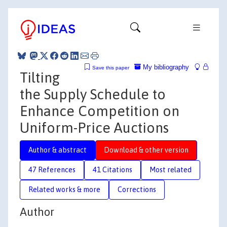
My bibliography
Save this paper
Tilting
the Supply Schedule to
Enhance Competition on
Uniform-Price Auctions
Author & abstract
Download & other version
47 References
41 Citations
Most related
Related works & more
Corrections
Author