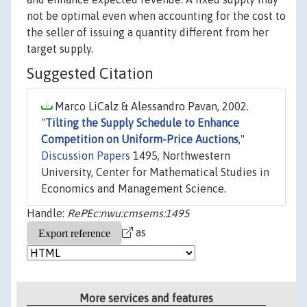
not be optimal even when accounting for the cost to
the seller of issuing a quantity different from her
target supply.
Suggested Citation
Marco LiCalz & Alessandro Pavan, 2002.
"
Tilting the Supply Schedule to Enhance
Competition on Uniform-Price Auctions
,"
Discussion Papers
1495, Northwestern
University, Center for Mathematical Studies in
Economics and Management Science.
Handle:
RePEc:nwu:cmsems:1495
as
More services and features