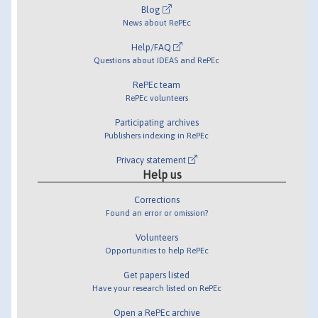
Blog
News about RePEc
Help/FAQ
Questions about IDEAS and RePEc
RePEc team
RePEc volunteers
Participating archives
Publishers indexing in RePEc
Privacy statement
Help us
Corrections
Found an error or omission?
Volunteers
Opportunities to help RePEc
Get papers listed
Have your research listed on RePEc
Open a RePEc archive