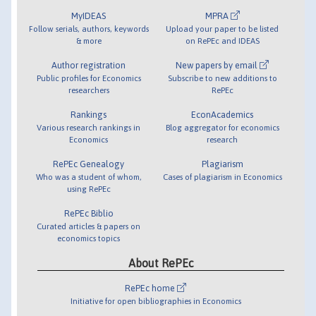
MyIDEAS
MPRA
Follow serials, authors, keywords
Upload your paper to be listed
& more
on RePEc and IDEAS
Author registration
New papers by email
Public profiles for Economics
Subscribe to new additions to
researchers
RePEc
Rankings
EconAcademics
Various research rankings in
Blog aggregator for economics
Economics
research
RePEc Genealogy
Plagiarism
Who was a student of whom,
Cases of plagiarism in Economics
using RePEc
RePEc Biblio
Curated articles & papers on
economics topics
About RePEc
RePEc home
Initiative for open bibliographies in Economics