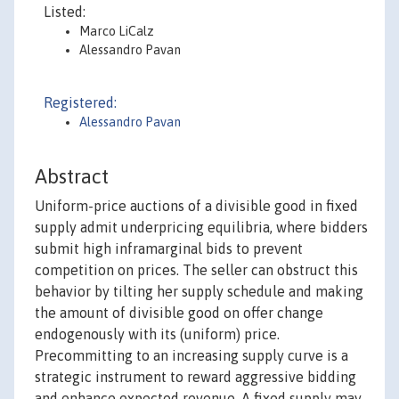
Listed:
Marco LiCalz
Alessandro Pavan
Registered:
Alessandro Pavan
Abstract
Uniform-price auctions of a divisible good in fixed
supply admit underpricing equilibria, where bidders
submit high inframarginal bids to prevent
competition on prices. The seller can obstruct this
behavior by tilting her supply schedule and making
the amount of divisible good on offer change
endogenously with its (uniform) price.
Precommitting to an increasing supply curve is a
strategic instrument to reward aggressive bidding
and enhance expected revenue. A fixed supply may