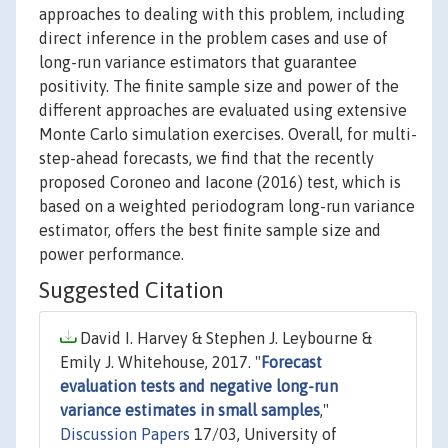
approaches to dealing with this problem, including
direct inference in the problem cases and use of
long-run variance estimators that guarantee
positivity. The finite sample size and power of the
different approaches are evaluated using extensive
Monte Carlo simulation exercises. Overall, for multi-
step-ahead forecasts, we find that the recently
proposed Coroneo and Iacone (2016) test, which is
based on a weighted periodogram long-run variance
estimator, offers the best finite sample size and
power performance.
Suggested Citation
David I. Harvey & Stephen J. Leybourne &
Emily J. Whitehouse, 2017. "
Forecast
evaluation tests and negative long-run
variance estimates in small samples
,"
Discussion Papers
17/03, University of