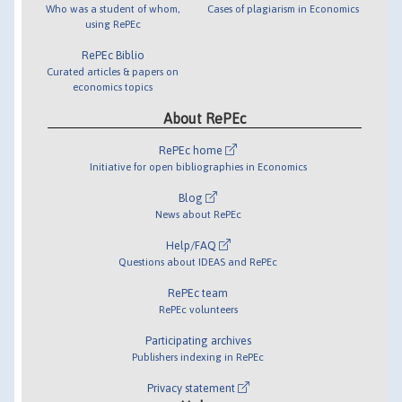
Who was a student of whom,
Cases of plagiarism in Economics
using RePEc
RePEc Biblio
Curated articles & papers on
economics topics
About RePEc
RePEc home
Initiative for open bibliographies in Economics
Blog
News about RePEc
Help/FAQ
Questions about IDEAS and RePEc
RePEc team
RePEc volunteers
Participating archives
Publishers indexing in RePEc
Privacy statement