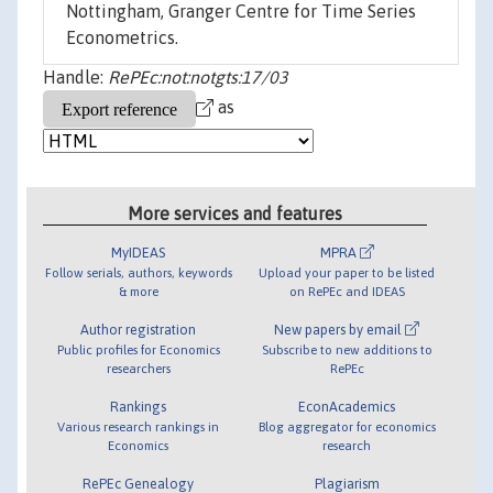
Nottingham, Granger Centre for Time Series
Econometrics.
Handle:
RePEc:not:notgts:17/03
as
More services and features
MyIDEAS
MPRA
Follow serials, authors, keywords
Upload your paper to be listed
& more
on RePEc and IDEAS
Author registration
New papers by email
Public profiles for Economics
Subscribe to new additions to
researchers
RePEc
Rankings
EconAcademics
Various research rankings in
Blog aggregator for economics
Economics
research
RePEc Genealogy
Plagiarism