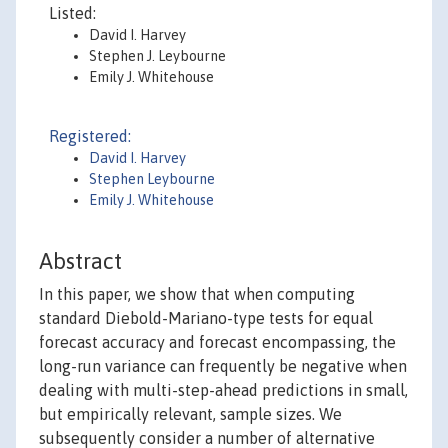
Listed:
David I. Harvey
Stephen J. Leybourne
Emily J. Whitehouse
Registered:
David I. Harvey
Stephen Leybourne
Emily J. Whitehouse
Abstract
In this paper, we show that when computing
standard Diebold-Mariano-type tests for equal
forecast accuracy and forecast encompassing, the
long-run variance can frequently be negative when
dealing with multi-step-ahead predictions in small,
but empirically relevant, sample sizes. We
subsequently consider a number of alternative