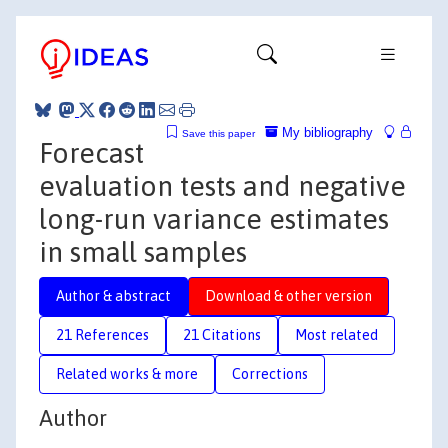
My bibliography
Save this paper
Forecast
evaluation tests and negative
long-run variance estimates
in small samples
Author & abstract
Download & other version
21 References
21 Citations
Most related
Related works & more
Corrections
Author