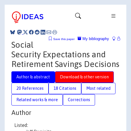
My bibliography
Save this paper
Social
Security Expectations and
Retirement Savings Decisions
Author & abstract
Download & other version
20 References
18 Citations
Most related
Related works & more
Corrections
Author
Listed: