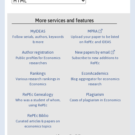
More services and features
MyIDEAS
MPRA
Follow serials, authors, keywords
Upload your paper to be listed
& more
on RePEc and IDEAS
Author registration
New papers by email
Public profiles for Economics
Subscribe to new additions to
researchers
RePEc
Rankings
EconAcademics
Various research rankings in
Blog aggregator for economics
Economics
research
RePEc Genealogy
Plagiarism
Who was a student of whom,
Cases of plagiarism in Economics
using RePEc
RePEc Biblio
Curated articles & papers on
economics topics