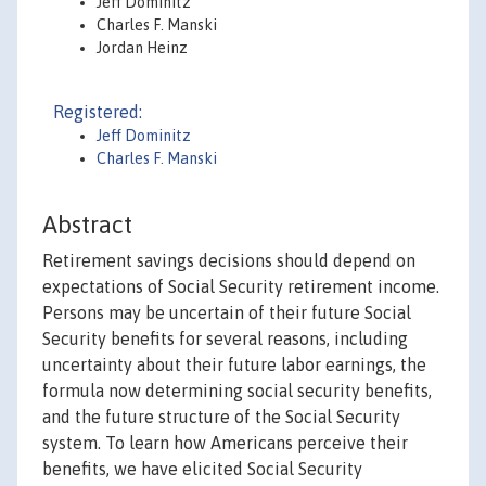
Jeff Dominitz
Charles F. Manski
Jordan Heinz
Registered:
Jeff Dominitz
Charles F. Manski
Abstract
Retirement savings decisions should depend on
expectations of Social Security retirement income.
Persons may be uncertain of their future Social
Security benefits for several reasons, including
uncertainty about their future labor earnings, the
formula now determining social security benefits,
and the future structure of the Social Security
system. To learn how Americans perceive their
benefits, we have elicited Social Security