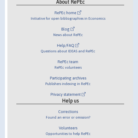
About RePEc
RePEc home
Initiative for open bibliographies in Economics
Blog
News about RePEc
Help/FAQ
Questions about IDEAS and RePEc
RePEc team
RePEc volunteers
Participating archives
Publishers indexing in RePEc
Privacy statement
Help us
Corrections
Found an error or omission?
Volunteers
Opportunities to help RePEc