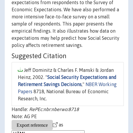
expectations from respondents to the Survey of
Economic Expectations. We have also performed a
more intensive face-to-face survey on a small
sample of respondents. This paper presents the
empirical findings. It also illustrates how data on
expectations may help predict how Social Security
policy affects retirement savings.
Suggested Citation
Jeff Dominitz & Charles F. Manski & Jordan
Heinz, 2002. "
Social Security Expectations and
Retirement Savings Decisions
,"
NBER Working
Papers
8718, National Bureau of Economic
Research, Inc.
Handle:
RePEc:nbr:nberwo:8718
Note: AG PE
as