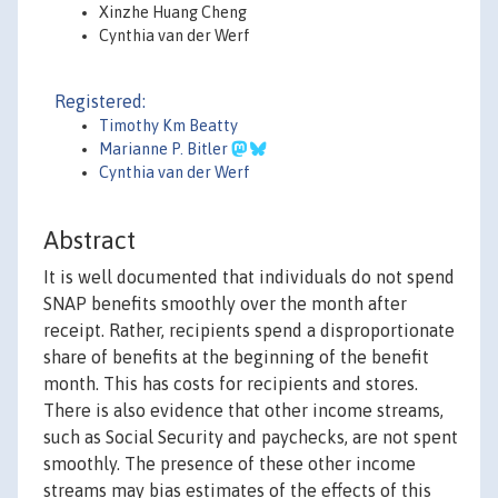
Xinzhe Huang Cheng
Cynthia van der Werf
Registered:
Timothy Km Beatty
Marianne P. Bitler
Cynthia van der Werf
Abstract
It is well documented that individuals do not spend
SNAP benefits smoothly over the month after
receipt. Rather, recipients spend a disproportionate
share of benefits at the beginning of the benefit
month. This has costs for recipients and stores.
There is also evidence that other income streams,
such as Social Security and paychecks, are not spent
smoothly. The presence of these other income
streams may bias estimates of the effects of this