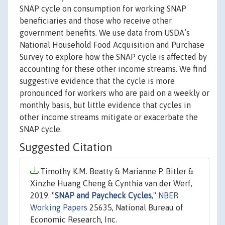
SNAP cycle on consumption for working SNAP
beneficiaries and those who receive other
government benefits. We use data from USDA’s
National Household Food Acquisition and Purchase
Survey to explore how the SNAP cycle is affected by
accounting for these other income streams. We find
suggestive evidence that the cycle is more
pronounced for workers who are paid on a weekly or
monthly basis, but little evidence that cycles in
other income streams mitigate or exacerbate the
SNAP cycle.
Suggested Citation
Timothy K.M. Beatty & Marianne P. Bitler &
Xinzhe Huang Cheng & Cynthia van der Werf,
2019. "
SNAP and Paycheck Cycles
,"
NBER
Working Papers
25635, National Bureau of
Economic Research, Inc.