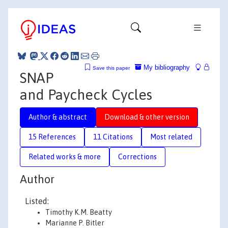
My bibliography
Save this paper
SNAP
and Paycheck Cycles
Author & abstract
Download & other version
15 References
11 Citations
Most related
Related works & more
Corrections
Author
Listed:
Timothy K.M. Beatty
Marianne P. Bitler