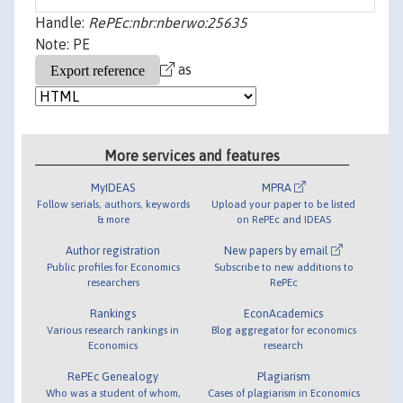
Handle:
RePEc:nbr:nberwo:25635
Note: PE
as
More services and features
MyIDEAS
MPRA
Follow serials, authors, keywords
Upload your paper to be listed
& more
on RePEc and IDEAS
Author registration
New papers by email
Public profiles for Economics
Subscribe to new additions to
researchers
RePEc
Rankings
EconAcademics
Various research rankings in
Blog aggregator for economics
Economics
research
RePEc Genealogy
Plagiarism
Who was a student of whom,
Cases of plagiarism in Economics