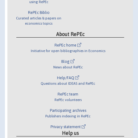
using RePEc
RePEc Biblio
Curated articles & papers on
economics topics
About RePEc
RePEc home
Initiative for open bibliographies in Economics
Blog
News about RePEc
Help/FAQ
Questions about IDEAS and RePEc
RePEc team
RePEc volunteers
Participating archives
Publishers indexing in RePEc
Privacy statement
Help us