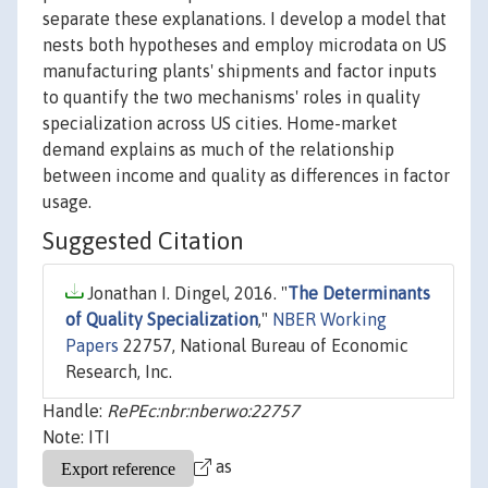
separate these explanations. I develop a model that
nests both hypotheses and employ microdata on US
manufacturing plants' shipments and factor inputs
to quantify the two mechanisms' roles in quality
specialization across US cities. Home-market
demand explains as much of the relationship
between income and quality as differences in factor
usage.
Suggested Citation
Jonathan I. Dingel, 2016. "
The Determinants
of Quality Specialization
,"
NBER Working
Papers
22757, National Bureau of Economic
Research, Inc.
Handle:
RePEc:nbr:nberwo:22757
Note: ITI
as