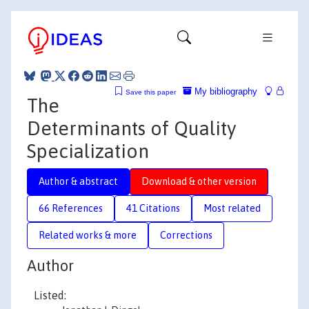
My bibliography
Save this paper
The
Determinants of Quality
Specialization
Author & abstract
Download & other version
66 References
41 Citations
Most related
Related works & more
Corrections
Author
Listed: