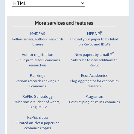
More services and features
MyIDEAS
MPRA
Follow serials, authors, keywords
Upload your paper to be listed
& more
on RePEc and IDEAS
Author registration
New papers by email
Public profiles for Economics
Subscribe to new additions to
researchers
RePEc
Rankings
EconAcademics
Various research rankings in
Blog aggregator for economics
Economics
research
RePEc Genealogy
Plagiarism
Who was a student of whom,
Cases of plagiarism in Economics
using RePEc
RePEc Biblio
Curated articles & papers on
economics topics