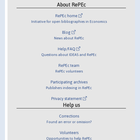
About RePEc
RePEc home
Initiative for open bibliographies in Economics
Blog
News about RePEc
Help/FAQ
Questions about IDEAS and RePEc
RePEc team
RePEc volunteers
Participating archives
Publishers indexing in RePEc
Privacy statement
Help us
Corrections
Found an error or omission?
Volunteers
Opportunities to help RePEc