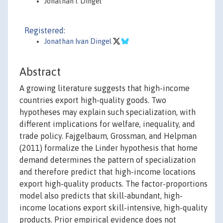
Jonathan I. Dingel
Registered:
Jonathan Ivan Dingel
Abstract
A growing literature suggests that high-income
countries export high-quality goods. Two
hypotheses may explain such specialization, with
different implications for welfare, inequality, and
trade policy. Fajgelbaum, Grossman, and Helpman
(2011) formalize the Linder hypothesis that home
demand determines the pattern of specialization
and therefore predict that high-income locations
export high-quality products. The factor-proportions
model also predicts that skill-abundant, high-
income locations export skill-intensive, high-quality
products. Prior empirical evidence does not