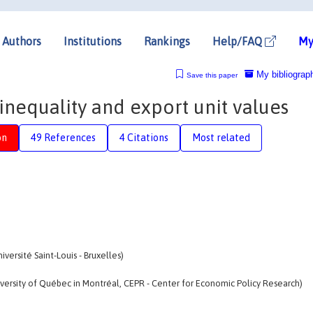
Authors
Institutions
Rankings
Help/FAQ
My
My bibliograp
Save this paper
nequality and export unit values
on
49 References
4 Citations
Most related
ersité Saint-Louis - Bruxelles)
ersity of Québec in Montréal, CEPR - Center for Economic Policy Research)