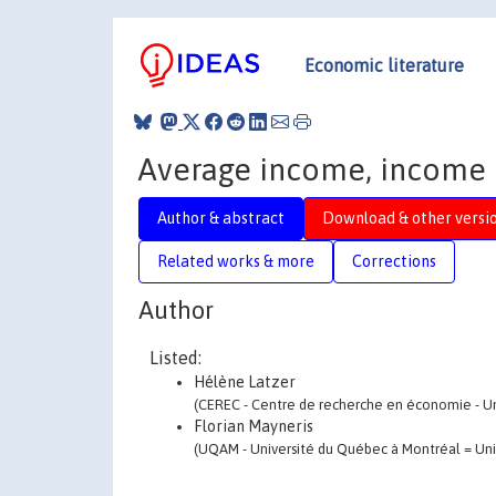
Economic literature
Average income, income i
Author & abstract
Download & other versi
Related works & more
Corrections
Author
Listed:
Hélène Latzer
(CEREC - Centre de recherche en économie - Univ
Florian Mayneris
(UQAM - Université du Québec à Montréal = Univ