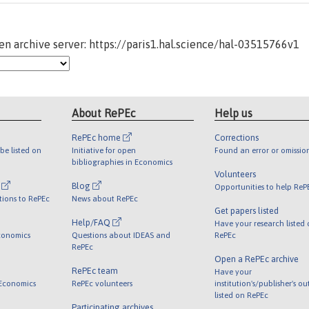
n archive server: https://paris1.hal.science/hal-03515766v1
About RePEc
Help us
RePEc home
Corrections
be listed on
Initiative for open
Found an error or omissio
bibliographies in Economics
Volunteers
l
Blog
Opportunities to help ReP
tions to RePEc
News about RePEc
Get papers listed
Help/FAQ
Have your research listed
conomics
Questions about IDEAS and
RePEc
RePEc
Open a RePEc archive
RePEc team
Have your
 Economics
RePEc volunteers
institution's/publisher's o
listed on RePEc
Participating archives