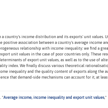
a country's income distribution and its exports' unit values. U
the positive association between a country's average income and
terogeneous relationship with income inequality: we find a gre
port unit values in the case of poor countries only. These res
determinants of export unit values, as well as to the use of alt
ity index. We finally discuss various theoretical rationalisati
ome inequality and the quality content of exports along the a
nce that demand-side mechanisms can account for it, at least
 "
Average income, income inequality and export unit values
,"