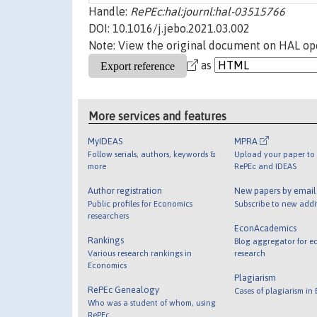
Handle:
RePEc:hal:journl:hal-03515766
DOI: 10.1016/j.jebo.2021.03.002
Note: View the original document on HAL ope
as
More services and features
MyIDEAS
MPRA
Follow serials, authors, keywords &
Upload your paper to 
more
RePEc and IDEAS
Author registration
New papers by emai
Public profiles for Economics
Subscribe to new addi
researchers
EconAcademics
Rankings
Blog aggregator for e
Various research rankings in
research
Economics
Plagiarism
RePEc Genealogy
Cases of plagiarism in
Who was a student of whom, using
RePEc