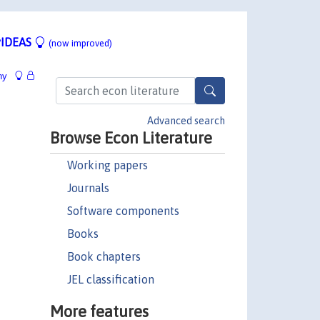
IDEAS
(now improved)
hy
Advanced search
Browse Econ Literature
Working papers
Journals
Software components
Books
Book chapters
JEL classification
More features