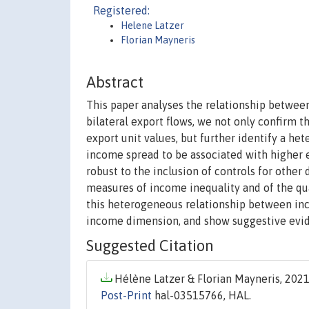
Registered:
Helene Latzer
Florian Mayneris
Abstract
This paper analyses the relationship between 
bilateral export flows, we not only confirm 
export unit values, but further identify a he
income spread to be associated with higher ex
robust to the inclusion of controls for other 
measures of income inequality and of the qual
this heterogeneous relationship between inc
income dimension, and show suggestive evide
Suggested Citation
Hélène Latzer & Florian Mayneris, 2021.
Post-Print
hal-03515766, HAL.