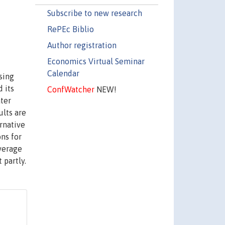
Subscribe to new research
RePEc Biblio
Author registration
Economics Virtual Seminar
Calendar
sing
 its
ConfWatcher
NEW!
ater
ults are
ernative
ons for
verage
 partly.