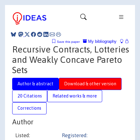
My bibliography
Save this paper
Recursive Contracts, Lotteries
and Weakly Concave Pareto
Sets
Author & abstract
Download & other version
20 Citations
Related works & more
Corrections
Author
Listed:
Registered: