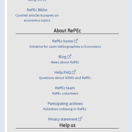
RePEc Biblio
Curated articles & papers on
economics topics
About RePEc
RePEc home
Initiative for open bibliographies in Economics
Blog
News about RePEc
Help/FAQ
Questions about IDEAS and RePEc
RePEc team
RePEc volunteers
Participating archives
Publishers indexing in RePEc
Privacy statement
Help us