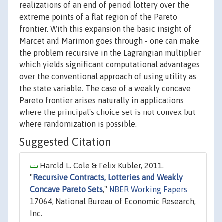
realizations of an end of period lottery over the
extreme points of a flat region of the Pareto
frontier. With this expansion the basic insight of
Marcet and Marimon goes through - one can make
the problem recursive in the Lagrangian multiplier
which yields significant computational advantages
over the conventional approach of using utility as
the state variable. The case of a weakly concave
Pareto frontier arises naturally in applications
where the principal's choice set is not convex but
where randomization is possible.
Suggested Citation
Harold L. Cole & Felix Kubler, 2011.
"
Recursive Contracts, Lotteries and Weakly
Concave Pareto Sets
,"
NBER Working Papers
17064, National Bureau of Economic Research,
Inc.