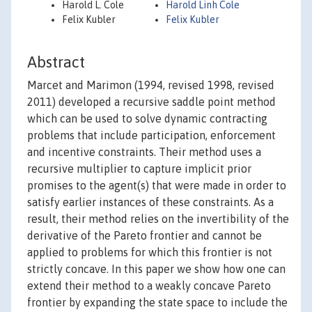
Harold L. Cole
Harold Linh Cole
Felix Kubler
Felix Kubler
Abstract
Marcet and Marimon (1994, revised 1998, revised
2011) developed a recursive saddle point method
which can be used to solve dynamic contracting
problems that include participation, enforcement
and incentive constraints. Their method uses a
recursive multiplier to capture implicit prior
promises to the agent(s) that were made in order to
satisfy earlier instances of these constraints. As a
result, their method relies on the invertibility of the
derivative of the Pareto frontier and cannot be
applied to problems for which this frontier is not
strictly concave. In this paper we show how one can
extend their method to a weakly concave Pareto
frontier by expanding the state space to include the