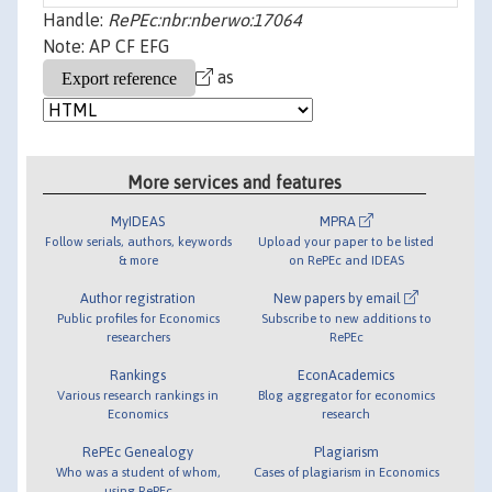
Handle:
RePEc:nbr:nberwo:17064
Note: AP CF EFG
as
More services and features
MyIDEAS
MPRA
Follow serials, authors, keywords
Upload your paper to be listed
& more
on RePEc and IDEAS
Author registration
New papers by email
Public profiles for Economics
Subscribe to new additions to
researchers
RePEc
Rankings
EconAcademics
Various research rankings in
Blog aggregator for economics
Economics
research
RePEc Genealogy
Plagiarism
Who was a student of whom,
Cases of plagiarism in Economics
using RePEc