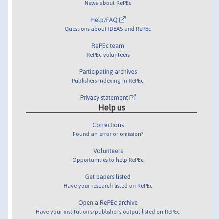
News about RePEc
Help/FAQ
Questions about IDEAS and RePEc
RePEc team
RePEc volunteers
Participating archives
Publishers indexing in RePEc
Privacy statement
Help us
Corrections
Found an error or omission?
Volunteers
Opportunities to help RePEc
Get papers listed
Have your research listed on RePEc
Open a RePEc archive
Have your institution's/publisher's output listed on RePEc