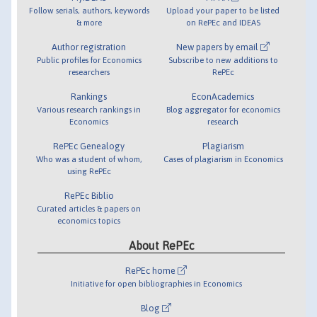
Follow serials, authors, keywords
Upload your paper to be listed
& more
on RePEc and IDEAS
Author registration
New papers by email
Public profiles for Economics
Subscribe to new additions to
researchers
RePEc
Rankings
EconAcademics
Various research rankings in
Blog aggregator for economics
Economics
research
RePEc Genealogy
Plagiarism
Who was a student of whom,
Cases of plagiarism in Economics
using RePEc
RePEc Biblio
Curated articles & papers on
economics topics
About RePEc
RePEc home
Initiative for open bibliographies in Economics
Blog