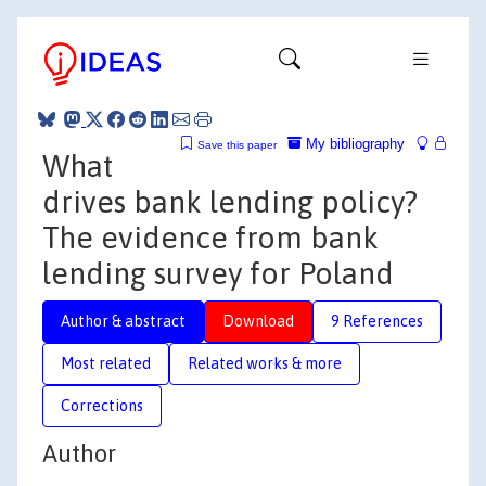
My bibliography
Save this paper
What
drives bank lending policy?
The evidence from bank
lending survey for Poland
Author & abstract
Download
9 References
Most related
Related works & more
Corrections
Author