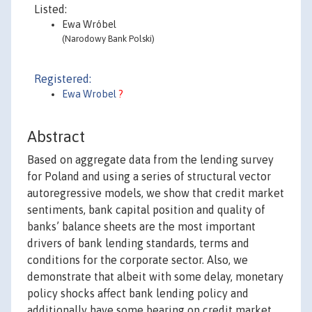
Listed:
Ewa Wróbel
(Narodowy Bank Polski)
Registered:
Ewa Wrobel
?
Abstract
Based on aggregate data from the lending survey
for Poland and using a series of structural vector
autoregressive models, we show that credit market
sentiments, bank capital position and quality of
banks’ balance sheets are the most important
drivers of bank lending standards, terms and
conditions for the corporate sector. Also, we
demonstrate that albeit with some delay, monetary
policy shocks affect bank lending policy and
additionally have some bearing on credit market