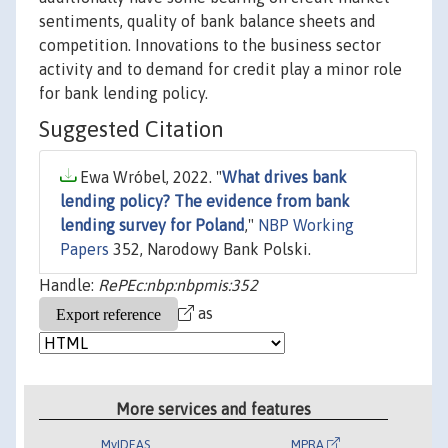
sentiments, quality of bank balance sheets and
competition. Innovations to the business sector
activity and to demand for credit play a minor role
for bank lending policy.
Suggested Citation
Ewa Wróbel, 2022. "
What drives bank
lending policy? The evidence from bank
lending survey for Poland
,"
NBP Working
Papers
352, Narodowy Bank Polski.
Handle:
RePEc:nbp:nbpmis:352
as
More services and features
MyIDEAS
MPRA