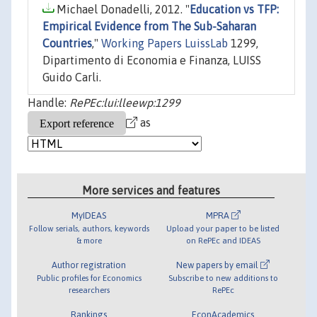
Michael Donadelli, 2012. "
Education vs TFP:
Empirical Evidence from The Sub-Saharan
Countries
,"
Working Papers LuissLab
1299,
Dipartimento di Economia e Finanza, LUISS
Guido Carli.
Handle:
RePEc:lui:lleewp:1299
as
More services and features
MyIDEAS
MPRA
Follow serials, authors, keywords
Upload your paper to be listed
& more
on RePEc and IDEAS
Author registration
New papers by email
Public profiles for Economics
Subscribe to new additions to
researchers
RePEc
Rankings
EconAcademics