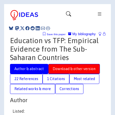
My bibliography
Save this paper
Education vs TFP: Empirical
Evidence from The Sub-
Saharan Countries
Author & abstract
Download & other version
22 References
1 Citations
Most related
Related works & more
Corrections
Author
Listed: