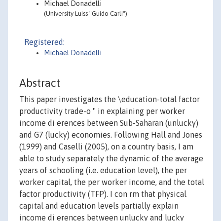
Michael Donadelli
(University Luiss "Guido Carli")
Registered:
Michael Donadelli
Abstract
This paper investigates the \education-total factor
productivity trade-o " in explaining per worker
income di erences between Sub-Saharan (unlucky)
and G7 (lucky) economies. Following Hall and Jones
(1999) and Caselli (2005), on a country basis, I am
able to study separately the dynamic of the average
years of schooling (i.e. education level), the per
worker capital, the per worker income, and the total
factor productivity (TFP). I con rm that physical
capital and education levels partially explain
income di erences between unlucky and lucky