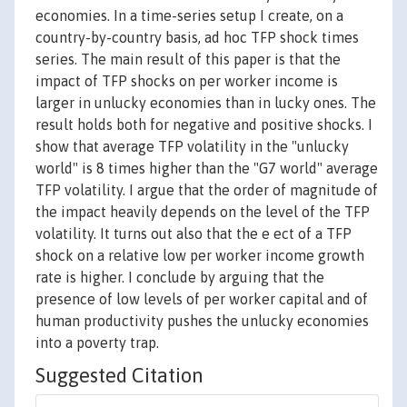
economies. In a time-series setup I create, on a
country-by-country basis, ad hoc TFP shock times
series. The main result of this paper is that the
impact of TFP shocks on per worker income is
larger in unlucky economies than in lucky ones. The
result holds both for negative and positive shocks. I
show that average TFP volatility in the "unlucky
world" is 8 times higher than the "G7 world" average
TFP volatility. I argue that the order of magnitude of
the impact heavily depends on the level of the TFP
volatility. It turns out also that the e ect of a TFP
shock on a relative low per worker income growth
rate is higher. I conclude by arguing that the
presence of low levels of per worker capital and of
human productivity pushes the unlucky economies
into a poverty trap.
Suggested Citation