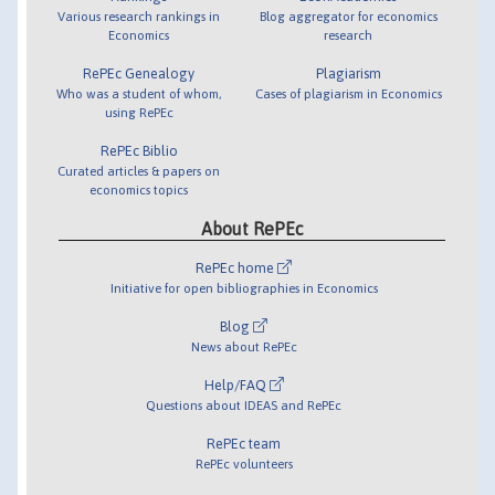
Various research rankings in
Blog aggregator for economics
Economics
research
RePEc Genealogy
Plagiarism
Who was a student of whom,
Cases of plagiarism in Economics
using RePEc
RePEc Biblio
Curated articles & papers on
economics topics
About RePEc
RePEc home
Initiative for open bibliographies in Economics
Blog
News about RePEc
Help/FAQ
Questions about IDEAS and RePEc
RePEc team
RePEc volunteers