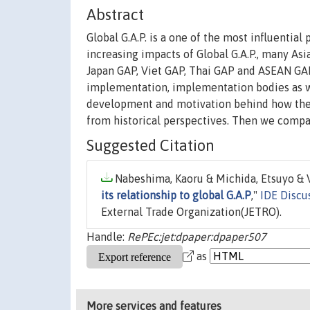
Abstract
Global G.A.P. is a one of the most influential 
increasing impacts of Global G.A.P., many As
Japan GAP, Viet GAP, Thai GAP and ASEAN GAP.
implementation, implementation bodies as we
development and motivation behind how the 
from historical perspectives. Then we compar
Suggested Citation
Nabeshima, Kaoru & Michida, Etsuyo & V
its relationship to global G.A.P
,"
IDE Discu
External Trade Organization(JETRO).
Handle:
RePEc:jet:dpaper:dpaper507
as
More services and features