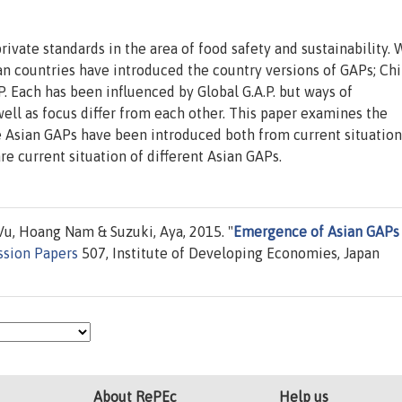
private standards in the area of food safety and sustainability. 
ian countries have introduced the country versions of GAPs; Ch
 Each has been influenced by Global G.A.P. but ways of
ll as focus differ from each other. This paper examines the
Asian GAPs have been introduced both from current situation
e current situation of different Asian GAPs.
u, Hoang Nam & Suzuki, Aya, 2015. "
Emergence of Asian GAPs
ssion Papers
507, Institute of Developing Economies, Japan
About RePEc
Help us