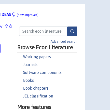
IDEAS
(now improved)
hy
Advanced search
Browse Econ Literature
Working papers
Journals
Software components
Books
Book chapters
JEL classification
More features