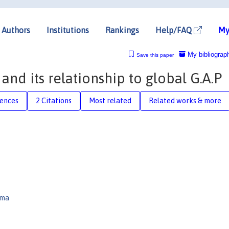
Authors
Institutions
Rankings
Help/FAQ
My
My bibliograp
Save this paper
nd its relationship to global G.A.P
rences
2 Citations
Most related
Related works & more
ima