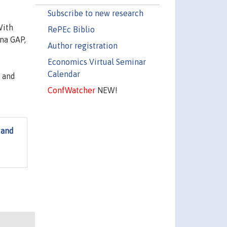
Subscribe to new research
With
RePEc Biblio
ina GAP,
Author registration
Economics Virtual Seminar
Calendar
 and
ConfWatcher
NEW!
 and