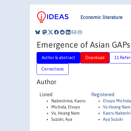
Economic literature
Emergence of Asian GAPs a
Author & abstract
Download
11 Refe
Corrections
Author
Listed:
Registered:
Nabeshima, Kaoru
Etsuyo Michida
Michida, Etsuyo
Vu Hoang Nam
Vu, Hoang Nam
Kaoru Nabesh
Suzuki, Aya
Aya Suzuki