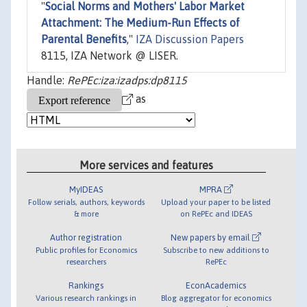
"
Social Norms and Mothers' Labor Market
Attachment: The Medium-Run Effects of
Parental Benefits
,"
IZA Discussion Papers
8115, IZA Network @ LISER.
Handle:
RePEc:iza:izadps:dp8115
as
More services and features
MyIDEAS
MPRA
Follow serials, authors, keywords
Upload your paper to be listed
& more
on RePEc and IDEAS
Author registration
New papers by email
Public profiles for Economics
Subscribe to new additions to
researchers
RePEc
Rankings
EconAcademics
Various research rankings in
Blog aggregator for economics