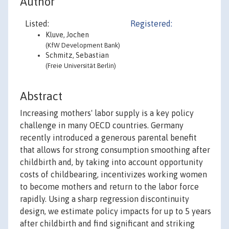
Author
Listed:
Registered:
Kluve, Jochen
(KfW Development Bank)
Schmitz, Sebastian
(Freie Universität Berlin)
Abstract
Increasing mothers' labor supply is a key policy
challenge in many OECD countries. Germany
recently introduced a generous parental benefit
that allows for strong consumption smoothing after
childbirth and, by taking into account opportunity
costs of childbearing, incentivizes working women
to become mothers and return to the labor force
rapidly. Using a sharp regression discontinuity
design, we estimate policy impacts for up to 5 years
after childbirth and find significant and striking