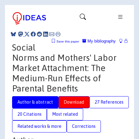
My bibliography
Save this paper
Social
Norms and Mothers' Labor
Market Attachment: The
Medium-Run Effects of
Parental Benefits
Author & abstract
Download
27 References
20 Citations
Most related
Related works & more
Corrections