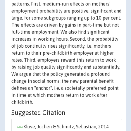
patterns. First, medium-run effects on mothers'
employment probability are positive, significant and
large, for some subgroups ranging up to 10 per cent.
The effects are driven by gains in part-time but not
full-time employment. We also find significant
increases in working hours. Second, the probability
of job continuity rises significantly, i.e. mothers
return to their pre-childbirth employer at higher
rates. Third, employers reward this return to work
by raising job quality significantly and substantially.
We argue that the policy generated a profound
change in social norms: the new parental benefit
defines an "anchor", i.e. a societally preferred point
in time at which mothers return to work after
childbirth.
Suggested Citation
Kluve, Jochen & Schmitz, Sebastian, 2014.