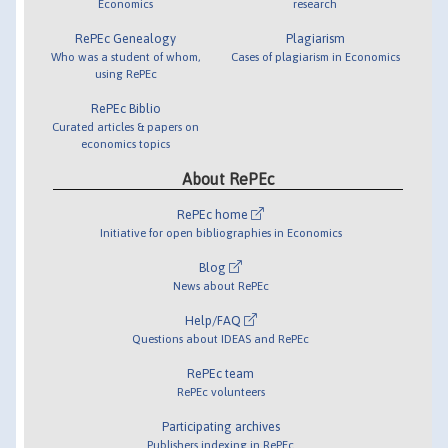
Economics
research
RePEc Genealogy
Plagiarism
Who was a student of whom,
Cases of plagiarism in Economics
using RePEc
RePEc Biblio
Curated articles & papers on
economics topics
About RePEc
RePEc home
Initiative for open bibliographies in Economics
Blog
News about RePEc
Help/FAQ
Questions about IDEAS and RePEc
RePEc team
RePEc volunteers
Participating archives
Publishers indexing in RePEc