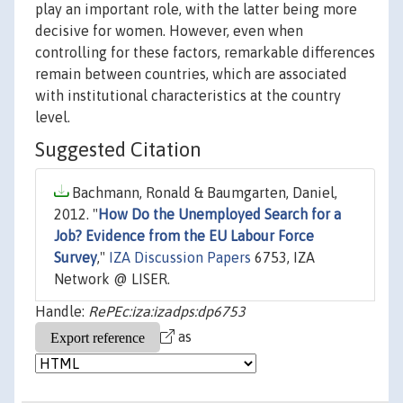
play an important role, with the latter being more
decisive for women. However, even when
controlling for these factors, remarkable differences
remain between countries, which are associated
with institutional characteristics at the country
level.
Suggested Citation
Bachmann, Ronald & Baumgarten, Daniel,
2012. "
How Do the Unemployed Search for a
Job? Evidence from the EU Labour Force
Survey
,"
IZA Discussion Papers
6753, IZA
Network @ LISER.
Handle:
RePEc:iza:izadps:dp6753
as