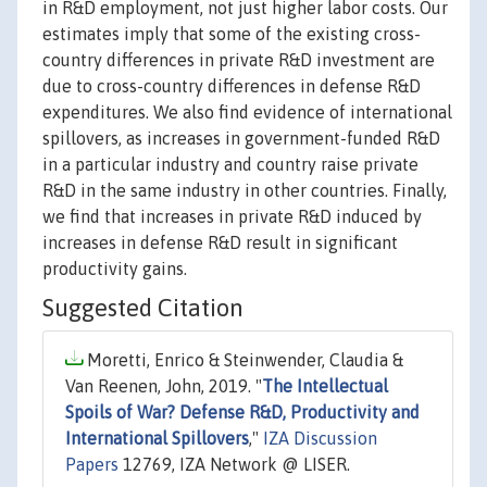
in R&D employment, not just higher labor costs. Our
estimates imply that some of the existing cross-
country differences in private R&D investment are
due to cross-country differences in defense R&D
expenditures. We also find evidence of international
spillovers, as increases in government-funded R&D
in a particular industry and country raise private
R&D in the same industry in other countries. Finally,
we find that increases in private R&D induced by
increases in defense R&D result in significant
productivity gains.
Suggested Citation
Moretti, Enrico & Steinwender, Claudia &
Van Reenen, John, 2019. "
The Intellectual
Spoils of War? Defense R&D, Productivity and
International Spillovers
,"
IZA Discussion
Papers
12769, IZA Network @ LISER.