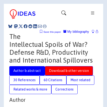
My bibliography
Save this paper
The
Intellectual Spoils of War?
Defense R&D, Productivity
and International Spillovers
Author & abstract
Download & other version
30 References
60 Citations
Most related
Related works & more
Corrections
Author