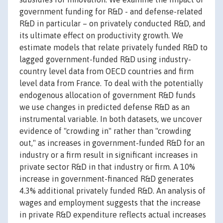
government funding for R&D - and defense-related
R&D in particular – on privately conducted R&D, and
its ultimate effect on productivity growth. We
estimate models that relate privately funded R&D to
lagged government-funded R&D using industry-
country level data from OECD countries and firm
level data from France. To deal with the potentially
endogenous allocation of government R&D funds
we use changes in predicted defense R&D as an
instrumental variable. In both datasets, we uncover
evidence of "crowding in" rather than "crowding
out," as increases in government-funded R&D for an
industry or a firm result in significant increases in
private sector R&D in that industry or firm. A 10%
increase in government-financed R&D generates
4.3% additional privately funded R&D. An analysis of
wages and employment suggests that the increase
in private R&D expenditure reflects actual increases