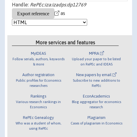
Handle:
RePEc:iza:izadps:dp12769
as
More services and features
MyIDEAS
MPRA
Follow serials, authors, keywords
Upload your paper to be listed
& more
on RePEc and IDEAS
Author registration
New papers by email
Public profiles for Economics
Subscribe to new additions to
researchers
RePEc
Rankings
EconAcademics
Various research rankings in
Blog aggregator for economics
Economics
research
RePEc Genealogy
Plagiarism
Who was a student of whom,
Cases of plagiarism in Economics
using RePEc