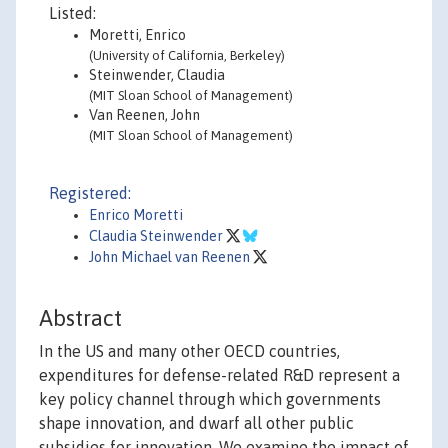
Listed:
Moretti, Enrico
(University of California, Berkeley)
Steinwender, Claudia
(MIT Sloan School of Management)
Van Reenen, John
(MIT Sloan School of Management)
Registered:
Enrico Moretti
Claudia Steinwender
John Michael van Reenen
Abstract
In the US and many other OECD countries,
expenditures for defense-related R&D represent a
key policy channel through which governments
shape innovation, and dwarf all other public
subsidies for innovation. We examine the impact of