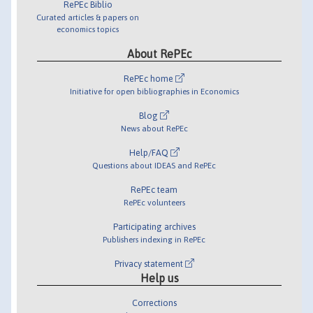
RePEc Biblio
Curated articles & papers on
economics topics
About RePEc
RePEc home
Initiative for open bibliographies in Economics
Blog
News about RePEc
Help/FAQ
Questions about IDEAS and RePEc
RePEc team
RePEc volunteers
Participating archives
Publishers indexing in RePEc
Privacy statement
Help us
Corrections