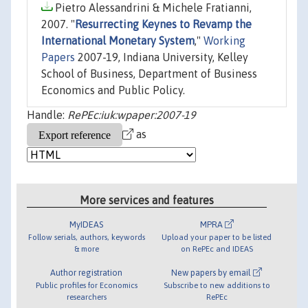
Pietro Alessandrini & Michele Fratianni,
2007. "
Resurrecting Keynes to Revamp the
International Monetary System
,"
Working
Papers
2007-19, Indiana University, Kelley
School of Business, Department of Business
Economics and Public Policy.
Handle:
RePEc:iuk:wpaper:2007-19
as
More services and features
MyIDEAS
MPRA
Follow serials, authors, keywords
Upload your paper to be listed
& more
on RePEc and IDEAS
Author registration
New papers by email
Public profiles for Economics
Subscribe to new additions to
researchers
RePEc