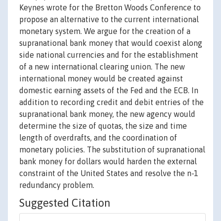
Keynes wrote for the Bretton Woods Conference to
propose an alternative to the current international
monetary system. We argue for the creation of a
supranational bank money that would coexist along
side national currencies and for the establishment
of a new international clearing union. The new
international money would be created against
domestic earning assets of the Fed and the ECB. In
addition to recording credit and debit entries of the
supranational bank money, the new agency would
determine the size of quotas, the size and time
length of overdrafts, and the coordination of
monetary policies. The substitution of supranational
bank money for dollars would harden the external
constraint of the United States and resolve the n-1
redundancy problem.
Suggested Citation