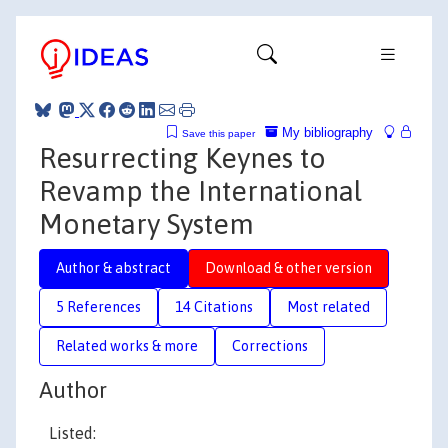
My bibliography
Save this paper
Resurrecting Keynes to
Revamp the International
Monetary System
Author & abstract
Download & other version
5 References
14 Citations
Most related
Related works & more
Corrections
Author
Listed: