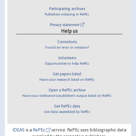
Participating archives
Publishers indexing in RePEc
Privacy statement
Help us
Corrections
Found an error or omission?
Volunteers
Opportunities to help RePEc
Get papers listed
Have your research listed on RePEc
Open a RePEc archive
Have your institution's/publisher's output listed on RePEc
Get RePEc data
Use data assembled by RePEc
IDEAS
is a
RePEc
service. RePEc uses bibliographic data