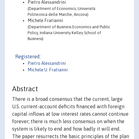
Pietro Alessandrini
(Department of Economics, Università
Politecnica delle Marche, Ancona)
Michele Fratianni
(Department of Business Economics and Public
Policy, Indiana University Kelley School of
Business)
Registered:
Pietro Alessandrini
Michele U. Fratianni
Abstract
There is a broad consensus that the current, large
U.S. current-account deficits financed with foreign
capital inflows at low interest rates cannot continue
forever; there is much less consensus on when the
system is likely to end and how badly it will end.
The paper resurrects the basic principles of the plan