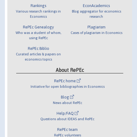
Rankings
EconAcademics
Various research rankings in
Blog aggregator for economics
Economics
research
RePEc Genealogy
Plagiarism
Who was a student of whom,
Cases of plagiarism in Economics
using RePEc
RePEc Biblio
Curated articles & papers on
economics topics
About RePEc
RePEc home
Initiative for open bibliographies in Economics
Blog
News about RePEc
Help/FAQ
Questions about IDEAS and RePEc
RePEc team
RePEc volunteers