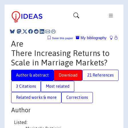
My bibliography
Save this paper
Are
There Increasing Returns to
Scale in Marriage Markets?
Author & abstract
Download
21 References
3 Citations
Most related
Related works & more
Corrections
Author
Listed: