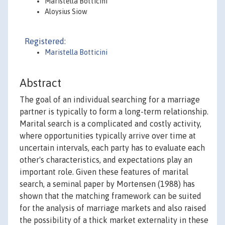
Maristella Botticini
Aloysius Siow
Registered:
Maristella Botticini
Abstract
The goal of an individual searching for a marriage
partner is typically to form a long-term relationship.
Marital search is a complicated and costly activity,
where opportunities typically arrive over time at
uncertain intervals, each party has to evaluate each
other's characteristics, and expectations play an
important role. Given these features of marital
search, a seminal paper by Mortensen (1988) has
shown that the matching framework can be suited
for the analysis of marriage markets and also raised
the possibility of a thick market externality in these