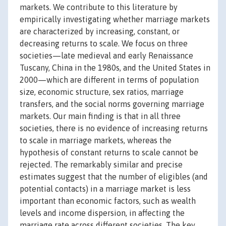
markets. We contribute to this literature by
empirically investigating whether marriage markets
are characterized by increasing, constant, or
decreasing returns to scale. We focus on three
societies—late medieval and early Renaissance
Tuscany, China in the 1980s, and the United States in
2000—which are different in terms of population
size, economic structure, sex ratios, marriage
transfers, and the social norms governing marriage
markets. Our main finding is that in all three
societies, there is no evidence of increasing returns
to scale in marriage markets, whereas the
hypothesis of constant returns to scale cannot be
rejected. The remarkably similar and precise
estimates suggest that the number of eligibles (and
potential contacts) in a marriage market is less
important than economic factors, such as wealth
levels and income dispersion, in affecting the
marriage rate across different societies. The key