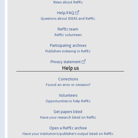
News about RePEc
Help/FAQ
Questions about IDEAS and RePEc
RePEc team
RePEc volunteers
Participating archives
Publishers indexing in RePEc
Privacy statement
Help us
Corrections
Found an error or omission?
Volunteers
Opportunities to help RePEc
Get papers listed
Have your research listed on RePEc
Open a RePEc archive
Have your institution's/publisher's output listed on RePEc