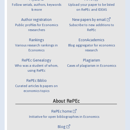
Follow serials, authors, keywords
Upload your paper to be listed
& more
on RePEc and IDEAS
Author registration
New papers by email
Public profiles for Economics
Subscribe to new additions to
researchers
RePEc
Rankings
EconAcademics
Various research rankings in
Blog aggregator for economics
Economics
research
RePEc Genealogy
Plagiarism
Who was a student of whom,
Cases of plagiarism in Economics
using RePEc
RePEc Biblio
Curated articles & papers on
economics topics
About RePEc
RePEc home
Initiative for open bibliographies in Economics
Blog