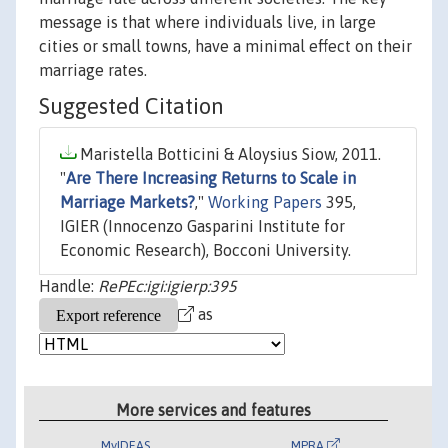
message is that where individuals live, in large
cities or small towns, have a minimal effect on their
marriage rates.
Suggested Citation
Maristella Botticini & Aloysius Siow, 2011.
"
Are There Increasing Returns to Scale in
Marriage Markets?
,"
Working Papers
395,
IGIER (Innocenzo Gasparini Institute for
Economic Research), Bocconi University.
Handle:
RePEc:igi:igierp:395
as
More services and features
MyIDEAS
MPRA