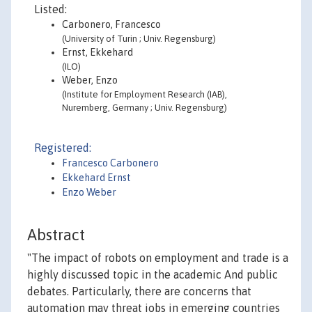
Listed:
Carbonero, Francesco
(University of Turin ; Univ. Regensburg)
Ernst, Ekkehard
(ILO)
Weber, Enzo
(Institute for Employment Research (IAB),
Nuremberg, Germany ; Univ. Regensburg)
Registered:
Francesco Carbonero
Ekkehard Ernst
Enzo Weber
Abstract
"The impact of robots on employment and trade is a
highly discussed topic in the academic And public
debates. Particularly, there are concerns that
automation may threat jobs in emerging countries