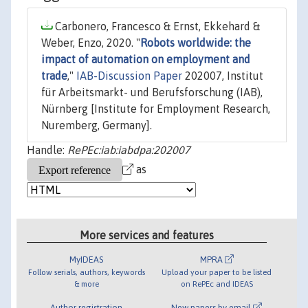
Carbonero, Francesco & Ernst, Ekkehard &
Weber, Enzo, 2020. "
Robots worldwide: the
impact of automation on employment and
trade
,"
IAB-Discussion Paper
202007, Institut
für Arbeitsmarkt- und Berufsforschung (IAB),
Nürnberg [Institute for Employment Research,
Nuremberg, Germany].
Handle:
RePEc:iab:iabdpa:202007
as
More services and features
MyIDEAS
MPRA
Follow serials, authors, keywords
Upload your paper to be listed
& more
on RePEc and IDEAS
Author registration
New papers by email