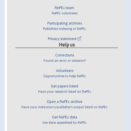
RePEc team
RePEc volunteers
Participating archives
Publishers indexing in RePEc
Privacy statement
Help us
Corrections
Found an error or omission?
Volunteers
Opportunities to help RePEc
Get papers listed
Have your research listed on RePEc
Open a RePEc archive
Have your institution's/publisher's output listed on RePEc
Get RePEc data
Use data assembled by RePEc