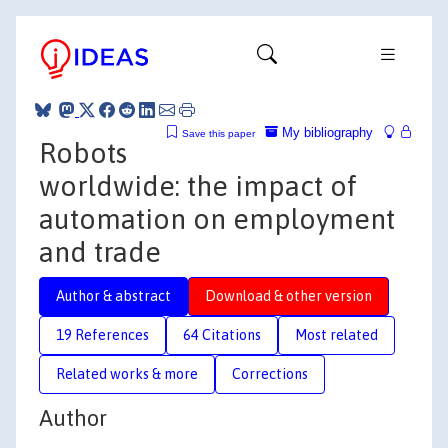
My bibliography
Save this paper
Robots
worldwide: the impact of
automation on employment
and trade
Author & abstract
Download & other version
19 References
64 Citations
Most related
Related works & more
Corrections
Author