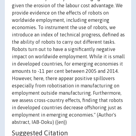
given the erosion of the labour cost advantage. We
provide evidence on the effects of robots on
worldwide employment, including emerging
economies. To instrument the use of robots, we
introduce an index of technical progress, defined as
the ability of robots to carry out different tasks.
Robots turn out to have a significantly negative
impact on worldwide employment. While it is small
in developed countries, for emerging economies it
amounts to -11 per cent between 2005 and 2014.
However, here, there appear positive spillovers
especially from robotisation in manufacturing on
employment outside manufacturing. Furthermore,
we assess cross-country effects, finding that robots
in developed countries decrease offshoring just as
employment in emerging economies." (Author's
abstract, IAB-Doku) ((en))
Suggested Citation