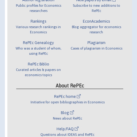
Public profiles for Economics
Subscribe to new additions to
researchers
RePEc
Rankings
EconAcademics
Various research rankings in
Blog aggregator for economics
Economics
research
RePEc Genealogy
Plagiarism
Who was a student of whom,
Cases of plagiarism in Economics
using RePEc
RePEc Biblio
Curated articles & papers on
economics topics
About RePEc
RePEc home
Initiative for open bibliographies in Economics
Blog
News about RePEc
Help/FAQ
Questions about IDEAS and RePEc