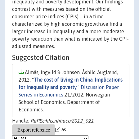
inequality and poverty development. Our findings
contrast with measures based on the official
consumer price indices (CPIs) – in a time
characterized by high economic growth,we find a
larger increase in inequality and a more moderate
poverty reduction than what is indicated by the CPI-
adjusted measures.
Suggested Citation
Almås, Ingvild & Johnsen, Åshild Auglænd,
2012. "
The cost of living in China: Implications
for inequality and poverty
,"
Discussion Paper
Series in Economics
21/2012, Norwegian
School of Economics, Department of
Economics.
Handle:
RePEc:hhs:nhheco:2012_021
as