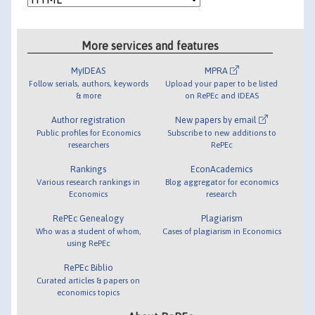
More services and features
MyIDEAS
MPRA
Follow serials, authors, keywords
Upload your paper to be listed
& more
on RePEc and IDEAS
Author registration
New papers by email
Public profiles for Economics
Subscribe to new additions to
researchers
RePEc
Rankings
EconAcademics
Various research rankings in
Blog aggregator for economics
Economics
research
RePEc Genealogy
Plagiarism
Who was a student of whom,
Cases of plagiarism in Economics
using RePEc
RePEc Biblio
Curated articles & papers on
economics topics