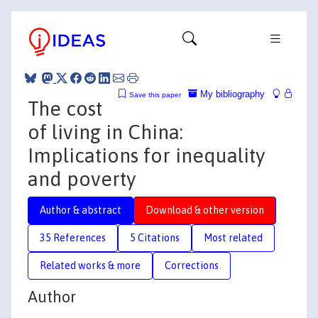
My bibliography
Save this paper
The cost
of living in China:
Implications for inequality
and poverty
Author & abstract
Download & other version
35 References
5 Citations
Most related
Related works & more
Corrections
Author