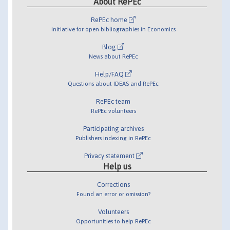
About RePEc
RePEc home
Initiative for open bibliographies in Economics
Blog
News about RePEc
Help/FAQ
Questions about IDEAS and RePEc
RePEc team
RePEc volunteers
Participating archives
Publishers indexing in RePEc
Privacy statement
Help us
Corrections
Found an error or omission?
Volunteers
Opportunities to help RePEc