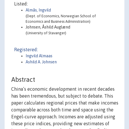
Listed:
Almås, Ingvild
(Dept. of Economics, Norwegian School of
Economics and Business Administration)
Johnsen, Åshild Auglænd
(University of Stavanger)
Registered:
Ingvild Almaas
Ashild A. Johnsen
Abstract
China’s economic development in recent decades
has been tremendous, but subject to debate. This
paper calculates regional prices that make incomes
comparable across both time and space using the
Engel-curve approach. Incomes are adjusted using
these price indices, providing new estimates of