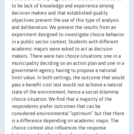
to be lack of knowledge and experience among
decision makers and that established quality
objectives prevent the use of this type of analysis
and deliberation. We present the results from an
experiment designed to investigate choice behavior
in a public sector context. Students with different
academic majors were asked to act as decision
makers. There were two choice situations: one in a
municipality deciding on an action plan and one in a
government agency having to propose a national
limit value. In both settings, the outcome that would
pass a benefit-cost test would not achieve a natural
state of the environment, hence a social dilemma
choice situation. We find that a majority of the
respondents prefer outcomes that can be
considered environmental “optimum” but that there
is a difference depending on academic major. The
choice context also influences the response