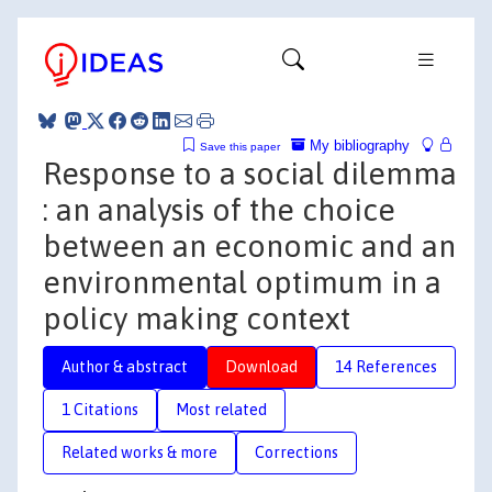
My bibliography
Save this paper
Response to a social dilemma
: an analysis of the choice
between an economic and an
environmental optimum in a
policy making context
Author & abstract
Download
14 References
1 Citations
Most related
Related works & more
Corrections