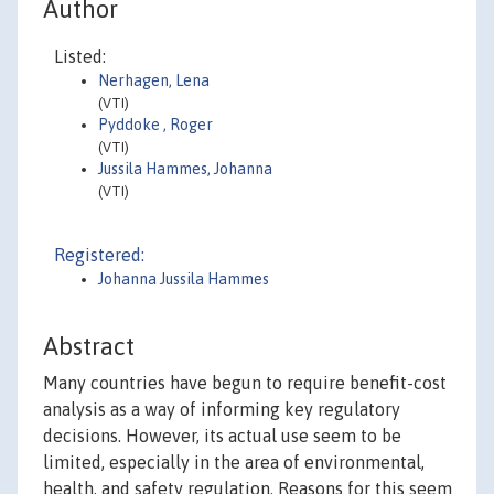
Author
Listed:
Nerhagen, Lena
(VTI)
Pyddoke , Roger
(VTI)
Jussila Hammes, Johanna
(VTI)
Registered:
Johanna Jussila Hammes
Abstract
Many countries have begun to require benefit-cost
analysis as a way of informing key regulatory
decisions. However, its actual use seem to be
limited, especially in the area of environmental,
health, and safety regulation. Reasons for this seem