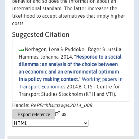
behavior and so does the information about an
international standard. The latter increases the
likelihood to accept alternatives that imply higher
costs.
Suggested Citation
Nerhagen, Lena & Pyddoke , Roger & Jussila
Hammes, Johanna, 2014. "
Response to a social
dilemma : an analysis of the choice between
an economic and an environmental optimum
in a policy making context
,"
Working papers in
Transport Economics
2014:8, CTS - Centre for
Transport Studies Stockholm (KTH and VTI).
Handle:
RePEc:hhs:ctswps:2014_008
as