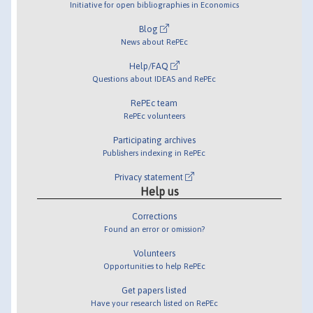
Initiative for open bibliographies in Economics
Blog
News about RePEc
Help/FAQ
Questions about IDEAS and RePEc
RePEc team
RePEc volunteers
Participating archives
Publishers indexing in RePEc
Privacy statement
Help us
Corrections
Found an error or omission?
Volunteers
Opportunities to help RePEc
Get papers listed
Have your research listed on RePEc