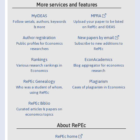
More services and features
MyIDEAS
MPRA
Follow serials, authors, keywords
Upload your paper to be listed
& more
on RePEc and IDEAS
Author registration
New papers by email
Public profiles for Economics
Subscribe to new additions to
researchers
RePEc
Rankings
EconAcademics
Various research rankings in
Blog aggregator for economics
Economics
research
RePEc Genealogy
Plagiarism
Who was a student of whom,
Cases of plagiarism in Economics
using RePEc
RePEc Biblio
Curated articles & papers on
economics topics
About RePEc
RePEc home