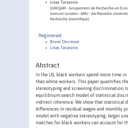
Linas Tarasonis
(GREQAM - Groupement de Recherche en Économi
sciences sociales - AMU - Aix Marseille Universi
Recherche Scientifique)
Registered:
Bruno Decreuse
Linas Tarasonis
Abstract
In the US, black workers spend more time in
than white workers. This paper quantifies the
stereotyping and screening discrimination, 
equilibrium search model of statistical disc
indirect inference. We show that statistical
differences in residual wages and monthly jo
model with negative stereotyping, larger un
matches for black workers can account for th