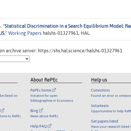
. "
Statistical Discrimination in a Search Equilibrium Model: Ra
US
,"
Working Papers
halshs-01327961, HAL.
n archive server: https://shs.hal.science/halshs-01327961
About RePEc
Help us
RePEc home
Corrections
be listed on
Initiative for open
Found an error or omissio
bibliographies in Economics
Volunteers
l
Blog
Opportunities to help ReP
tions to RePEc
News about RePEc
Get papers listed
Help/FAQ
Have your research listed