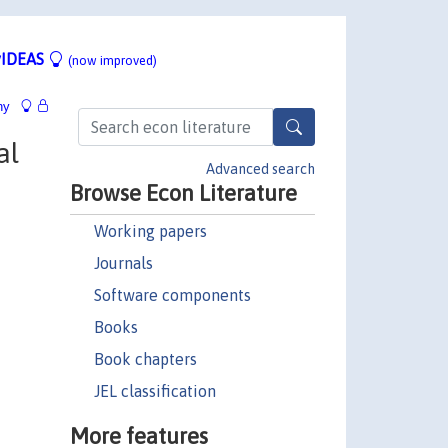
IDEAS
(now improved)
hy
al
Advanced search
Browse Econ Literature
Working papers
Journals
Software components
Books
Book chapters
JEL classification
More features