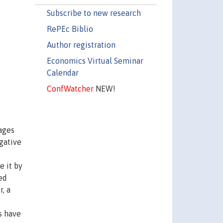
Subscribe to new research
RePEc Biblio
Author registration
Economics Virtual Seminar
Calendar
ConfWatcher
NEW!
ages
egative
e it by
ed
, a
s have