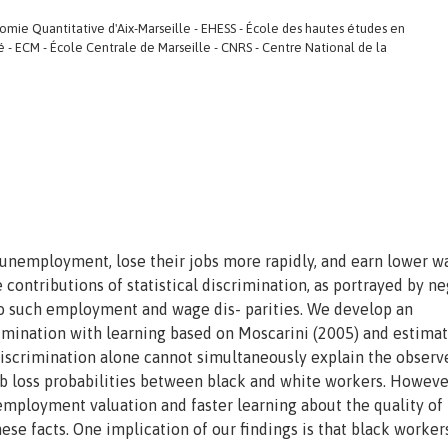
e Quantitative d'Aix-Marseille - EHESS - École des hautes études en
té - ECM - École Centrale de Marseille - CNRS - Centre National de la
 unemployment, lose their jobs more rapidly, and earn lower w
 contributions of statistical discrimination, as portrayed by n
to such employment and wage dis- parities. We develop an
rimination with learning based on Moscarini (2005) and estimat
 discrimination alone cannot simultaneously explain the observ
b loss probabilities between black and white workers. However
employment valuation and faster learning about the quality of
ese facts. One implication of our findings is that black worker