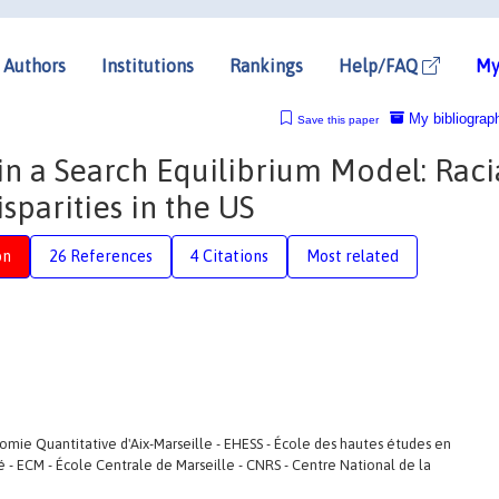
Authors
Institutions
Rankings
Help/FAQ
My
My bibliograp
Save this paper
 in a Search Equilibrium Model: Raci
arities in the US
on
26 References
4 Citations
Most related
e Quantitative d'Aix-Marseille - EHESS - École des hautes études en
té - ECM - École Centrale de Marseille - CNRS - Centre National de la