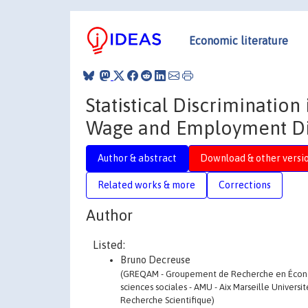
Economic literature
Statistical Discrimination
Wage and Employment Disp
Author & abstract
Download & other versi
Related works & more
Corrections
Author
Listed:
Bruno Decreuse
(GREQAM - Groupement de Recherche en Économi
sciences sociales - AMU - Aix Marseille Universi
Recherche Scientifique)