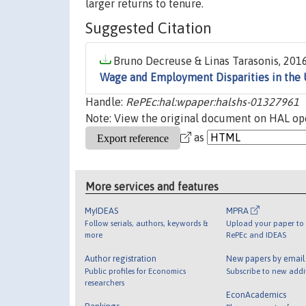
larger returns to tenure.
Suggested Citation
Bruno Decreuse & Linas Tarasonis, 2016
Wage and Employment Disparities in the 
Handle:
RePEc:hal:wpaper:halshs-01327961
Note: View the original document on HAL ope
as
More services and features
MyIDEAS
MPRA
Follow serials, authors, keywords &
Upload your paper to 
more
RePEc and IDEAS
Author registration
New papers by emai
Public profiles for Economics
Subscribe to new addi
researchers
EconAcademics