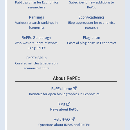
Public profiles for Economics
Subscribe to new additions to
researchers
RePEc
Rankings
EconAcademics
Various research rankings in
Blog aggregator for economics
Economics
research
RePEc Genealogy
Plagiarism
Who was a student of whom,
Cases of plagiarism in Economics
using RePEc
RePEc Biblio
Curated articles & papers on
economics topics
About RePEc
RePEc home
Initiative for open bibliographies in Economics
Blog
News about RePEc
Help/FAQ
Questions about IDEAS and RePEc