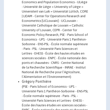
Economics and Population Economics - ULiège
- Université de Liège = University of Liège =
Universiteit van Luik = Universität Lüttich, CORE
| LIDAM - Center for Operations Research and
Econometrics [UCLouvain] - UCLouvain -
Université Catholique de Louvain = Catholic
University of Louvain, CEPR - Center for
Economic Policy Research, PSE - Paris School of
Economics - UP1 - Université Paris 1 Panthéon-
Sorbonne - ENS-PSL - École normale supérieure
- Paris - PSL - Université Paris Sciences et
Lettres - EHESS - École des hautes études en
sciences sociales - ENPC - École nationale des
ponts et chaussées - CNRS - Centre National
de la Recherche Scientifique - INRAE - Institut
National de Recherche pour l’Agriculture,
l’Alimentation et l’Environnement)
Grégory Ponthière
(PSE - Paris School of Economics - UP1 -
Université Paris 1 Panthéon-Sorbonne - ENS-PSL
- École normale supérieure - Paris - PSL -
Université Paris Sciences et Lettres - EHESS -
École des hautes études en sciences sociales -
ENPC - École nationale des ponts et chaussées