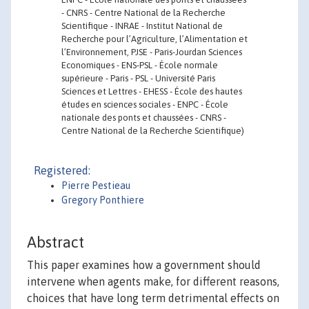
- CNRS - Centre National de la Recherche
Scientifique - INRAE - Institut National de
Recherche pour l’Agriculture, l’Alimentation et
l’Environnement, PJSE - Paris-Jourdan Sciences
Economiques - ENS-PSL - École normale
supérieure - Paris - PSL - Université Paris
Sciences et Lettres - EHESS - École des hautes
études en sciences sociales - ENPC - École
nationale des ponts et chaussées - CNRS -
Centre National de la Recherche Scientifique)
Registered:
Pierre Pestieau
Gregory Ponthiere
Abstract
This paper examines how a government should
intervene when agents make, for different reasons,
choices that have long term detrimental effects on