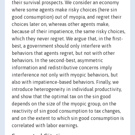
their survival prospects. We consider an economy
where some agents make risky choices (here sin
good consumption) out of myopia, and regret their
choices later on, whereas other agents make,
because of their impatience, the same risky choices,
which they never regret. We argue that, in the first-
best, a government should only interfere with
behaviors that agents regret, but not with other
behaviors. In the second-best, asymmetric
information and redistributive concerns imply
interference not only with myopic behaviors, but
also with impatience-based behaviors. Finally, we
introduce heterogeneity in individual productivity,
and show that the optimal tax on the sin good
depends on the size of the myopic group, on the
reactivity of sin good consumption to tax changes,
and on the extent to which sin good consumption is
correlated with labor earnings.