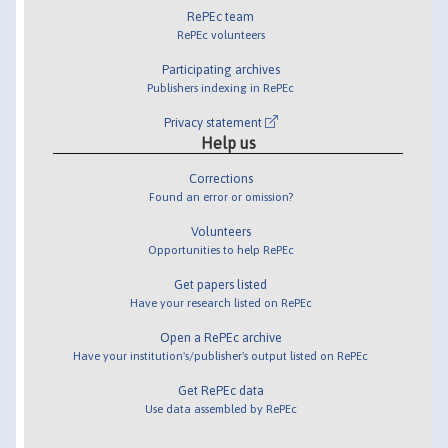
RePEc team
RePEc volunteers
Participating archives
Publishers indexing in RePEc
Privacy statement
Help us
Corrections
Found an error or omission?
Volunteers
Opportunities to help RePEc
Get papers listed
Have your research listed on RePEc
Open a RePEc archive
Have your institution's/publisher's output listed on RePEc
Get RePEc data
Use data assembled by RePEc