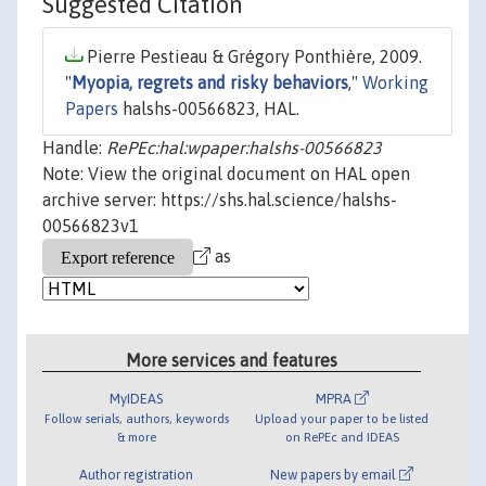
Suggested Citation
Pierre Pestieau & Grégory Ponthière, 2009.
"
Myopia, regrets and risky behaviors
,"
Working
Papers
halshs-00566823, HAL.
Handle:
RePEc:hal:wpaper:halshs-00566823
Note: View the original document on HAL open
archive server: https://shs.hal.science/halshs-
00566823v1
as
More services and features
MyIDEAS
MPRA
Follow serials, authors, keywords
Upload your paper to be listed
& more
on RePEc and IDEAS
Author registration
New papers by email