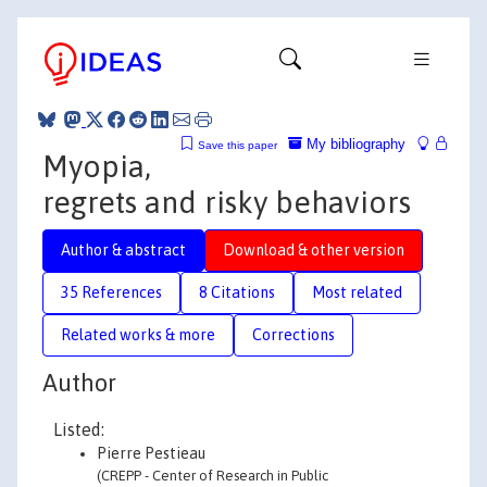
My bibliography
Save this paper
Myopia,
regrets and risky behaviors
Author & abstract
Download & other version
35 References
8 Citations
Most related
Related works & more
Corrections
Author
Listed:
Pierre Pestieau
(CREPP - Center of Research in Public