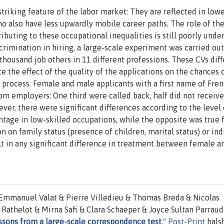
riking feature of the labor market: They are reflected in low
o also have less upwardly mobile career paths. The role of th
buting to these occupational inequalities is still poorly unde
crimination in hiring, a large-scale experiment was carried out
 thousand job others in 11 different professions. These CVs dif
te the effect of the quality of the applications on the chances 
t process. Female and male applicants with a first name of Fre
om employers: One third were called back, half did not receive
ver, there were significant differences according to the level 
ntage in low-skilled occupations, while the opposite was true 
n on family status (presence of children, marital status) or ind
ult in any significant difference in treatment between female 
 Emmanuel Valat & Pierre Villedieu & Thomas Breda & Nicolas
thelot & Mirna Safi & Clara Schaeper & Joyce Sultan Parraud 
essons from a large-scale correspondence test
,"
Post-Print
hals