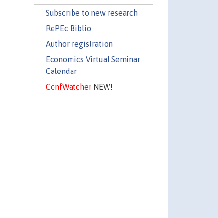
Subscribe to new research
RePEc Biblio
Author registration
Economics Virtual Seminar
Calendar
ConfWatcher
NEW!