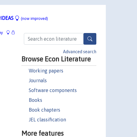
IDEAS
(now improved)
hy
Advanced search
Browse Econ Literature
Working papers
Journals
Software components
Books
Book chapters
JEL classification
More features