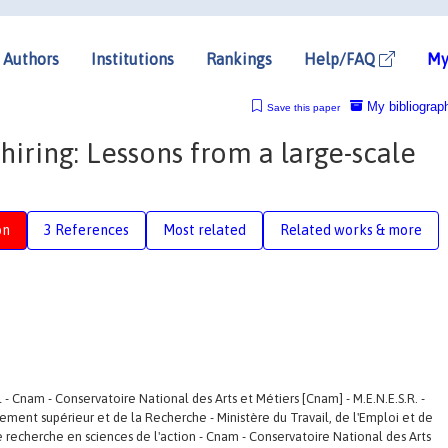
Authors
Institutions
Rankings
Help/FAQ
My
My bibliograp
Save this paper
hiring: Lessons from a large-scale
on
3 References
Most related
Related works & more
l - Cnam - Conservatoire National des Arts et Métiers [Cnam] - M.E.N.E.S.R. -
nement supérieur et de la Recherche - Ministère du Travail, de l'Emploi et de
 de recherche en sciences de l'action - Cnam - Conservatoire National des Arts