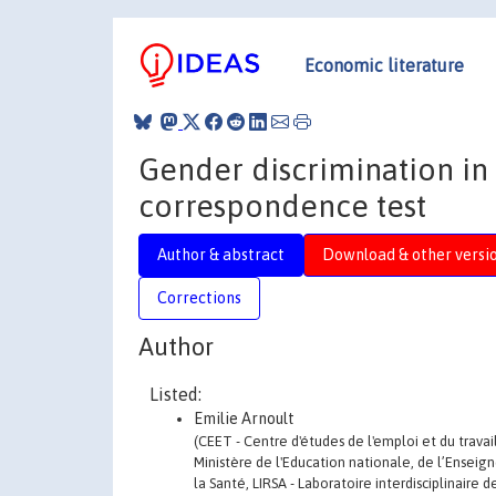
Economic literature
Gender discrimination in 
correspondence test
Author & abstract
Download & other versi
Corrections
Author
Listed:
Emilie Arnoult
(CEET - Centre d'études de l'emploi et du travai
Ministère de l'Education nationale, de l’Enseig
la Santé, LIRSA - Laboratoire interdisciplinaire