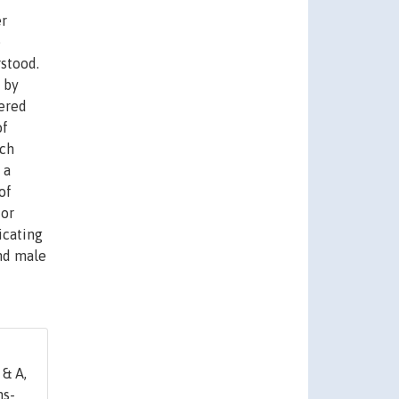
er
e
rstood.
 by
fered
of
nch
 a
of
for
icating
and male
& A,
hs-