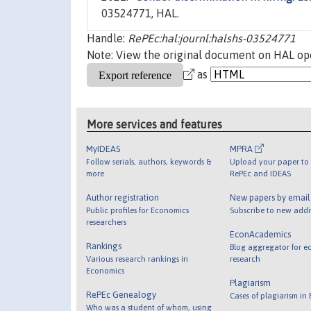
03524771, HAL.
Handle:
RePEc:hal:journl:halshs-03524771
Note: View the original document on HAL ope
as
More services and features
MyIDEAS
MPRA
Follow serials, authors, keywords &
Upload your paper to 
more
RePEc and IDEAS
Author registration
New papers by emai
Public profiles for Economics
Subscribe to new addi
researchers
EconAcademics
Rankings
Blog aggregator for e
Various research rankings in
research
Economics
Plagiarism
RePEc Genealogy
Cases of plagiarism in
Who was a student of whom, using