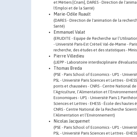
et Métiers [Cnam], DARES - Direction de l'animat
l'Emploi et de la Santé)
Marie-Odile Ruault
(DARES - Direction de l'animation de la recherche
Santé)
Emmanuel Valat
(ERUDITE - Equipe de Recherche sur l’Utilisati
- Université Paris-Est Créteil Val-de-Marne - Par
recherche, des études et des statistiques - Minis
Pierre Villedieu
(LIEPP - Laboratoire interdisciplinaire d'évaluat
Thomas Breda
(PSE - Paris School of Economics - UP1 - Univers
PSL - Université Paris Sciences et Lettres - EHE
ponts et chaussées - CNRS - Centre National de 
l’Agriculture, l’Alimentation et l’Environnement, 
Economiques - UP1 - Université Paris 1 Panthéon-
Sciences et Lettres - EHESS - École des hautes 
CNRS - Centre National de la Recherche Scientif
l’Alimentation et l’Environnement)
Nicolas Jacquemet
(PSE - Paris School of Economics - UP1 - Univers
PSL - Université Paris Sciences et Lettres - EHE