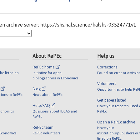
n archive server: https://shs.hal.science/halshs-03524771v1
About RePEc
Help us
RePEc home
Corrections
be listed on
Initiative for open
Found an error or omissio
bibliographies in Economics
Volunteers
l
Blog
Opportunities to help ReP
tions to RePEc
News about RePEc
Get papers listed
Help/FAQ
Have your research listed
conomics
Questions about IDEAS and
RePEc
RePEc
Open a RePEc archive
RePEc team
Have your
 Economics
RePEc volunteers
institution's/publisher's o
listed on RePEc