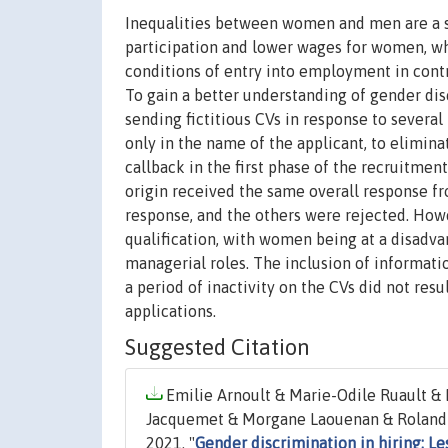
Inequalities between women and men are a st
participation and lower wages for women, wh
conditions of entry into employment in contri
To gain a better understanding of gender dis
sending fictitious CVs in response to several
only in the name of the applicant, to elimina
callback in the first phase of the recruitmen
origin received the same overall response fr
response, and the others were rejected. Howe
qualification, with women being at a disadva
managerial roles. The inclusion of informatio
a period of inactivity on the CVs did not res
applications.
Suggested Citation
Emilie Arnoult & Marie-Odile Ruault &
Jacquemet & Morgane Laouenan & Roland Ra
2021. "
Gender discrimination in hiring: L