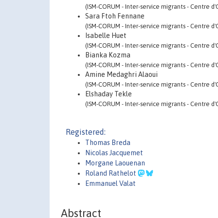
(ISM-CORUM - Inter-service migrants - Centre d'
Sara Ftoh Fennane
(ISM-CORUM - Inter-service migrants - Centre d'
Isabelle Huet
(ISM-CORUM - Inter-service migrants - Centre d'
Bianka Kozma
(ISM-CORUM - Inter-service migrants - Centre d'
Amine Medaghri Alaoui
(ISM-CORUM - Inter-service migrants - Centre d'
Elshaday Tekle
(ISM-CORUM - Inter-service migrants - Centre d'
Registered:
Thomas Breda
Nicolas Jacquemet
Morgane Laouenan
Roland Rathelot
Emmanuel Valat
Abstract