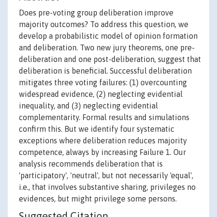
Does pre-voting group deliberation improve
majority outcomes? To address this question, we
develop a probabilistic model of opinion formation
and deliberation. Two new jury theorems, one pre-
deliberation and one post-deliberation, suggest that
deliberation is beneficial. Successful deliberation
mitigates three voting failures: (1) overcounting
widespread evidence, (2) neglecting evidential
inequality, and (3) neglecting evidential
complementarity. Formal results and simulations
confirm this. But we identify four systematic
exceptions where deliberation reduces majority
competence, always by increasing Failure 1. Our
analysis recommends deliberation that is
'participatory', 'neutral', but not necessarily 'equal',
i.e., that involves substantive sharing, privileges no
evidences, but might privilege some persons.
Suggested Citation