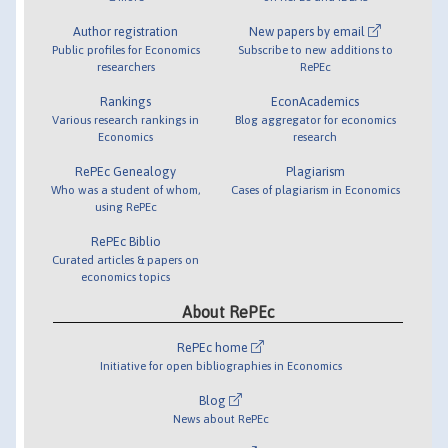
Author registration
New papers by email
Public profiles for Economics
Subscribe to new additions to
researchers
RePEc
Rankings
EconAcademics
Various research rankings in
Blog aggregator for economics
Economics
research
RePEc Genealogy
Plagiarism
Who was a student of whom,
Cases of plagiarism in Economics
using RePEc
RePEc Biblio
Curated articles & papers on
economics topics
About RePEc
RePEc home
Initiative for open bibliographies in Economics
Blog
News about RePEc