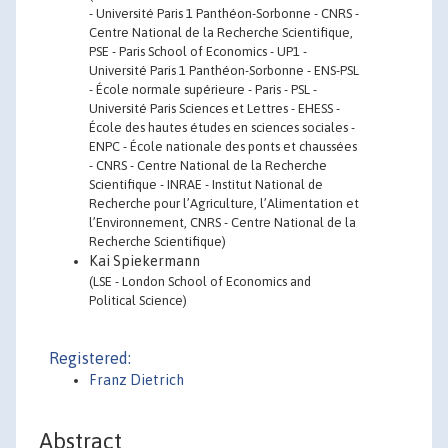
- Université Paris 1 Panthéon-Sorbonne - CNRS -
Centre National de la Recherche Scientifique,
PSE - Paris School of Economics - UP1 -
Université Paris 1 Panthéon-Sorbonne - ENS-PSL
- École normale supérieure - Paris - PSL -
Université Paris Sciences et Lettres - EHESS -
École des hautes études en sciences sociales -
ENPC - École nationale des ponts et chaussées
- CNRS - Centre National de la Recherche
Scientifique - INRAE - Institut National de
Recherche pour l’Agriculture, l’Alimentation et
l’Environnement, CNRS - Centre National de la
Recherche Scientifique)
Kai Spiekermann
(LSE - London School of Economics and
Political Science)
Registered:
Franz Dietrich
Abstract