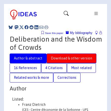
My bibliography
Save this paper
Deliberation and the Wisdom
of Crowds
Author & abstract
Download & other version
16 References
4 Citations
Most related
Related works & more
Corrections
Author
Listed:
Franz Dietrich
(CES - Centre d'économie de la Sorbonne - UP1