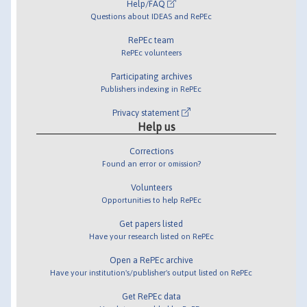
Help/FAQ
Questions about IDEAS and RePEc
RePEc team
RePEc volunteers
Participating archives
Publishers indexing in RePEc
Privacy statement
Help us
Corrections
Found an error or omission?
Volunteers
Opportunities to help RePEc
Get papers listed
Have your research listed on RePEc
Open a RePEc archive
Have your institution's/publisher's output listed on RePEc
Get RePEc data