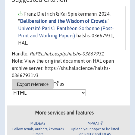
Franz Dietrich & Kai Spiekermann, 2024.
"
Deliberation and the Wisdom of Crowds
,"
Université Paris1 Panthéon-Sorbonne (Post-
Print and Working Papers)
halshs-03667931,
HAL.
Handle:
RePEc:hal:cesptp:halshs-03667931
Note: View the original document on HAL open
archive server: https://shs.hal.science/halshs-
03667931v3
as
More services and features
MyIDEAS
MPRA
Follow serials, authors, keywords
Upload your paper to be listed
& more
on RePEc and IDEAS