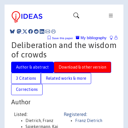
My bibliography
Save this paper
Deliberation and the wisdom
of crowds
Author & abstract
Download & other version
3 Citations
Related works & more
Corrections
Author
Listed:
Registered:
Dietrich, Franz
Franz Dietrich
Spiekermann, Kai