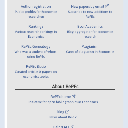
Author registration
New papers by email
Public profiles for Economics
Subscribe to new additions to
researchers
RePEc
Rankings
EconAcademics
Various research rankings in
Blog aggregator for economics
Economics
research
RePEc Genealogy
Plagiarism
Who was a student of whom,
Cases of plagiarism in Economics
using RePEc
RePEc Biblio
Curated articles & papers on
economics topics
About RePEc
RePEc home
Initiative for open bibliographies in Economics
Blog
News about RePEc
Help/FAQ