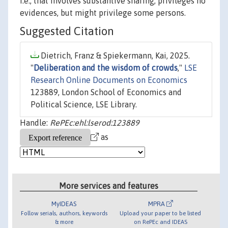
i.e., that involves substantive sharing, privileges no
evidences, but might privilege some persons.
Suggested Citation
Dietrich, Franz & Spiekermann, Kai, 2025.
"
Deliberation and the wisdom of crowds
,"
LSE
Research Online Documents on Economics
123889, London School of Economics and
Political Science, LSE Library.
Handle:
RePEc:ehl:lserod:123889
as
More services and features
MyIDEAS
MPRA
Follow serials, authors, keywords
Upload your paper to be listed
& more
on RePEc and IDEAS