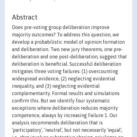
Abstract
Does pre-voting group deliberation improve
majority outcomes? To address this question, we
develop a probabilistic model of opinion formation
and deliberation. Two new jury theorems, one pre-
deliberation and one post-deliberation, suggest that
deliberation is beneficial. Successful deliberation
mitigates three voting failures: (1) overcounting
widespread evidence, (2) neglecting evidential
inequality, and (3) neglecting evidential
complementarity. Formal results and simulations
confirm this. But we identify four systematic
exceptions where deliberation reduces majority
competence, always by increasing Failure 1. Our
analysis recommends deliberation that is
‘participatory’, ‘neutral’, but not necessarily ‘equal’,