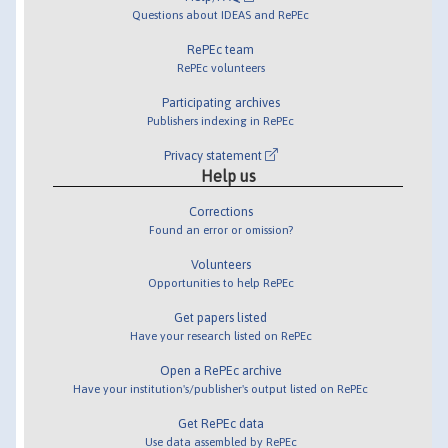
Questions about IDEAS and RePEc
RePEc team
RePEc volunteers
Participating archives
Publishers indexing in RePEc
Privacy statement
Help us
Corrections
Found an error or omission?
Volunteers
Opportunities to help RePEc
Get papers listed
Have your research listed on RePEc
Open a RePEc archive
Have your institution's/publisher's output listed on RePEc
Get RePEc data
Use data assembled by RePEc