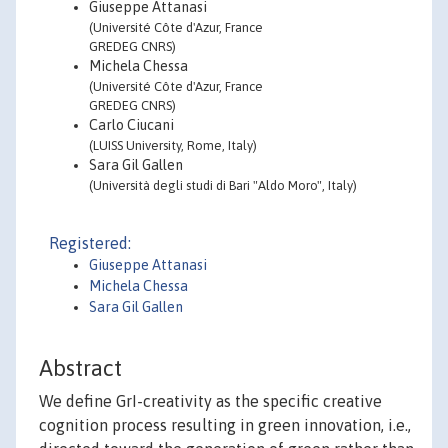
Giuseppe Attanasi
(Université Côte d'Azur, France
GREDEG CNRS)
Michela Chessa
(Université Côte d'Azur, France
GREDEG CNRS)
Carlo Ciucani
(LUISS University, Rome, Italy)
Sara Gil Gallen
(Università degli studi di Bari "Aldo Moro", Italy)
Registered:
Giuseppe Attanasi
Michela Chessa
Sara Gil Gallen
Abstract
We define GrI-creativity as the specific creative
cognition process resulting in green innovation, i.e.,