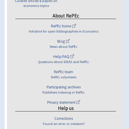
Curated articles & papers on
economics topics
About RePEc
RePEc home
Initiative for open bibliographies in Economics
Blog
News about RePEc
Help/FAQ
Questions about IDEAS and RePEc
RePEc team
RePEc volunteers
Participating archives
Publishers indexing in RePEc
Privacy statement
Help us
Corrections
Found an error or omission?