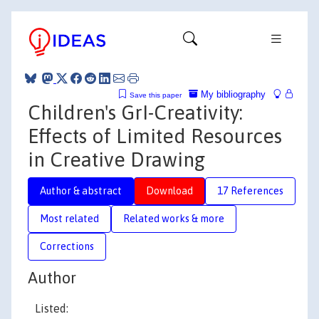
My bibliography
Save this paper
Children's GrI-Creativity:
Effects of Limited Resources
in Creative Drawing
Author & abstract
Download
17 References
Most related
Related works & more
Corrections
Author
Listed: