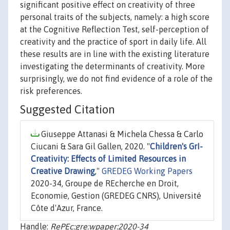
significant positive effect on creativity of three
personal traits of the subjects, namely: a high score
at the Cognitive Reflection Test, self-perception of
creativity and the practice of sport in daily life. All
these results are in line with the existing literature
investigating the determinants of creativity. More
surprisingly, we do not find evidence of a role of the
risk preferences.
Suggested Citation
Giuseppe Attanasi & Michela Chessa & Carlo
Ciucani & Sara Gil Gallen, 2020. "
Children's GrI-
Creativity: Effects of Limited Resources in
Creative Drawing
,"
GREDEG Working Papers
2020-34, Groupe de REcherche en Droit,
Economie, Gestion (GREDEG CNRS), Université
Côte d'Azur, France.
Handle:
RePEc:gre:wpaper:2020-34