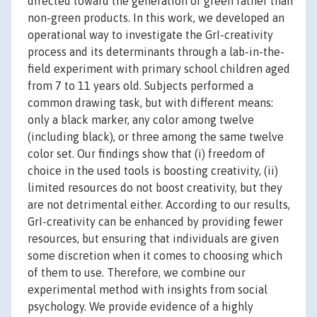
directed toward the generation of green rather than
non-green products. In this work, we developed an
operational way to investigate the GrI-creativity
process and its determinants through a lab-in-the-
field experiment with primary school children aged
from 7 to 11 years old. Subjects performed a
common drawing task, but with different means:
only a black marker, any color among twelve
(including black), or three among the same twelve
color set. Our findings show that (i) freedom of
choice in the used tools is boosting creativity, (ii)
limited resources do not boost creativity, but they
are not detrimental either. According to our results,
GrI-creativity can be enhanced by providing fewer
resources, but ensuring that individuals are given
some discretion when it comes to choosing which
of them to use. Therefore, we combine our
experimental method with insights from social
psychology. We provide evidence of a highly