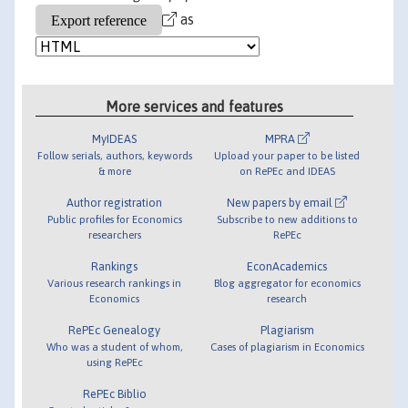
as
More services and features
MyIDEAS
MPRA
Follow serials, authors, keywords
Upload your paper to be listed
& more
on RePEc and IDEAS
Author registration
New papers by email
Public profiles for Economics
Subscribe to new additions to
researchers
RePEc
Rankings
EconAcademics
Various research rankings in
Blog aggregator for economics
Economics
research
RePEc Genealogy
Plagiarism
Who was a student of whom,
Cases of plagiarism in Economics
using RePEc
RePEc Biblio