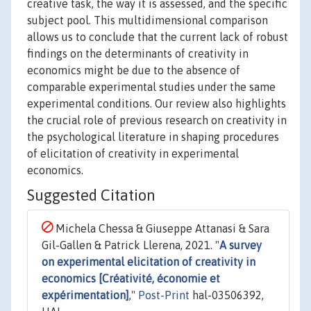
creative task, the way it is assessed, and the specific
subject pool. This multidimensional comparison
allows us to conclude that the current lack of robust
findings on the determinants of creativity in
economics might be due to the absence of
comparable experimental studies under the same
experimental conditions. Our review also highlights
the crucial role of previous research on creativity in
the psychological literature in shaping procedures
of elicitation of creativity in experimental
economics.
Suggested Citation
Michela Chessa & Giuseppe Attanasi & Sara
Gil-Gallen & Patrick Llerena, 2021. "
A survey
on experimental elicitation of creativity in
economics [Créativité, économie et
expérimentation]
,"
Post-Print
hal-03506392,