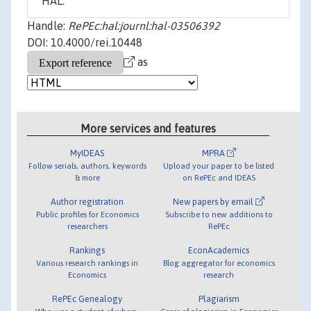
HAL.
Handle:
RePEc:hal:journl:hal-03506392
DOI: 10.4000/rei.10448
as
More services and features
MyIDEAS
MPRA
Follow serials, authors, keywords
Upload your paper to be listed
& more
on RePEc and IDEAS
Author registration
New papers by email
Public profiles for Economics
Subscribe to new additions to
researchers
RePEc
Rankings
EconAcademics
Various research rankings in
Blog aggregator for economics
Economics
research
RePEc Genealogy
Plagiarism