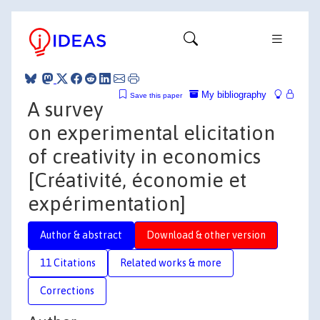
My bibliography
Save this paper
A survey
on experimental elicitation
of creativity in economics
[Créativité, économie et
expérimentation]
Author & abstract
Download & other version
11 Citations
Related works & more
Corrections