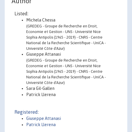
Author
Listed:
Michela Chessa
(GREDEG - Groupe de Recherche en Droit,
Economie et Gestion - UNS - Université Nice
Sophia Antipolis (1965 - 2019) - CNRS - Centre
National de la Recherche Scientifique - UniCA -
Université Côte d'Azur)
Giuseppe Attanasi
(GREDEG - Groupe de Recherche en Droit,
Economie et Gestion - UNS - Université Nice
Sophia Antipolis (1965 - 2019) - CNRS - Centre
National de la Recherche Scientifique - UniCA -
Université Côte d'Azur)
Sara Gil-Gallen
Patrick Llerena
Registered:
Giuseppe Attanasi
Patrick Llerena