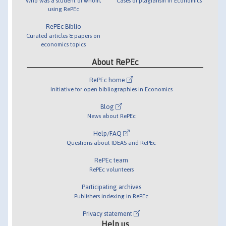
Who was a student of whom,
Cases of plagiarism in Economics
using RePEc
RePEc Biblio
Curated articles & papers on
economics topics
About RePEc
RePEc home
Initiative for open bibliographies in Economics
Blog
News about RePEc
Help/FAQ
Questions about IDEAS and RePEc
RePEc team
RePEc volunteers
Participating archives
Publishers indexing in RePEc
Privacy statement
Help us