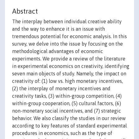
Abstract
The interplay between individual creative ability
and the way to enhance it is an issue with
tremendous potential for economic analysis. In this
survey, we delve into the issue by focusing on the
methodological advantages of economic
experiments. We provide a review of the literature
in experimental economics on creativity, identifying
seven main objects of study. Namely, the impact on
creativity of: (1) low vs. high monetary incentives,
(2) the interplay of monetary incentives and
creativity tasks, (3) within-group competition, (4)
within-group cooperation, (5) cultural factors, (6)
non-monetary social incentives, and (7) strategic
behavior. We also classify the studies in our review
according to key features of standard experimental
procedures in economics, such as the type of