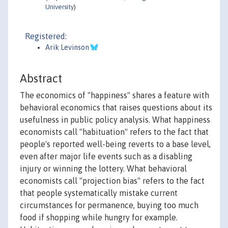
University
)
Registered:
Arik Levinson
Abstract
The economics of "happiness" shares a feature with
behavioral economics that raises questions about its
usefulness in public policy analysis. What happiness
economists call "habituation" refers to the fact that
people's reported well-being reverts to a base level,
even after major life events such as a disabling
injury or winning the lottery. What behavioral
economists call "projection bias" refers to the fact
that people systematically mistake current
circumstances for permanence, buying too much
food if shopping while hungry for example.