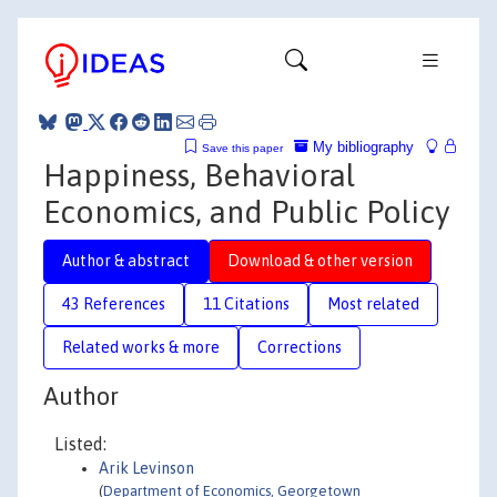
My bibliography
Save this paper
Happiness, Behavioral
Economics, and Public Policy
Author & abstract
Download & other version
43 References
11 Citations
Most related
Related works & more
Corrections
Author
Listed:
Arik Levinson
(
Department of Economics, Georgetown