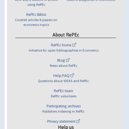
using RePEc
RePEc Biblio
Curated articles & papers on
economics topics
About RePEc
RePEc home
Initiative for open bibliographies in Economics
Blog
News about RePEc
Help/FAQ
Questions about IDEAS and RePEc
RePEc team
RePEc volunteers
Participating archives
Publishers indexing in RePEc
Privacy statement
Help us