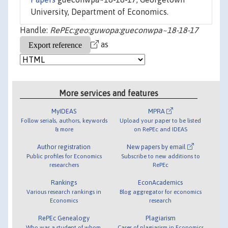
University, Department of Economics.
Handle:
RePEc:geo:guwopa:gueconwpa~18-18-17
as
More services and features
MyIDEAS
MPRA
Follow serials, authors, keywords
Upload your paper to be listed
& more
on RePEc and IDEAS
Author registration
New papers by email
Public profiles for Economics
Subscribe to new additions to
researchers
RePEc
Rankings
EconAcademics
Various research rankings in
Blog aggregator for economics
Economics
research
RePEc Genealogy
Plagiarism
Who was a student of whom,
Cases of plagiarism in Economics