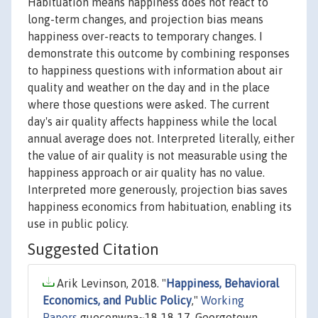
Habituation means happiness does not react to
long-term changes, and projection bias means
happiness over-reacts to temporary changes. I
demonstrate this outcome by combining responses
to happiness questions with information about air
quality and weather on the day and in the place
where those questions were asked. The current
day's air quality affects happiness while the local
annual average does not. Interpreted literally, either
the value of air quality is not measurable using the
happiness approach or air quality has no value.
Interpreted more generously, projection bias saves
happiness economics from habituation, enabling its
use in public policy.
Suggested Citation
Arik Levinson, 2018. "
Happiness, Behavioral
Economics, and Public Policy
,"
Working
Papers
gueconwpa~18-18-17, Georgetown