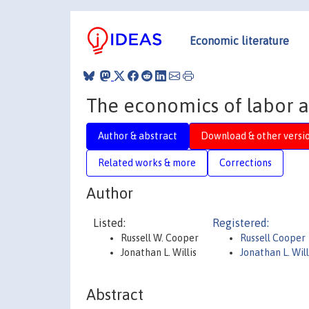
Economic literature
The economics of labor a
Author & abstract
Download & other versi
Related works & more
Corrections
Author
Listed:
Registered:
Russell W. Cooper
Russell Cooper
Jonathan L. Willis
Jonathan L. Will
Abstract