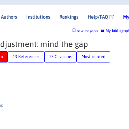
Authors
Institutions
Rankings
Help/FAQ
My
My bibliograp
Save this paper
djustment: mind the gap
on
13 References
23 Citations
Most related
is