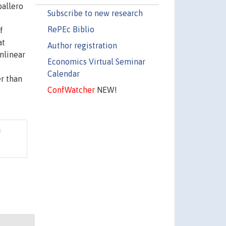
ballero
Subscribe to new research
RePEc Biblio
f
at
Author registration
nlinear
Economics Virtual Seminar
Calendar
er than
ConfWatcher
NEW!
f