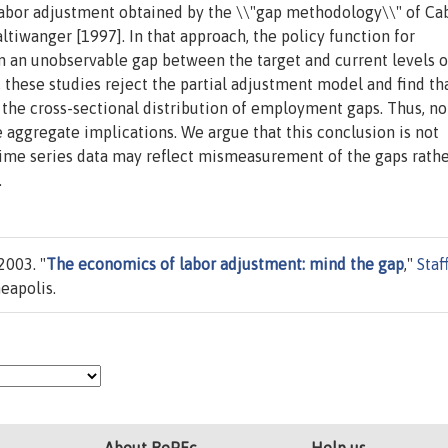
abor adjustment obtained by the \\"gap methodology\\" of Ca
tiwanger [1997]. In that approach, the policy function for
an unobservable gap between the target and current levels o
these studies reject the partial adjustment model and find th
e cross-sectional distribution of employment gaps. Thus, no
e aggregate implications. We argue that this conclusion is not
n time series data may reflect mismeasurement of the gaps rath
.
2003. "
The economics of labor adjustment: mind the gap
,"
Staf
eapolis.
About RePEc
Help us