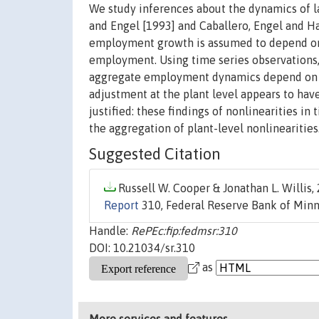
We study inferences about the dynamics of l
and Engel [1993] and Caballero, Engel and Hal
employment growth is assumed to depend on 
employment. Using time series observations, 
aggregate employment dynamics depend on th
adjustment at the plant level appears to hav
justified: these findings of nonlinearities i
the aggregation of plant-level nonlinearities
Suggested Citation
Russell W. Cooper & Jonathan L. Willis, 
Report
310, Federal Reserve Bank of Minn
Handle:
RePEc:fip:fedmsr:310
DOI: 10.21034/sr.310
as
More services and features