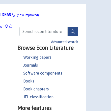
IDEAS
(now improved)
hy
Advanced search
Browse Econ Literature
Working papers
Journals
Software components
Books
Book chapters
JEL classification
More features