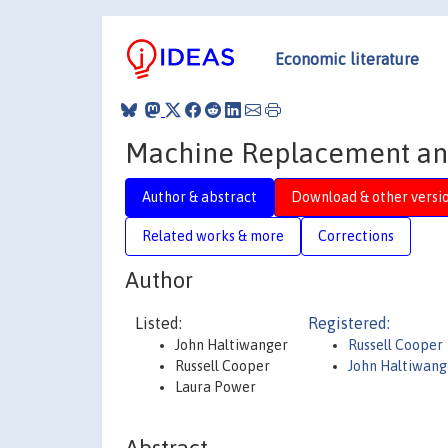
Economic literature
Machine Replacement and
Author & abstract
Download & other versi
Related works & more
Corrections
Author
Listed:
Registered:
John Haltiwanger
Russell Cooper
Russell Cooper
John Haltiwang
Laura Power