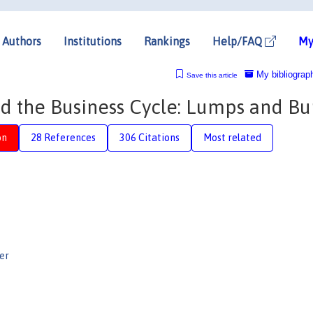
Authors
Institutions
Rankings
Help/FAQ
My
My bibliograp
Save this article
 the Business Cycle: Lumps and B
on
28 References
306 Citations
Most related
er