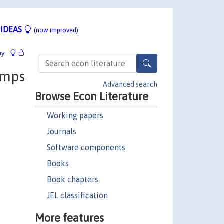
IDEAS
(now improved)
hy
umps
Advanced search
Browse Econ Literature
Working papers
Journals
Software components
Books
Book chapters
JEL classification
More features