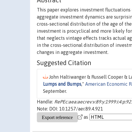
Abstract
This paper explores investment fluctuations d
aggregate investment dynamics are surprising
cross-sectional distribution of the age of th
investment is procyclical and more likely for
that neglects vintage effects tracks actual 
in the cross-sectional distribution of invest
changes in aggregate investment.
Suggested Citation
John Haltiwanger & Russell Cooper & La
Lumps and Bumps
,"
American Economic R
September.
Handle:
RePEc:aea:aecrev:v:89:y:1999:i:4:p:9
Note: DOI: 10.1257/aer.89.4.921
as