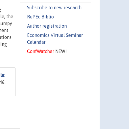
Subscribe to new research
g
le, the
RePEc Biblio
 lumpy
Author registration
tment
Economics Virtual Seminar
ations
Calendar
ting
ConfWatcher
NEW!
le:
46,