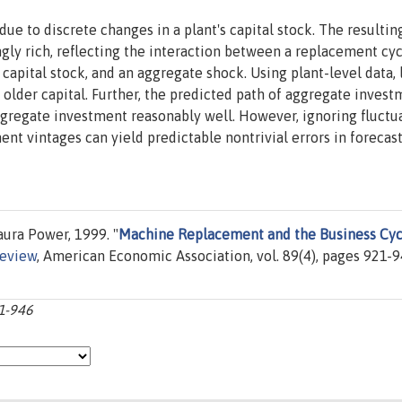
ue to discrete changes in a plant's capital stock. The resultin
ly rich, reflecting the interaction between a replacement cyc
e capital stock, and an aggregate shock. Using plant-level data,
 older capital. Further, the predicted path of aggregate inves
aggregate investment reasonably well. However, ignoring fluctu
ment vintages can yield predictable nontrivial errors in forecas
ura Power, 1999. "
Machine Replacement and the Business Cyc
eview
, American Economic Association, vol. 89(4), pages 921-9
21-946