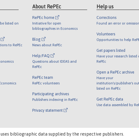
About RePEc
Help us
RePEc home
Corrections
be listed on
Initiative for open
Found an error or omissio
bibliographies in Economics
Volunteers
l
Blog
Opportunities to help ReP
tions to RePEc
News about RePEc
Get papers listed
Help/FAQ
Have your research listed
conomics
Questions about IDEAS and
RePEc
RePEc
Open a RePEc archive
RePEc team
Have your
 Economics
RePEc volunteers
institution's/publisher's o
listed on RePEc
Participating archives
Get RePEc data
Publishers indexing in RePEc
Use data assembled by Re
Privacy statement
 uses bibliographic data supplied by the respective publishers.