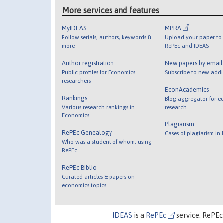
More services and features
MyIDEAS
MPRA
Follow serials, authors, keywords &
Upload your paper to 
more
RePEc and IDEAS
Author registration
New papers by emai
Public profiles for Economics
Subscribe to new addi
researchers
EconAcademics
Rankings
Blog aggregator for e
Various research rankings in
research
Economics
Plagiarism
RePEc Genealogy
Cases of plagiarism in
Who was a student of whom, using
RePEc
RePEc Biblio
Curated articles & papers on
economics topics
IDEAS
is a
RePEc
service. RePEc