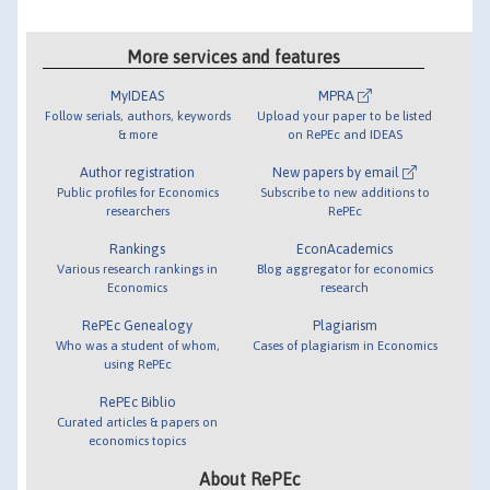
More services and features
MyIDEAS
MPRA
Follow serials, authors, keywords
Upload your paper to be listed
& more
on RePEc and IDEAS
Author registration
New papers by email
Public profiles for Economics
Subscribe to new additions to
researchers
RePEc
Rankings
EconAcademics
Various research rankings in
Blog aggregator for economics
Economics
research
RePEc Genealogy
Plagiarism
Who was a student of whom,
Cases of plagiarism in Economics
using RePEc
RePEc Biblio
Curated articles & papers on
economics topics
About RePEc