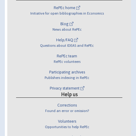
RePEc home
Initiative for open bibliographies in Economics
Blog
News about RePEc
Help/FAQ
Questions about IDEAS and RePEc
RePEc team
RePEc volunteers
Participating archives
Publishers indexing in RePEc
Privacy statement
Help us
Corrections
Found an error or omission?
Volunteers
Opportunities to help RePEc