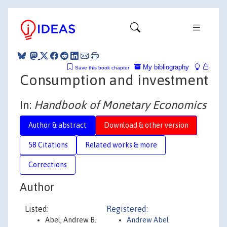
My bibliography
Save this book chapter
Consumption and investment
In:
Handbook of Monetary Economics
Author & abstract
Download & other version
58 Citations
Related works & more
Corrections
Author
Listed:
Registered:
Abel, Andrew B.
Andrew Abel