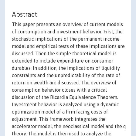
Abstract
This paper presents an overview of current models
of consumption and investment behavior. First, the
stochastic implications of the permanent income
model and empirical tests of these implications are
discussed. Then the simple theoretical model is
extended to include expenditure on consumer
durables. In addition, the implications of liquidity
constraints and the unpredictability of the rate of
return on wealth are discussed. The overview of
consumption behavior closes with a critical
discussion of the Ricardia Equivalence Theorem.
Investment behavior is analyzed using a dynamic
optimization model of a firm facing costs of
adjustment. This framework integrates the
accelerator model, the neoclassical model and the q
theory. The model is then used to analyze the