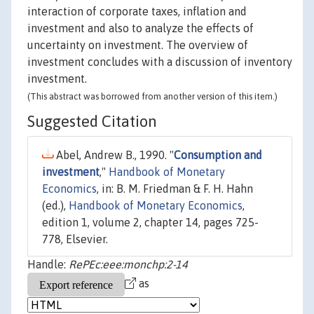
interaction of corporate taxes, inflation and
investment and also to analyze the effects of
uncertainty on investment. The overview of
investment concludes with a discussion of inventory
investment.
(This abstract was borrowed from another version of this item.)
Suggested Citation
Abel, Andrew B., 1990. "
Consumption and
investment
,"
Handbook of Monetary
Economics
, in: B. M. Friedman & F. H. Hahn
(ed.),
Handbook of Monetary Economics
,
edition 1, volume 2, chapter 14, pages 725-
778, Elsevier.
Handle:
RePEc:eee:monchp:2-14
as