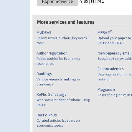
as
More services and features
MyIDEAS
MPRA
Follow serials, authors, keywords &
Upload your paper to 
more
RePEc and IDEAS
Author registration
New papers by emai
Public profiles for Economics
Subscribe to new addi
researchers
EconAcademics
Rankings
Blog aggregator for e
Various research rankings in
research
Economics
Plagiarism
RePEc Genealogy
Cases of plagiarism in
Who was a student of whom, using
RePEc
RePEc Biblio
Curated articles & papers on
economics topics