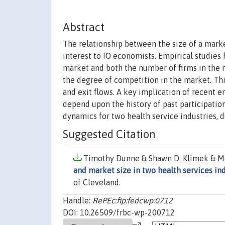
Abstract
The relationship between the size of a mark
interest to IO economists. Empirical studies
market and both the number of firms in the m
the degree of competition in the market. Thi
and exit flows. A key implication of recent e
depend upon the history of past participatio
dynamics for two health service industries, d
Suggested Citation
Timothy Dunne & Shawn D. Klimek & Mark
and market size in two health services in
of Cleveland.
Handle:
RePEc:fip:fedcwp:0712
DOI: 10.26509/frbc-wp-200712