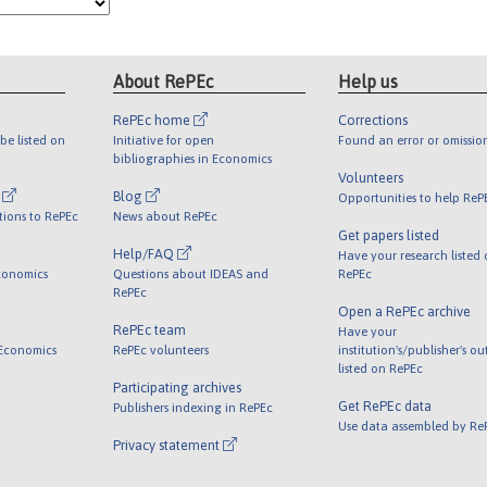
About RePEc
Help us
RePEc home
Corrections
be listed on
Initiative for open
Found an error or omissio
bibliographies in Economics
Volunteers
l
Blog
Opportunities to help ReP
tions to RePEc
News about RePEc
Get papers listed
Help/FAQ
Have your research listed
conomics
Questions about IDEAS and
RePEc
RePEc
Open a RePEc archive
RePEc team
Have your
 Economics
RePEc volunteers
institution's/publisher's o
listed on RePEc
Participating archives
Get RePEc data
Publishers indexing in RePEc
Use data assembled by Re
Privacy statement