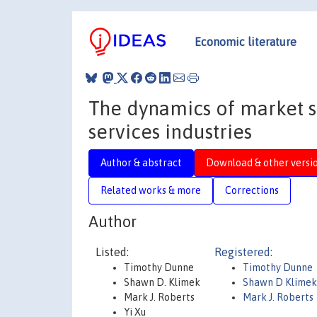
Economic literature
The dynamics of market st
services industries
Author & abstract
Download & other versi
Related works & more
Corrections
Author
Listed:
Registered:
Timothy Dunne
Timothy Dunne
Shawn D. Klimek
Shawn D Klime
Mark J. Roberts
Mark J. Roberts
Yi Xu