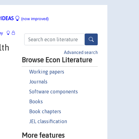
IDEAS
(now improved)
hy
lth
Advanced search
Browse Econ Literature
Working papers
Journals
Software components
Books
Book chapters
JEL classification
More features