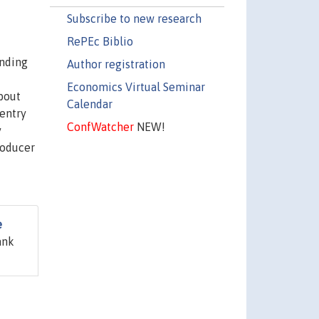
Subscribe to new research
RePEc Biblio
anding
Author registration
Economics Virtual Seminar
bout
Calendar
 entry
ConfWatcher
NEW!
y
roducer
e
ank