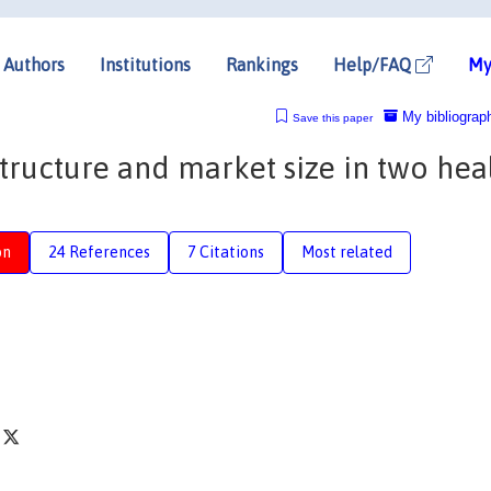
Authors
Institutions
Rankings
Help/FAQ
My
My bibliograp
Save this paper
ructure and market size in two hea
on
24 References
7 Citations
Most related
k