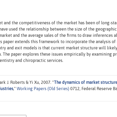
et and the competitiveness of the market has been of long-st
 have used the relationship between the size of the geographic
arket and the average sales of the firms to draw inferences a
s paper extends this framework to incorporate the analysis of
ntry and exit models is that current market structure will likel
n. The paper explores these issues empirically by examining p
entistry and chiropractic services.
 J. Roberts & Yi Xu, 2007. "
The dynamics of market structur
dustries
,"
Working Papers (Old Series)
0712, Federal Reserve B