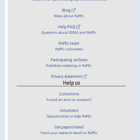
Blog
News about RePEc
Help/FAQ
Questions about IDEAS and RePEc
RePEc team
RePEc volunteers
Participating archives
Publishers indexing in RePEc
Privacy statement
Help us
Corrections
Found an error or omission?
Volunteers
Opportunities to help RePEc
Get papers listed
Have your research listed on RePEc