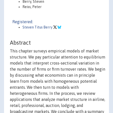
Berry, Steven
Reiss, Peter
Registered:
Steven Titus Berry
Abstract
This chapter surveys empirical models of market
structure. We pay particular attention to equilibrium
models that interpret cross-sectional variation in
the number of firms or firm turnover rates. We begin
by discussing what economists can in principle
learn from models with homogeneous potential
entrants. We then turn to models with
heterogeneous firms. In the process, we review
applications that analyze market structure in airline,
retail, professional, auction, lodging, and
broadcasting markets. We conclude with a summary