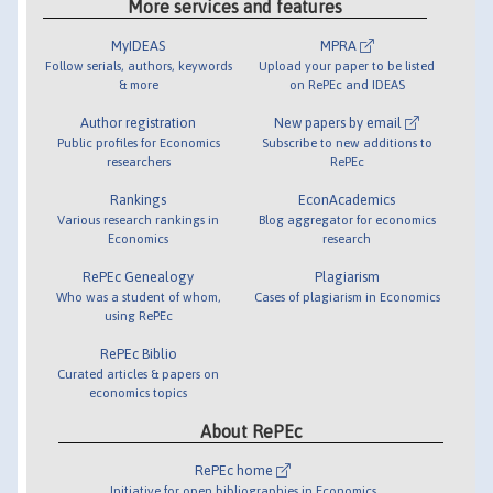
More services and features
MyIDEAS
MPRA
Follow serials, authors, keywords
Upload your paper to be listed
& more
on RePEc and IDEAS
Author registration
New papers by email
Public profiles for Economics
Subscribe to new additions to
researchers
RePEc
Rankings
EconAcademics
Various research rankings in
Blog aggregator for economics
Economics
research
RePEc Genealogy
Plagiarism
Who was a student of whom,
Cases of plagiarism in Economics
using RePEc
RePEc Biblio
Curated articles & papers on
economics topics
About RePEc
RePEc home
Initiative for open bibliographies in Economics