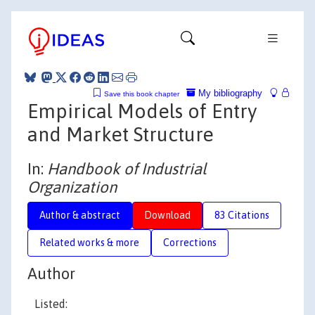
My bibliography
Save this book chapter
Empirical Models of Entry
and Market Structure
In:
Handbook of Industrial
Organization
Author & abstract
Download
83 Citations
Related works & more
Corrections
Author
Listed: