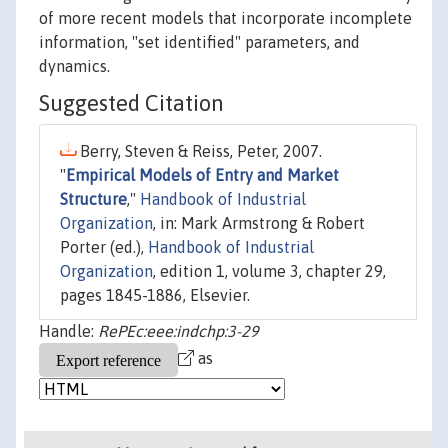
of more recent models that incorporate incomplete
information, "set identified" parameters, and
dynamics.
Suggested Citation
Berry, Steven & Reiss, Peter, 2007.
"
Empirical Models of Entry and Market
Structure
,"
Handbook of Industrial
Organization
, in: Mark Armstrong & Robert
Porter (ed.),
Handbook of Industrial
Organization
, edition 1, volume 3, chapter 29,
pages 1845-1886, Elsevier.
Handle:
RePEc:eee:indchp:3-29
as