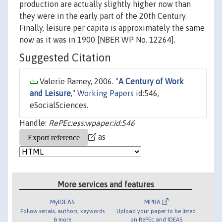
production are actually slightly higher now than
they were in the early part of the 20th Century.
Finally, leisure per capita is approximately the same
now as it was in 1900 [NBER WP No. 12264].
Suggested Citation
Valerie Ramey, 2006. "
A Century of Work
and Leisure
,"
Working Papers
id:546,
eSocialSciences.
Handle:
RePEc:ess:wpaper:id:546
as
More services and features
MyIDEAS
MPRA
Follow serials, authors, keywords
Upload your paper to be listed
& more
on RePEc and IDEAS