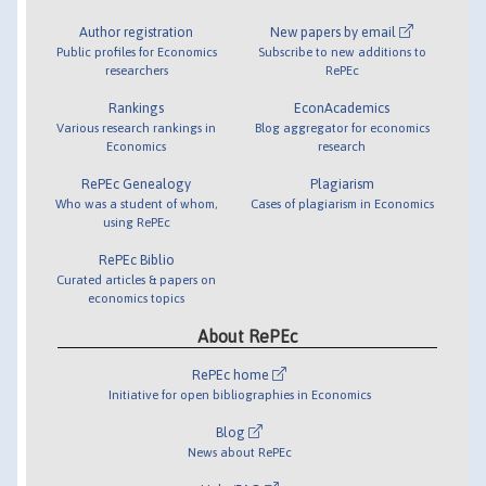
Author registration
New papers by email
Public profiles for Economics
Subscribe to new additions to
researchers
RePEc
Rankings
EconAcademics
Various research rankings in
Blog aggregator for economics
Economics
research
RePEc Genealogy
Plagiarism
Who was a student of whom,
Cases of plagiarism in Economics
using RePEc
RePEc Biblio
Curated articles & papers on
economics topics
About RePEc
RePEc home
Initiative for open bibliographies in Economics
Blog
News about RePEc