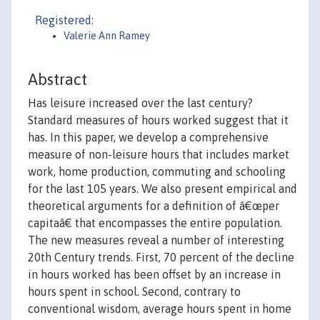
Registered:
Valerie Ann Ramey
Abstract
Has leisure increased over the last century?
Standard measures of hours worked suggest that it
has. In this paper, we develop a comprehensive
measure of non-leisure hours that includes market
work, home production, commuting and schooling
for the last 105 years. We also present empirical and
theoretical arguments for a definition of â€œper
capitaâ€ that encompasses the entire population.
The new measures reveal a number of interesting
20th Century trends. First, 70 percent of the decline
in hours worked has been offset by an increase in
hours spent in school. Second, contrary to
conventional wisdom, average hours spent in home