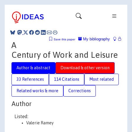
My bibliography
Save this paper
A
Century of Work and Leisure
Author & abstract
Download & other version
33 References
114 Citations
Most related
Related works & more
Corrections
Author
Listed:
Valerie Ramey