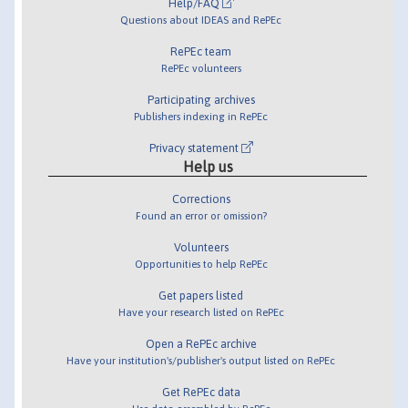
Help/FAQ
Questions about IDEAS and RePEc
RePEc team
RePEc volunteers
Participating archives
Publishers indexing in RePEc
Privacy statement
Help us
Corrections
Found an error or omission?
Volunteers
Opportunities to help RePEc
Get papers listed
Have your research listed on RePEc
Open a RePEc archive
Have your institution's/publisher's output listed on RePEc
Get RePEc data