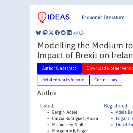
Economic literature
Modelling the Medium to
Impact of Brexit on Irela
Author & abstract
Download & other versi
Related works & more
Corrections
Author
Listed:
Registered:
Bergin, Adele
Adele Be
Garcia Rodriguez, Abian
Edgar L.
Mc Inerney, Niall
Donal S
Morgenroth, Edgar