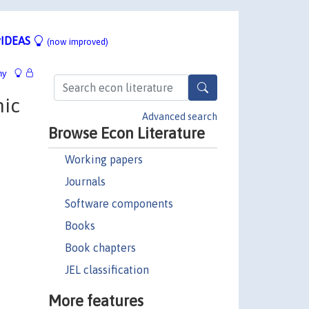
IDEAS
(now improved)
hy
mic
Advanced search
Browse Econ Literature
Working papers
Journals
Software components
Books
Book chapters
JEL classification
More features