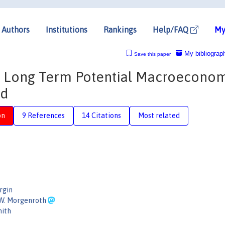
Authors
Institutions
Rankings
Help/FAQ
My
My bibliograp
Save this paper
 Long Term Potential Macroecono
nd
on
9 References
14 Citations
Most related
rgin
 W. Morgenroth
mith