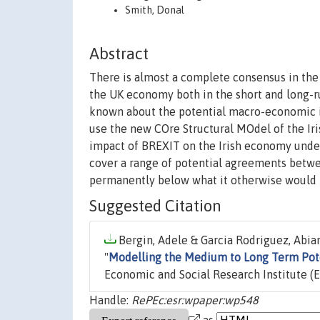
Smith, Donal
Abstract
There is almost a complete consensus in the 
the UK economy both in the short and long-run
known about the potential macro-economic im
use the new COre Structural MOdel of the I
impact of BREXIT on the Irish economy under 
cover a range of potential agreements betwee
permanently below what it otherwise would 
Suggested Citation
Bergin, Adele & Garcia Rodriguez, Abian
"
Modelling the Medium to Long Term Pote
Economic and Social Research Institute (E
Handle:
RePEc:esr:wpaper:wp548
as