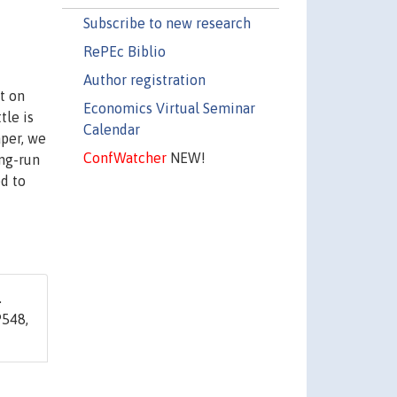
Subscribe to new research
RePEc Biblio
Author registration
t on
Economics Virtual Seminar
tle is
Calendar
per, we
ConfWatcher
NEW!
ng-run
d to
.
548,