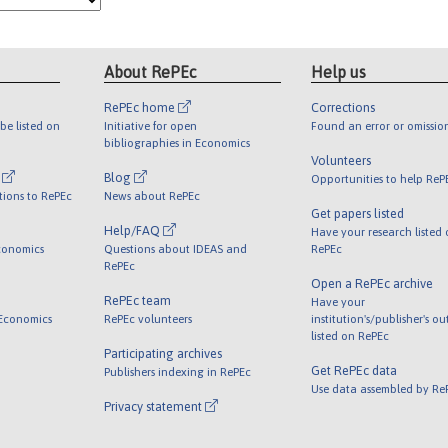
About RePEc
Help us
RePEc home
Corrections
be listed on
Initiative for open
Found an error or omissio
bibliographies in Economics
Volunteers
l
Blog
Opportunities to help ReP
tions to RePEc
News about RePEc
Get papers listed
Help/FAQ
Have your research listed
conomics
Questions about IDEAS and
RePEc
RePEc
Open a RePEc archive
RePEc team
Have your
 Economics
RePEc volunteers
institution's/publisher's o
listed on RePEc
Participating archives
Get RePEc data
Publishers indexing in RePEc
Use data assembled by Re
Privacy statement