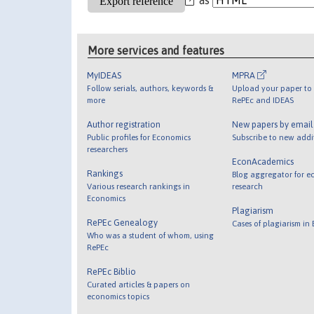
More services and features
MyIDEAS
MPRA
Follow serials, authors, keywords &
Upload your paper to 
more
RePEc and IDEAS
Author registration
New papers by emai
Public profiles for Economics
Subscribe to new addi
researchers
EconAcademics
Rankings
Blog aggregator for e
Various research rankings in
research
Economics
Plagiarism
RePEc Genealogy
Cases of plagiarism in
Who was a student of whom, using
RePEc
RePEc Biblio
Curated articles & papers on
economics topics