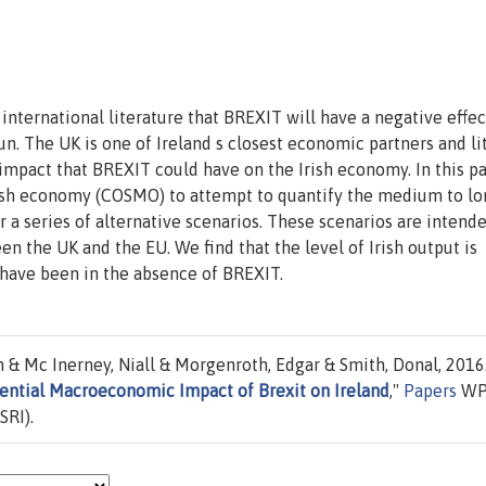
international literature that BREXIT will have a negative effec
. The UK is one of Ireland s closest economic partners and lit
pact that BREXIT could have on the Irish economy. In this pa
rish economy (COSMO) to attempt to quantify the medium to lo
a series of alternative scenarios. These scenarios are intende
n the UK and the EU. We find that the level of Irish output is
have been in the absence of BREXIT.
 & Mc Inerney, Niall & Morgenroth, Edgar & Smith, Donal, 2016
ntial Macroeconomic Impact of Brexit on Ireland
,"
Papers
WP
SRI).