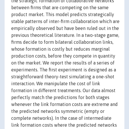
the strategic formation of collaborative networks
between firms that are competing on the same
product market. This model predicts strategically
stable patterns of inter-firm collaboration which are
empirically observed but have been ruled out in the
previous theoretical literature. In a two-stage game,
firms decide to form bilateral collaboration links,
whose formation is costly but reduces marginal
production costs, before they compete in quantity
on the market. We report the results of a series of
experiments. The first experiment is designed as a
straightforward theory-test simulating a one-shot
interaction. We manipulate the cost of link
formation in different treatments. Our data almost
perfectly match the predictions for both stages
whenever the link formation costs are extreme and
the predicted networks symmetric (empty or
complete networks). In the case of intermediate
link formation costs where the predicted networks