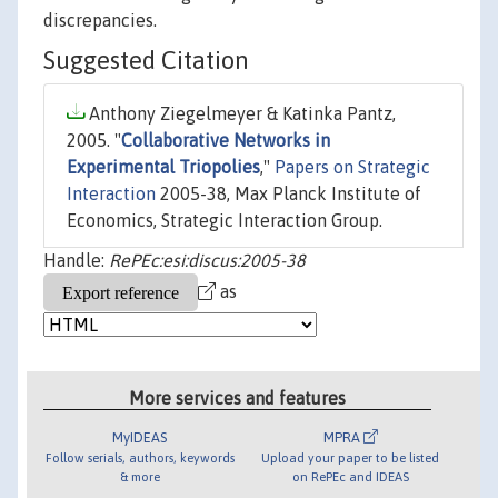
discrepancies.
Suggested Citation
Anthony Ziegelmeyer & Katinka Pantz,
2005. "
Collaborative Networks in
Experimental Triopolies
,"
Papers on Strategic
Interaction
2005-38, Max Planck Institute of
Economics, Strategic Interaction Group.
Handle:
RePEc:esi:discus:2005-38
as
More services and features
MyIDEAS
MPRA
Follow serials, authors, keywords
Upload your paper to be listed
& more
on RePEc and IDEAS