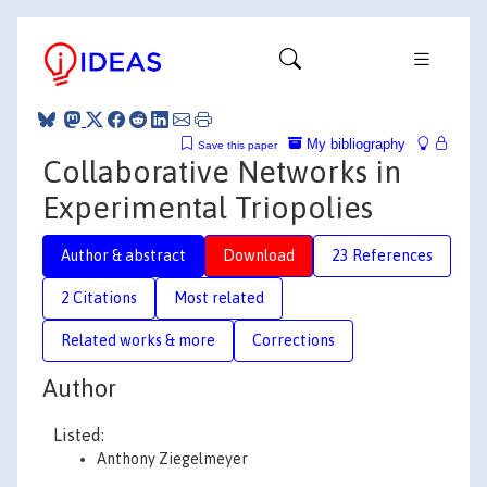
My bibliography
Save this paper
Collaborative Networks in
Experimental Triopolies
Author & abstract
Download
23 References
2 Citations
Most related
Related works & more
Corrections
Author
Listed:
Anthony Ziegelmeyer