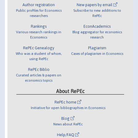
Author registration
New papers by email
Public profiles for Economics
Subscribe to new additions to
researchers
RePEc
Rankings
EconAcademics
Various research rankings in
Blog aggregator for economics
Economics
research
RePEc Genealogy
Plagiarism
Who was a student of whom,
Cases of plagiarism in Economics
using RePEc
RePEc Biblio
Curated articles & papers on
economics topics
About RePEc
RePEc home
Initiative for open bibliographies in Economics
Blog
News about RePEc
Help/FAQ