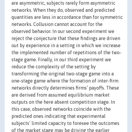
are asymmetric, subjects rarely form asymmetric
networks. When they do, observed and predicted
quantities are less in accordance than for symmetric
networks. Collusion cannot account for the
observed behavior. In our second experiment we
reject the conjecture that these findings are driven
out by experience in a setting in which we increase
the implemented number of repetitions of the two-
stage game. Finally, in our third experiment we
reduce the complexity of the setting by
transforming the original two-stage game into a
one-stage game where the formation of inter-firm
networks directly determines firms’ payoffs. These
are derived from assumed equilibrium market
outputs on the here absent competition stage. In
this case, observed networks coincide with the
predicted ones indicating that experimental
subjects’ limited capacity to foresee the outcomes
of the market stage may be driving the earlier