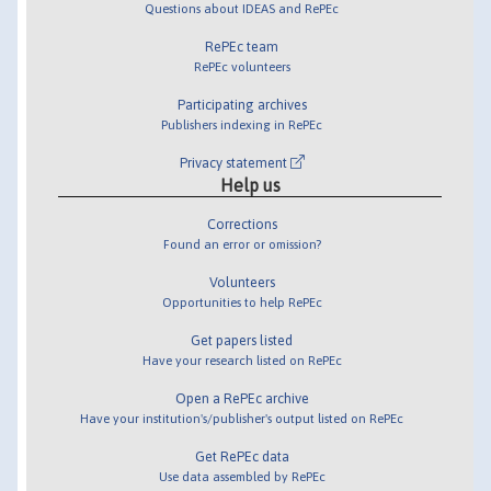
Questions about IDEAS and RePEc
RePEc team
RePEc volunteers
Participating archives
Publishers indexing in RePEc
Privacy statement
Help us
Corrections
Found an error or omission?
Volunteers
Opportunities to help RePEc
Get papers listed
Have your research listed on RePEc
Open a RePEc archive
Have your institution's/publisher's output listed on RePEc
Get RePEc data
Use data assembled by RePEc