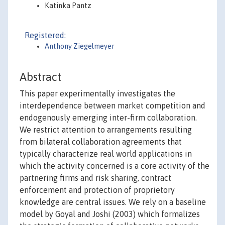
Katinka Pantz
Registered:
Anthony Ziegelmeyer
Abstract
This paper experimentally investigates the
interdependence between market competition and
endogenously emerging inter-firm collaboration.
We restrict attention to arrangements resulting
from bilateral collaboration agreements that
typically characterize real world applications in
which the activity concerned is a core activity of the
partnering firms and risk sharing, contract
enforcement and protection of proprietory
knowledge are central issues. We rely on a baseline
model by Goyal and Joshi (2003) which formalizes