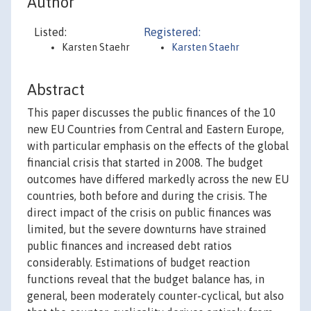
Author
Listed:
Registered:
Karsten Staehr
Karsten Staehr
Abstract
This paper discusses the public finances of the 10
new EU Countries from Central and Eastern Europe,
with particular emphasis on the effects of the global
financial crisis that started in 2008. The budget
outcomes have differed markedly across the new EU
countries, both before and during the crisis. The
direct impact of the crisis on public finances was
limited, but the severe downturns have strained
public finances and increased debt ratios
considerably. Estimations of budget reaction
functions reveal that the budget balance has, in
general, been moderately counter-cyclical, but also