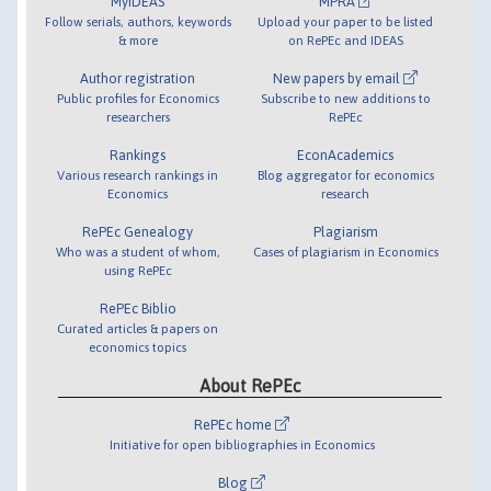
MyIDEAS
MPRA
Follow serials, authors, keywords
Upload your paper to be listed
& more
on RePEc and IDEAS
Author registration
New papers by email
Public profiles for Economics
Subscribe to new additions to
researchers
RePEc
Rankings
EconAcademics
Various research rankings in
Blog aggregator for economics
Economics
research
RePEc Genealogy
Plagiarism
Who was a student of whom,
Cases of plagiarism in Economics
using RePEc
RePEc Biblio
Curated articles & papers on
economics topics
About RePEc
RePEc home
Initiative for open bibliographies in Economics
Blog