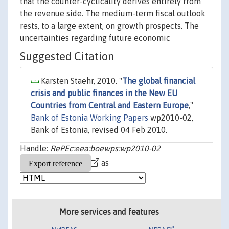
that the counter-cyclicality derives entirely from
the revenue side. The medium-term fiscal outlook
rests, to a large extent, on growth prospects. The
uncertainties regarding future economic
Suggested Citation
Karsten Staehr, 2010. "
The global financial
crisis and public finances in the New EU
Countries from Central and Eastern Europe
,"
Bank of Estonia Working Papers
wp2010-02,
Bank of Estonia, revised 04 Feb 2010.
Handle:
RePEc:eea:boewps:wp2010-02
as
More services and features