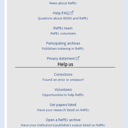
News about RePEc
Help/FAQ
Questions about IDEAS and RePEc
RePEc team
RePEc volunteers
Participating archives
Publishers indexing in RePEc
Privacy statement
Help us
Corrections
Found an error or omission?
Volunteers
Opportunities to help RePEc
Get papers listed
Have your research listed on RePEc
Open a RePEc archive
Have your institution's/publisher's output listed on RePEc