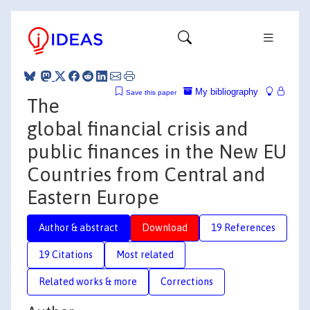
My bibliography
Save this paper
The
global financial crisis and
public finances in the New EU
Countries from Central and
Eastern Europe
Author & abstract
Download
19 References
19 Citations
Most related
Related works & more
Corrections