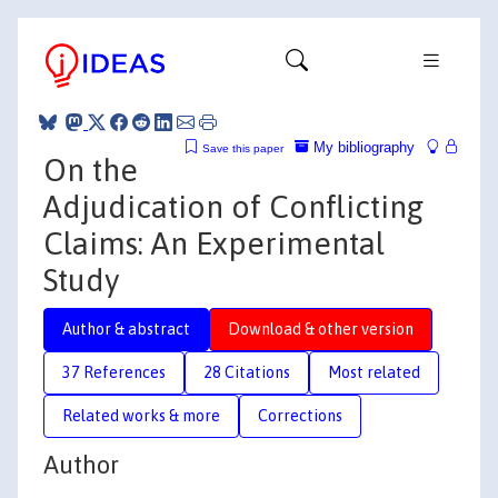
My bibliography
Save this paper
On the
Adjudication of Conflicting
Claims: An Experimental
Study
Author & abstract
Download & other version
37 References
28 Citations
Most related
Related works & more
Corrections
Author