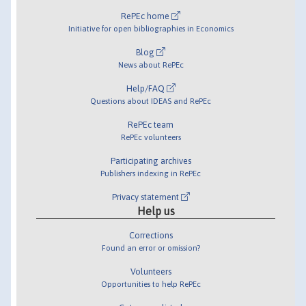
RePEc home
Initiative for open bibliographies in Economics
Blog
News about RePEc
Help/FAQ
Questions about IDEAS and RePEc
RePEc team
RePEc volunteers
Participating archives
Publishers indexing in RePEc
Privacy statement
Help us
Corrections
Found an error or omission?
Volunteers
Opportunities to help RePEc