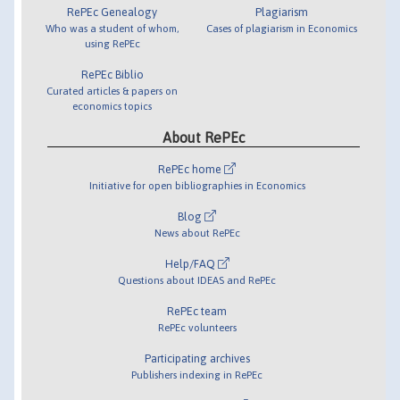
RePEc Genealogy
Plagiarism
Who was a student of whom,
Cases of plagiarism in Economics
using RePEc
RePEc Biblio
Curated articles & papers on
economics topics
About RePEc
RePEc home
Initiative for open bibliographies in Economics
Blog
News about RePEc
Help/FAQ
Questions about IDEAS and RePEc
RePEc team
RePEc volunteers
Participating archives
Publishers indexing in RePEc