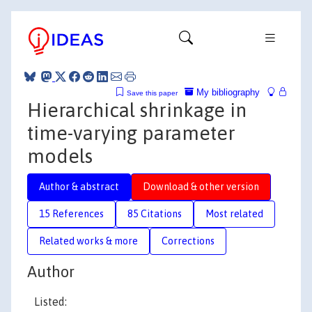
My bibliography
Save this paper
Hierarchical shrinkage in
time-varying parameter
models
Author & abstract
Download & other version
15 References
85 Citations
Most related
Related works & more
Corrections
Author
Listed: