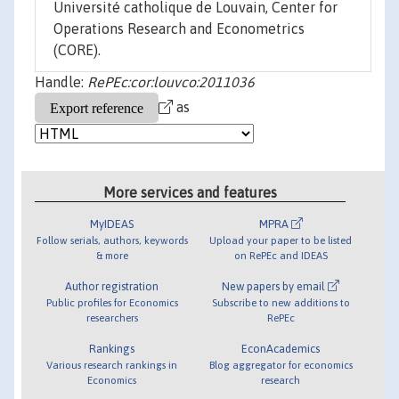
Université catholique de Louvain, Center for
Operations Research and Econometrics
(CORE).
Handle:
RePEc:cor:louvco:2011036
as
More services and features
MyIDEAS
MPRA
Follow serials, authors, keywords
Upload your paper to be listed
& more
on RePEc and IDEAS
Author registration
New papers by email
Public profiles for Economics
Subscribe to new additions to
researchers
RePEc
Rankings
EconAcademics
Various research rankings in
Blog aggregator for economics
Economics
research