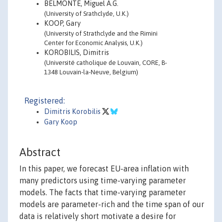
BELMONTE, Miguel A.G.
(University of Srathclyde, U.K.)
KOOP, Gary
(University of Strathclyde and the Rimini
Center for Economic Analysis, U.K.)
KOROBILIS, Dimitris
(Université catholique de Louvain, CORE, B-
1348 Louvain-la-Neuve, Belgium)
Registered:
Dimitris Korobilis
Gary Koop
Abstract
In this paper, we forecast EU-area inflation with
many predictors using time-varying parameter
models. The facts that time-varying parameter
models are parameter-rich and the time span of our
data is relatively short motivate a desire for