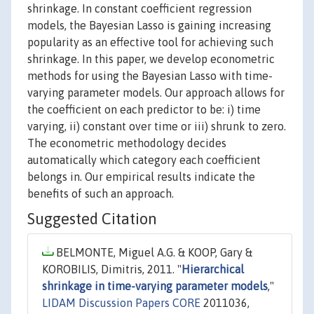
shrinkage. In constant coefficient regression
models, the Bayesian Lasso is gaining increasing
popularity as an effective tool for achieving such
shrinkage. In this paper, we develop econometric
methods for using the Bayesian Lasso with time-
varying parameter models. Our approach allows for
the coefficient on each predictor to be: i) time
varying, ii) constant over time or iii) shrunk to zero.
The econometric methodology decides
automatically which category each coefficient
belongs in. Our empirical results indicate the
benefits of such an approach.
Suggested Citation
BELMONTE, Miguel A.G. & KOOP, Gary &
KOROBILIS, Dimitris, 2011. "
Hierarchical
shrinkage in time-varying parameter models
,"
LIDAM Discussion Papers CORE
2011036,