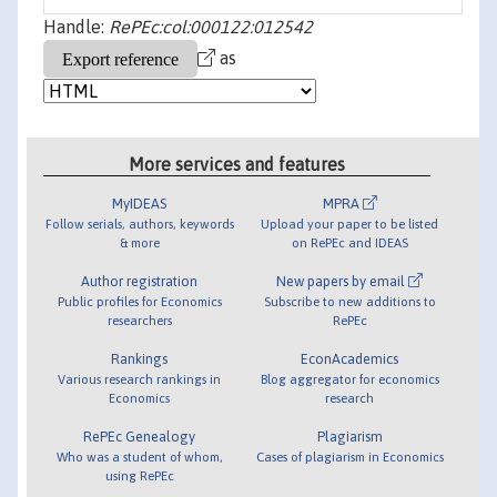
Handle:
RePEc:col:000122:012542
as
More services and features
MyIDEAS
MPRA
Follow serials, authors, keywords
Upload your paper to be listed
& more
on RePEc and IDEAS
Author registration
New papers by email
Public profiles for Economics
Subscribe to new additions to
researchers
RePEc
Rankings
EconAcademics
Various research rankings in
Blog aggregator for economics
Economics
research
RePEc Genealogy
Plagiarism
Who was a student of whom,
Cases of plagiarism in Economics
using RePEc