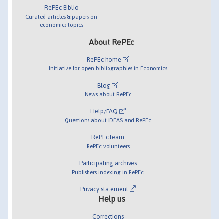
RePEc Biblio
Curated articles & papers on
economics topics
About RePEc
RePEc home
Initiative for open bibliographies in Economics
Blog
News about RePEc
Help/FAQ
Questions about IDEAS and RePEc
RePEc team
RePEc volunteers
Participating archives
Publishers indexing in RePEc
Privacy statement
Help us
Corrections