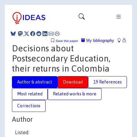
My bibliography
Save this paper
Decisions about
Postsecondary Education,
their returns in Colombia
Author & abstract
Download
19 References
Most related
Related works & more
Corrections
Author
Listed: