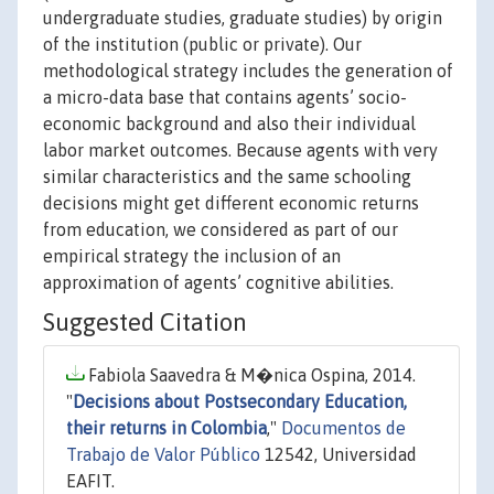
undergraduate studies, graduate studies) by origin
of the institution (public or private). Our
methodological strategy includes the generation of
a micro-data base that contains agents’ socio-
economic background and also their individual
labor market outcomes. Because agents with very
similar characteristics and the same schooling
decisions might get different economic returns
from education, we considered as part of our
empirical strategy the inclusion of an
approximation of agents’ cognitive abilities.
Suggested Citation
Fabiola Saavedra & M�nica Ospina, 2014.
"
Decisions about Postsecondary Education,
their returns in Colombia
,"
Documentos de
Trabajo de Valor Público
12542, Universidad
EAFIT.