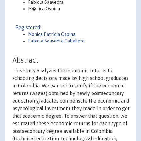
Fabiola Saavedra
M�nica Ospina
Registered:
Monica Patricia Ospina
Fabiola Saavedra Caballero
Abstract
This study analyzes the economic returns to
schooling decisions made by high school graduates
in Colombia. We wanted to verify if the economic
returns (wages) obtained by newly postsecondary
education graduates compensate the economic and
psychological investment they made in order to get
that academic degree. To answer that question, we
estimated these economic returns for each type of
postsecondary degree available in Colombia
(technical education, technological education,