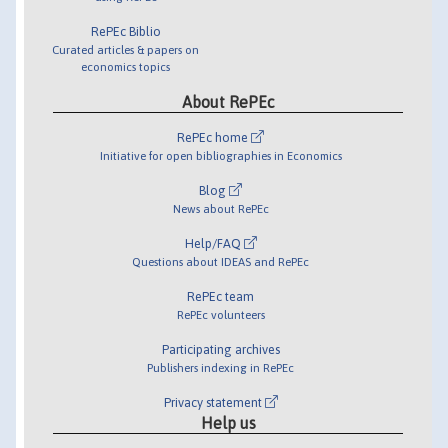
RePEc Biblio
Curated articles & papers on
economics topics
About RePEc
RePEc home
Initiative for open bibliographies in Economics
Blog
News about RePEc
Help/FAQ
Questions about IDEAS and RePEc
RePEc team
RePEc volunteers
Participating archives
Publishers indexing in RePEc
Privacy statement
Help us