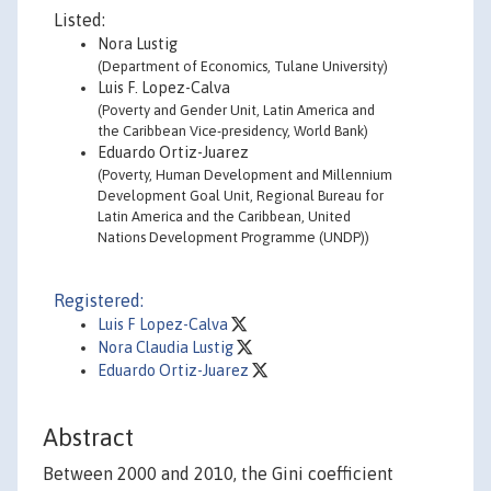
Listed:
Nora Lustig
(Department of Economics, Tulane University)
Luis F. Lopez-Calva
(Poverty and Gender Unit, Latin America and
the Caribbean Vice-presidency, World Bank)
Eduardo Ortiz-Juarez
(Poverty, Human Development and Millennium
Development Goal Unit, Regional Bureau for
Latin America and the Caribbean, United
Nations Development Programme (UNDP))
Registered:
Luis F Lopez-Calva
Nora Claudia Lustig
Eduardo Ortiz-Juarez
Abstract
Between 2000 and 2010, the Gini coefficient