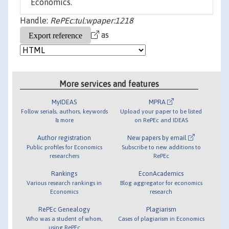
Economics.
Handle:
RePEc:tul:wpaper:1218
as
More services and features
MyIDEAS
MPRA
Follow serials, authors, keywords
Upload your paper to be listed
& more
on RePEc and IDEAS
Author registration
New papers by email
Public profiles for Economics
Subscribe to new additions to
researchers
RePEc
Rankings
EconAcademics
Various research rankings in
Blog aggregator for economics
Economics
research
RePEc Genealogy
Plagiarism
Who was a student of whom,
Cases of plagiarism in Economics
using RePEc