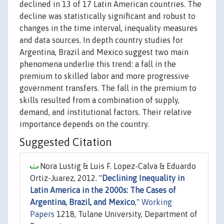
declined in 13 of 17 Latin American countries. The
decline was statistically significant and robust to
changes in the time interval, inequality measures
and data sources. In depth country studies for
Argentina, Brazil and Mexico suggest two main
phenomena underlie this trend: a fall in the
premium to skilled labor and more progressive
government transfers. The fall in the premium to
skills resulted from a combination of supply,
demand, and institutional factors. Their relative
importance depends on the country.
Suggested Citation
Nora Lustig & Luis F. Lopez-Calva & Eduardo
Ortiz-Juarez, 2012. "
Declining Inequality in
Latin America in the 2000s: The Cases of
Argentina, Brazil, and Mexico
,"
Working
Papers
1218, Tulane University, Department of