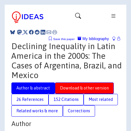
My bibliography
Save this paper
Declining Inequality in Latin
America in the 2000s: The
Cases of Argentina, Brazil, and
Mexico
Author & abstract
Download & other version
26 References
152 Citations
Most related
Related works & more
Corrections
Author