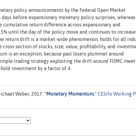
netary policy announcements by the Federal Open Market
5 days before expansionary monetary policy surprises, whereas
he cumulative return difference across expansionary and
.5% until the day of the policy move and continues to increase
e return drift is a market-wide phenomenon, holds for all indu
cross section of stocks, size, value, profitability, and investm
ntum is an exception, because past losers plummet around
simple trading strategy exploiting the drift around FOMC meet
-hold investment by a factor of 4.
chael Weber, 2017. "
Monetary Momentum
,"
CESifo Working 