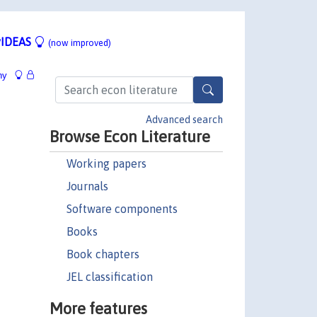
IDEAS
(now improved)
hy
Advanced search
Browse Econ Literature
Working papers
Journals
Software components
Books
Book chapters
JEL classification
More features