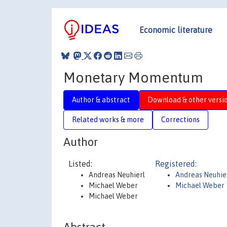
Economic literature
Monetary Momentum
Author & abstract
Download & other versi
Related works & more
Corrections
Author
Listed:
Registered:
Andreas Neuhierl
Andreas Neuhie
Michael Weber
Michael Weber
Michael Weber