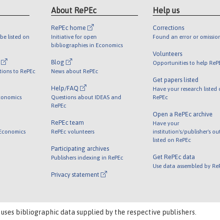
About RePEc
Help us
RePEc home
Corrections
be listed on
Initiative for open
Found an error or omissio
bibliographies in Economics
Volunteers
l
Blog
Opportunities to help ReP
tions to RePEc
News about RePEc
Get papers listed
Help/FAQ
Have your research listed
conomics
Questions about IDEAS and
RePEc
RePEc
Open a RePEc archive
RePEc team
Have your
 Economics
RePEc volunteers
institution's/publisher's o
listed on RePEc
Participating archives
Get RePEc data
Publishers indexing in RePEc
Use data assembled by Re
Privacy statement
 uses bibliographic data supplied by the respective publishers.