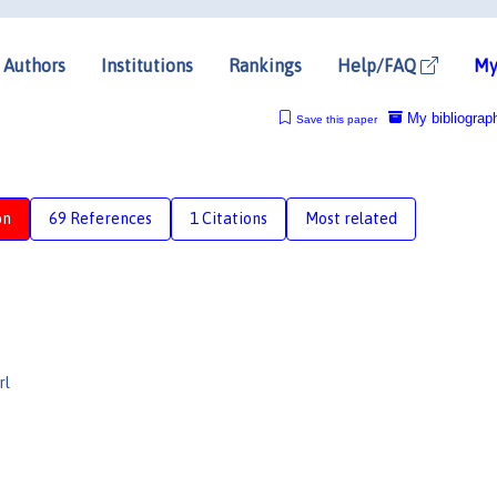
Authors
Institutions
Rankings
Help/FAQ
My
My bibliograp
Save this paper
on
69 References
1 Citations
Most related
rl