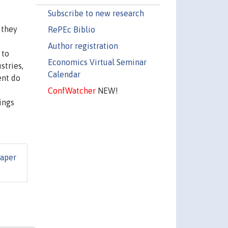
Subscribe to new research
 they
RePEc Biblio
Author registration
 to
Economics Virtual Seminar
stries,
Calendar
ent do
ConfWatcher
NEW!
ings
Paper