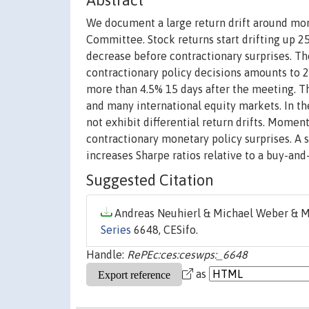
Abstract
We document a large return drift around mo
Committee. Stock returns start drifting up 2
decrease before contractionary surprises. T
contractionary policy decisions amounts to 2
more than 4.5% 15 days after the meeting. Th
and many international equity markets. In the 
not exhibit differential return drifts. Mome
contractionary monetary policy surprises. A 
increases Sharpe ratios relative to a buy-and
Suggested Citation
Andreas Neuhierl & Michael Weber & Mi
Series
6648, CESifo.
Handle:
RePEc:ces:ceswps:_6648
as