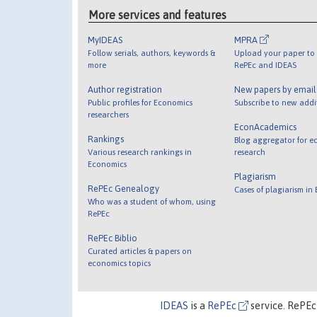
More services and features
MyIDEAS
MPRA
Follow serials, authors, keywords &
Upload your paper to 
more
RePEc and IDEAS
Author registration
New papers by emai
Public profiles for Economics
Subscribe to new addi
researchers
EconAcademics
Rankings
Blog aggregator for e
Various research rankings in
research
Economics
Plagiarism
RePEc Genealogy
Cases of plagiarism in
Who was a student of whom, using
RePEc
RePEc Biblio
Curated articles & papers on
economics topics
IDEAS
is a
RePEc
service. RePEc