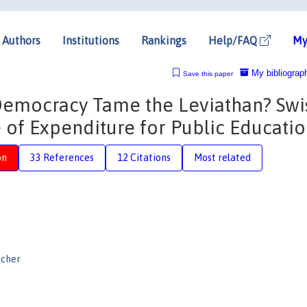
Authors
Institutions
Rankings
Help/FAQ
My
My bibliograp
Save this paper
t Democracy Tame the Leviathan? Swi
 of Expenditure for Public Educati
on
33 References
12 Citations
Most related
ischer