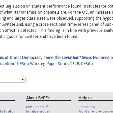
ect legislation on student performance found in studies for bo
f what its transmission channels are. For the U.S., an increase 
ding and larger class sizes were observed, supporting the hypo
r Switzerland, using a cross-sectional time-series panel of sub
h effect is detected. This finding is in line with previous anal
ublic goods for Switzerland have been found.
ons of Direct Democracy Tame the Leviathan? Swiss Evidence 
ducation
,"
CESifo Working Paper Series
1628, CESifo.
About RePEc
Help us
RePEc home
Corrections
be listed on
Initiative for open
Found an error or omissio