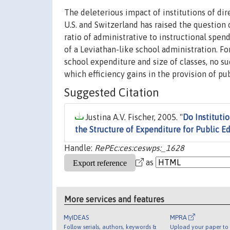
The deleterious impact of institutions of dir
U.S. and Switzerland has raised the question o
ratio of administrative to instructional spen
of a Leviathan-like school administration. Fo
school expenditure and size of classes, no suc
which efficiency gains in the provision of p
Suggested Citation
Justina A.V. Fischer, 2005. "
Do Instituti
the Structure of Expenditure for Public E
Handle:
RePEc:ces:ceswps:_1628
as
More services and features
MyIDEAS
MPRA
Follow serials, authors, keywords &
Upload your paper to 