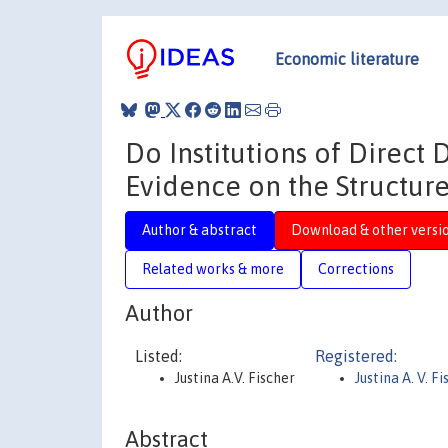
Economic literature
Do Institutions of Direc
Evidence on the Structure
Author & abstract
Download & other versi
Related works & more
Corrections
Author
Listed:
Registered:
Justina A.V. Fischer
Justina A. V. F
Abstract