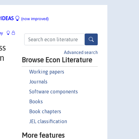
IDEAS
(now improved)
hy
ss
Advanced search
on
Browse Econ Literature
Working papers
Journals
Software components
Books
Book chapters
JEL classification
More features