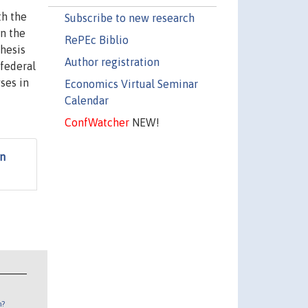
th the
Subscribe to new research
in the
RePEc Biblio
thesis
Author registration
-federal
yses in
Economics Virtual Seminar
Calendar
ConfWatcher
NEW!
on
n?