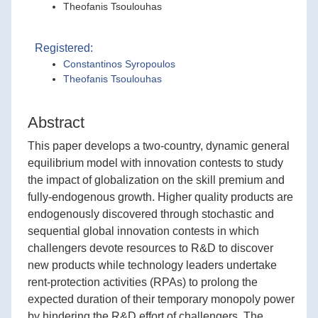
Theofanis Tsoulouhas
Registered:
Constantinos Syropoulos
Theofanis Tsoulouhas
Abstract
This paper develops a two-country, dynamic general
equilibrium model with innovation contests to study
the impact of globalization on the skill premium and
fully-endogenous growth. Higher quality products are
endogenously discovered through stochastic and
sequential global innovation contests in which
challengers devote resources to R&D to discover
new products while technology leaders undertake
rent-protection activities (RPAs) to prolong the
expected duration of their temporary monopoly power
by hindering the R&D effort of challengers. The