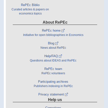
RePEc Biblio
Curated articles & papers on
economics topics
About RePEc
RePEc home
Initiative for open bibliographies in Economics
Blog
News about RePEc
Help/FAQ
Questions about IDEAS and RePEc
RePEc team
RePEc volunteers
Participating archives
Publishers indexing in RePEc
Privacy statement
Help us