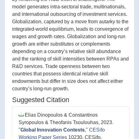
model generates intra-sectoral trade, multinationals,
and international outsourcing of investment services.
Globalization, captured by a move from autarky to the
integrated-world equilibrium, leads to convergence of
wages and growth rates. Globalization and long-run
growth are either substitutes or complements
depending on a country’s relative skill abundance
and the ranking of skill intensities between RPAs and
R&D services. Trade openness between two
countries that possess identical relative skill
endowments but differ in size does not affect either
country’s long-run growth.
Suggested Citation
Elias Dinopoulos & Constantinos
Syropoulos & Theofanis Tsoulouhas, 2023.
"
Global Innovation Contests
,"
CESifo
Working Paper Series
10230, CESifo.