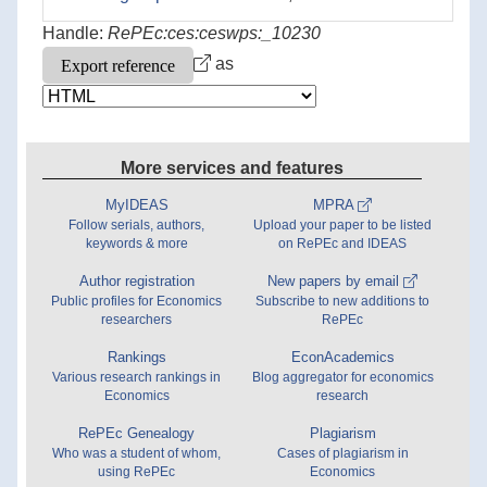
Handle:
RePEc:ces:ceswps:_10230
as
More services and features
MyIDEAS
MPRA
Follow serials, authors,
Upload your paper to be listed
keywords & more
on RePEc and IDEAS
Author registration
New papers by email
Public profiles for Economics
Subscribe to new additions to
researchers
RePEc
Rankings
EconAcademics
Various research rankings in
Blog aggregator for economics
Economics
research
RePEc Genealogy
Plagiarism
Who was a student of whom,
Cases of plagiarism in
using RePEc
Economics