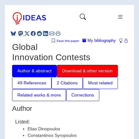
My bibliography
Save this paper
Global
Innovation Contests
Author & abstract
Download & other version
49 References
2 Citations
Most related
Related works & more
Corrections
Author
Listed:
Elias Dinopoulos
Constantinos Syropoulos