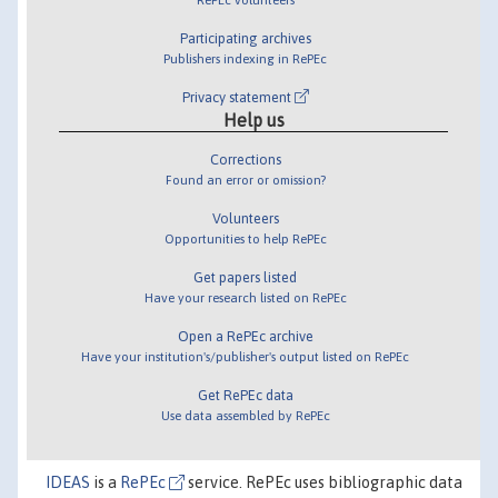
Participating archives
Publishers indexing in RePEc
Privacy statement
Help us
Corrections
Found an error or omission?
Volunteers
Opportunities to help RePEc
Get papers listed
Have your research listed on RePEc
Open a RePEc archive
Have your institution's/publisher's output listed on RePEc
Get RePEc data
Use data assembled by RePEc
IDEAS
is a
RePEc
service. RePEc uses bibliographic data