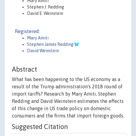
Mary Amiti
Stephen J. Redding
David E. Weinstein
Registered:
Mary Amiti
Stephen James Redding
David Weinstein
Abstract
What has been happening to the US economy as a
result of the Trump administration's 2018 round of
import tariffs? Research by Mary Amiti, Stephen
Redding and David Weinstein estimates the effects
of this change in US trade policy on domestic
consumers and the firms that import foreign goods.
Suggested Citation