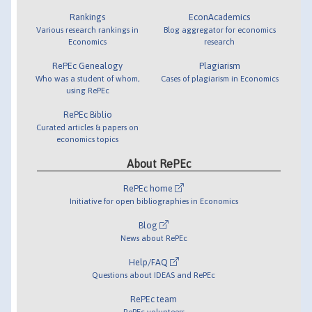
Rankings
EconAcademics
Various research rankings in
Blog aggregator for economics
Economics
research
RePEc Genealogy
Plagiarism
Who was a student of whom,
Cases of plagiarism in Economics
using RePEc
RePEc Biblio
Curated articles & papers on
economics topics
About RePEc
RePEc home
Initiative for open bibliographies in Economics
Blog
News about RePEc
Help/FAQ
Questions about IDEAS and RePEc
RePEc team
RePEc volunteers