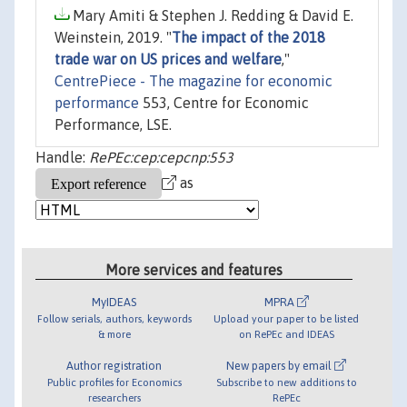
Mary Amiti & Stephen J. Redding & David E.
Weinstein, 2019. "
The impact of the 2018
trade war on US prices and welfare
,"
CentrePiece - The magazine for economic
performance
553, Centre for Economic
Performance, LSE.
Handle:
RePEc:cep:cepcnp:553
as
More services and features
MyIDEAS
MPRA
Follow serials, authors, keywords
Upload your paper to be listed
& more
on RePEc and IDEAS
Author registration
New papers by email
Public profiles for Economics
Subscribe to new additions to
researchers
RePEc