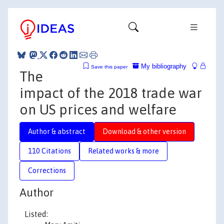
My bibliography
Save this paper
The
impact of the 2018 trade war
on US prices and welfare
Author & abstract
Download & other version
110 Citations
Related works & more
Corrections
Author
Listed: