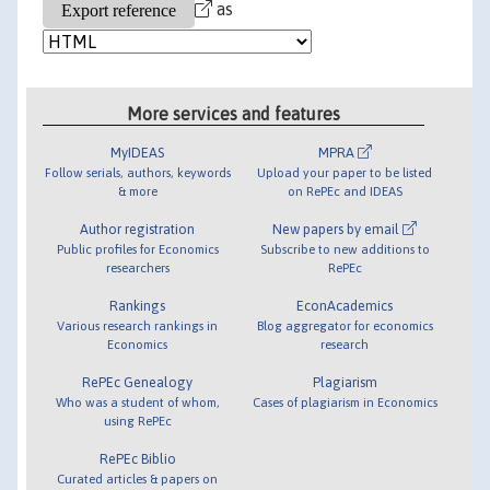
as
More services and features
MyIDEAS
MPRA
Follow serials, authors, keywords
Upload your paper to be listed
& more
on RePEc and IDEAS
Author registration
New papers by email
Public profiles for Economics
Subscribe to new additions to
researchers
RePEc
Rankings
EconAcademics
Various research rankings in
Blog aggregator for economics
Economics
research
RePEc Genealogy
Plagiarism
Who was a student of whom,
Cases of plagiarism in Economics
using RePEc
RePEc Biblio
Curated articles & papers on