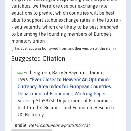
variables, we therefore use our exchange rate
equations to predict which countries will be best
able to support stable exchange rates in the future -
- equivalently, which are likely to be best prepared
to be among the founding members of Europe's
monetary union.
(This abstract was borrowed from another version of this item.)
Suggested Citation
Eichengreen, Barry & Bayoumi, Tamim,
1996. "
Ever Closer to Heaven? An Optimum-
Currency-Area Index for European Countries
,"
Department of Economics, Working Paper
Series
qt5th597st, Department of Economics,
Institute for Business and Economic Research,
UC Berkeley.
Handle:
RePEc:cdl:econwp:qt5th597st