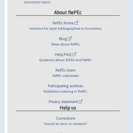
economics topics
About RePEc
RePEc home
Initiative for open bibliographies in Economics
Blog
News about RePEc
Help/FAQ
Questions about IDEAS and RePEc
RePEc team
RePEc volunteers
Participating archives
Publishers indexing in RePEc
Privacy statement
Help us
Corrections
Found an error or omission?