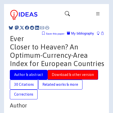
My bibliography
Save this paper
Ever
Closer to Heaven? An
Optimum-Currency-Area
Index for European Countries
Author & abstract
Download & other version
30 Citations
Related works & more
Corrections
Author