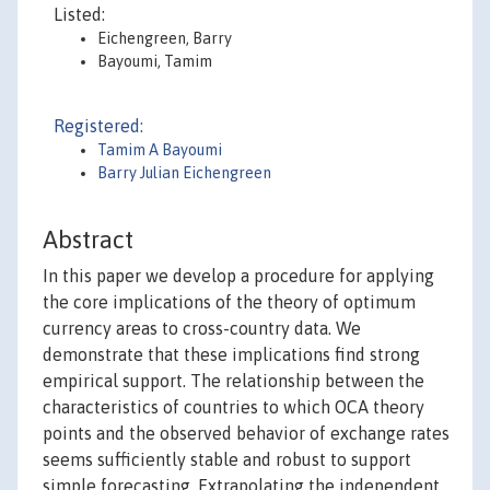
Listed:
Eichengreen, Barry
Bayoumi, Tamim
Registered:
Tamim A Bayoumi
Barry Julian Eichengreen
Abstract
In this paper we develop a procedure for applying
the core implications of the theory of optimum
currency areas to cross-country data. We
demonstrate that these implications find strong
empirical support. The relationship between the
characteristics of countries to which OCA theory
points and the observed behavior of exchange rates
seems sufficiently stable and robust to support
simple forecasting. Extrapolating the independent