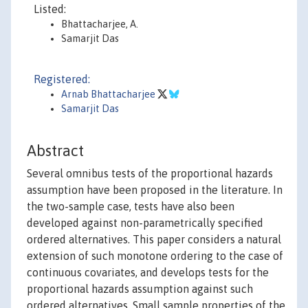
Listed:
Bhattacharjee, A.
Samarjit Das
Registered:
Arnab Bhattacharjee
Samarjit Das
Abstract
Several omnibus tests of the proportional hazards
assumption have been proposed in the literature. In
the two-sample case, tests have also been
developed against non-parametrically specified
ordered alternatives. This paper considers a natural
extension of such monotone ordering to the case of
continuous covariates, and develops tests for the
proportional hazards assumption against such
ordered alternatives. Small sample properties of the