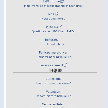
RePEc home
Initiative for open bibliographies in Economics
Blog
News about RePEc
Help/FAQ
Questions about IDEAS and RePEc
RePEc team
RePEc volunteers
Participating archives
Publishers indexing in RePEc
Privacy statement
Help us
Corrections
Found an error or omission?
Volunteers
Opportunities to help RePEc
Get papers listed