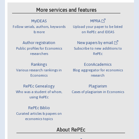
More services and features
MyIDEAS
MPRA
Follow serials, authors, keywords
Upload your paper to be listed
& more
on RePEc and IDEAS
Author registration
New papers by email
Public profiles for Economics
Subscribe to new additions to
researchers
RePEc
Rankings
EconAcademics
Various research rankings in
Blog aggregator for economics
Economics
research
RePEc Genealogy
Plagiarism
Who was a student of whom,
Cases of plagiarism in Economics
using RePEc
RePEc Biblio
Curated articles & papers on
economics topics
About RePEc