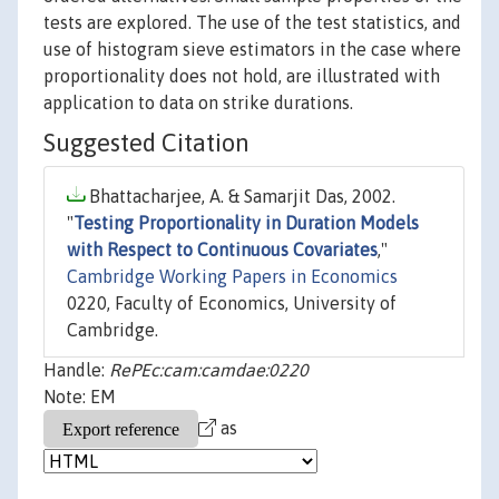
tests are explored. The use of the test statistics, and
use of histogram sieve estimators in the case where
proportionality does not hold, are illustrated with
application to data on strike durations.
Suggested Citation
Bhattacharjee, A. & Samarjit Das, 2002.
"
Testing Proportionality in Duration Models
with Respect to Continuous Covariates
,"
Cambridge Working Papers in Economics
0220, Faculty of Economics, University of
Cambridge.
Handle:
RePEc:cam:camdae:0220
Note: EM
as