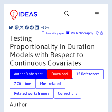
My bibliography
Save this paper
Testing
Proportionality in Duration
Models with Respect to
Continuous Covariates
Author & abstract
Download
15 References
7 Citations
Most related
Related works & more
Corrections
Author