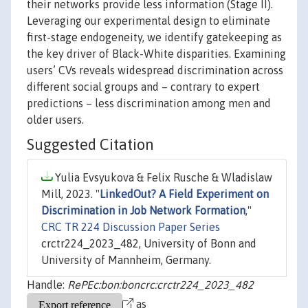
their networks provide less information (Stage II).
Leveraging our experimental design to eliminate
first-stage endogeneity, we identify gatekeeping as
the key driver of Black-White disparities. Examining
users’ CVs reveals widespread discrimination across
different social groups and – contrary to expert
predictions – less discrimination among men and
older users.
Suggested Citation
Yulia Evsyukova & Felix Rusche & Wladislaw
Mill, 2023. "
LinkedOut? A Field Experiment on
Discrimination in Job Network Formation
,"
CRC TR 224 Discussion Paper Series
crctr224_2023_482, University of Bonn and
University of Mannheim, Germany.
Handle:
RePEc:bon:boncrc:crctr224_2023_482
as