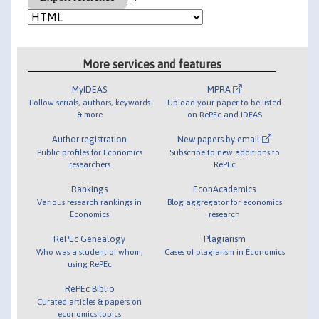
More services and features
MyIDEAS
MPRA
Follow serials, authors, keywords
Upload your paper to be listed
& more
on RePEc and IDEAS
Author registration
New papers by email
Public profiles for Economics
Subscribe to new additions to
researchers
RePEc
Rankings
EconAcademics
Various research rankings in
Blog aggregator for economics
Economics
research
RePEc Genealogy
Plagiarism
Who was a student of whom,
Cases of plagiarism in Economics
using RePEc
RePEc Biblio
Curated articles & papers on
economics topics