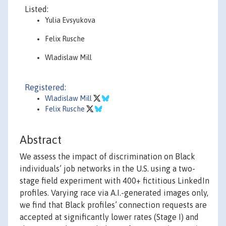
Listed:
Yulia Evsyukova
Felix Rusche
Wladislaw Mill
Registered:
Wladislaw Mill
Felix Rusche
Abstract
We assess the impact of discrimination on Black
individuals’ job networks in the U.S. using a two-
stage field experiment with 400+ fictitious LinkedIn
profiles. Varying race via A.I.-generated images only,
we find that Black profiles’ connection requests are
accepted at significantly lower rates (Stage I) and