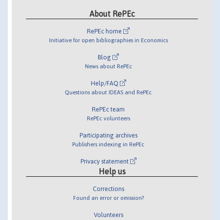
About RePEc
RePEc home
Initiative for open bibliographies in Economics
Blog
News about RePEc
Help/FAQ
Questions about IDEAS and RePEc
RePEc team
RePEc volunteers
Participating archives
Publishers indexing in RePEc
Privacy statement
Help us
Corrections
Found an error or omission?
Volunteers