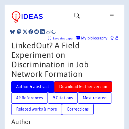
My bibliography
Save this paper
LinkedOut? A Field
Experiment on
Discrimination in Job
Network Formation
Author & abstract
Download & other version
49 References
9 Citations
Most related
Related works & more
Corrections
Author