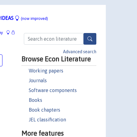
IDEAS
(now improved)
hy
Advanced search
Browse Econ Literature
Working papers
Journals
Software components
Books
Book chapters
JEL classification
More features