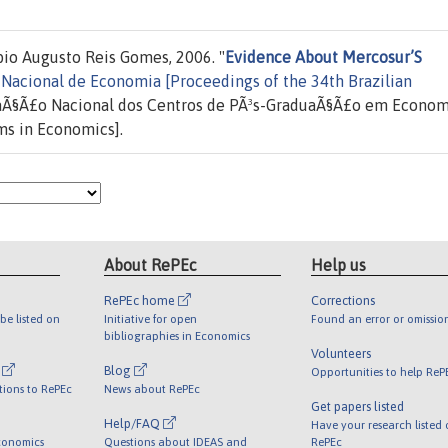
bio Augusto Reis Gomes, 2006. "
Evidence About Mercosur’S
Nacional de Economia [Proceedings of the 34th Brazilian
aÃ§Ã£o Nacional dos Centros de PÃ³s-GraduaÃ§Ã£o em Econom
ms in Economics].
About RePEc
Help us
RePEc home
Corrections
be listed on
Initiative for open
Found an error or omissio
bibliographies in Economics
Volunteers
l
Blog
Opportunities to help ReP
tions to RePEc
News about RePEc
Get papers listed
Help/FAQ
Have your research listed
conomics
Questions about IDEAS and
RePEc