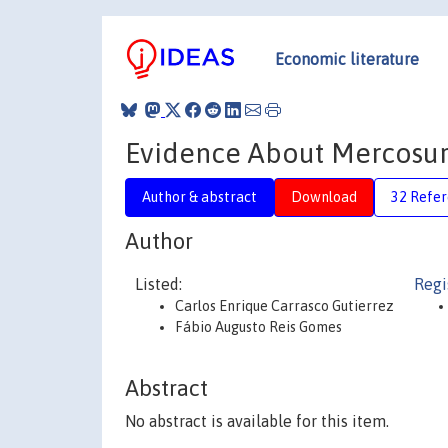
Economic literature
Evidence About Mercosur’
Author & abstract
Download
32 Refe
Author
Listed:
Regi
Carlos Enrique Carrasco Gutierrez
Fábio Augusto Reis Gomes
Abstract
No abstract is available for this item.