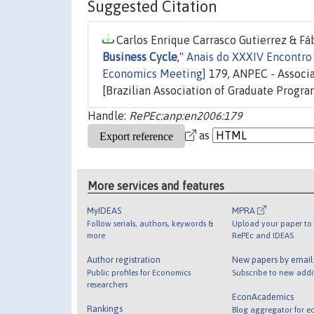
Suggested Citation
Carlos Enrique Carrasco Gutierrez & Fá
Business Cycle
,"
Anais do XXXIV Encontro 
Economics Meeting]
179, ANPEC - Associ
[Brazilian Association of Graduate Progra
Handle:
RePEc:anp:en2006:179
as
More services and features
MyIDEAS
MPRA
Follow serials, authors, keywords &
Upload your paper to 
more
RePEc and IDEAS
Author registration
New papers by emai
Public profiles for Economics
Subscribe to new addi
researchers
EconAcademics
Rankings
Blog aggregator for e