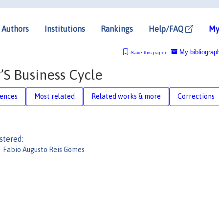
Authors
Institutions
Rankings
Help/FAQ
My
My bibliograp
Save this paper
S Business Cycle
rences
Most related
Related works & more
Corrections
stered:
Fabio Augusto Reis Gomes