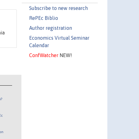
Subscribe to new research
RePEc Biblio
Author registration
ia
Economics Virtual Seminar
Calendar
ConfWatcher
NEW!
n?
Ec
 on