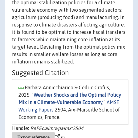
the optimal stabilization policies for a climate-
vulnerable economy with two segmented sectors:
agriculture (producing food) and manufacturing. In
response to climate disasters affecting agriculture,
it is found to be optimal to increase fiscal transfers
to farmers while maintaining core inflation at its
target level. Deviating from the optimal policy mix
results in smaller welfare losses as long as core
inflation remains stabilized.
Suggested Citation
Barbara Annicchiarico & Cédric Crofils,
2025. "
Weather Shocks and the Optimal Policy
Mix in a Climate-Vulnerable Economy
,"
AMSE
Working Papers
2504, Aix-Marseille School of
Economics, France.
Handle:
RePEc:aim:wpaimx:2504
as