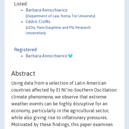
Listed:
Barbara Annicchiarico
(
Department of Law, Roma Tre University
)
Cédric Crofils
(
LEDa, Paris-Dauphine and PSL Research
Universities
)
Registered:
Barbara Annicchiarico
Abstract
Using data from a selection of Latin American
countries affected by El Ni˜no-Southern Oscillation
climate phenomena, we observe that extreme
weather events can be highly disruptive for an
economy, particularly in the agricultural sector,
while also giving rise to inflationary pressures.
Motivated by these findings, this paper examines