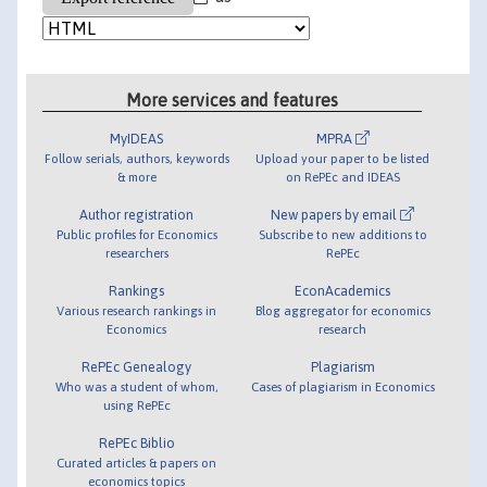
More services and features
MyIDEAS
MPRA
Follow serials, authors, keywords
Upload your paper to be listed
& more
on RePEc and IDEAS
Author registration
New papers by email
Public profiles for Economics
Subscribe to new additions to
researchers
RePEc
Rankings
EconAcademics
Various research rankings in
Blog aggregator for economics
Economics
research
RePEc Genealogy
Plagiarism
Who was a student of whom,
Cases of plagiarism in Economics
using RePEc
RePEc Biblio
Curated articles & papers on
economics topics