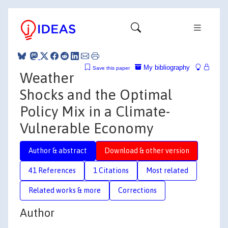
My bibliography
Save this paper
Weather
Shocks and the Optimal
Policy Mix in a Climate-
Vulnerable Economy
Author & abstract
Download & other version
41 References
1 Citations
Most related
Related works & more
Corrections
Author