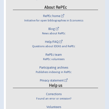
About RePEc
RePEc home
Initiative for open bibliographies in Economics
Blog
News about RePEc
Help/FAQ
Questions about IDEAS and RePEc
RePEc team
RePEc volunteers
Participating archives
Publishers indexing in RePEc
Privacy statement
Help us
Corrections
Found an error or omission?
Volunteers