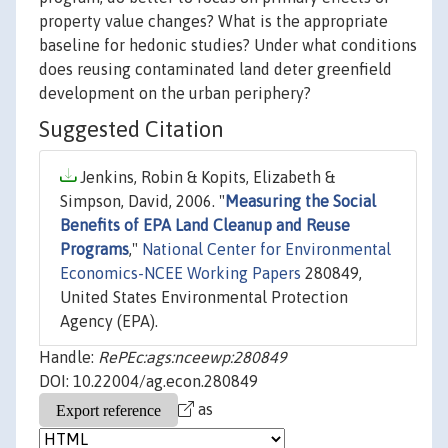
property value changes? What is the appropriate
baseline for hedonic studies? Under what conditions
does reusing contaminated land deter greenfield
development on the urban periphery?
Suggested Citation
Jenkins, Robin & Kopits, Elizabeth &
Simpson, David, 2006. "
Measuring the Social
Benefits of EPA Land Cleanup and Reuse
Programs
,"
National Center for Environmental
Economics-NCEE Working Papers
280849,
United States Environmental Protection
Agency (EPA).
Handle:
RePEc:ags:nceewp:280849
DOI: 10.22004/ag.econ.280849
as