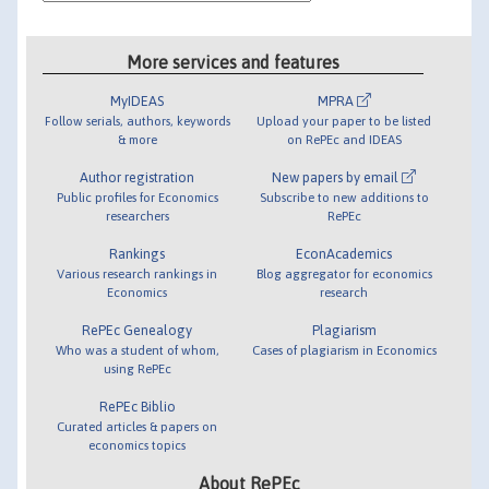
More services and features
MyIDEAS
MPRA
Follow serials, authors, keywords
Upload your paper to be listed
& more
on RePEc and IDEAS
Author registration
New papers by email
Public profiles for Economics
Subscribe to new additions to
researchers
RePEc
Rankings
EconAcademics
Various research rankings in
Blog aggregator for economics
Economics
research
RePEc Genealogy
Plagiarism
Who was a student of whom,
Cases of plagiarism in Economics
using RePEc
RePEc Biblio
Curated articles & papers on
economics topics
About RePEc