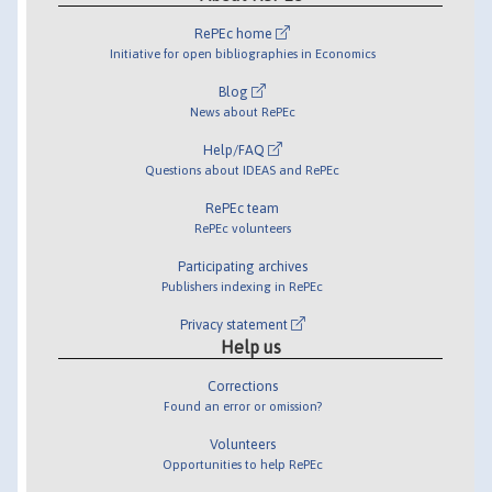
RePEc home
Initiative for open bibliographies in Economics
Blog
News about RePEc
Help/FAQ
Questions about IDEAS and RePEc
RePEc team
RePEc volunteers
Participating archives
Publishers indexing in RePEc
Privacy statement
Help us
Corrections
Found an error or omission?
Volunteers
Opportunities to help RePEc