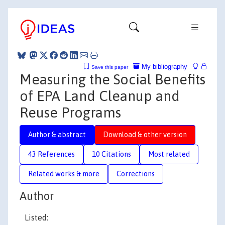
My bibliography
Save this paper
Measuring the Social Benefits
of EPA Land Cleanup and
Reuse Programs
Author & abstract
Download & other version
43 References
10 Citations
Most related
Related works & more
Corrections
Author
Listed: