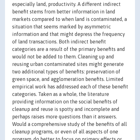
especially land, productivity. A different indirect
benefit stems from better information in land
markets compared to when land is contaminated, a
situation that seems marked by asymmetric
information and that might depress the frequency
of land transactions. Both indirect benefit
categories are a result of the primary benefits and
would not be added to them. Cleaning up and
reusing urban contaminated sites might generate
two additional types of benefits: preservation of
green space, and agglomeration benefits. Limited
empirical work has addressed each of these benefit
categories. Taken as a whole, the literature
providing information on the social benefits of
cleanup and reuse is spotty and incomplete and
perhaps raises more questions than it answers.
Would a comprehensive study of the benefits of all
cleanup programs, or even of all aspects of one
program, do better to focus on primary effects or