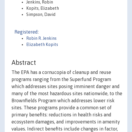
Jenkins, Robin
Kopits, Elizabeth
Simpson, David
Registered:
Robin R. Jenkins
Elizabeth Kopits
Abstract
The EPA has a cornucopia of cleanup and reuse
programs ranging from the Superfund Program
which addresses sites posing imminent danger and
many of the most hazardous sites nationwide, to the
Brownfields Program which addresses lower risk
sites. These programs provide a common set of
primary benefits: reductions in health risks and
ecosystem damages, and improvements in amenity
values. Indirect benefits include changes in factor,