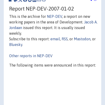
Report NEP-DEV-2007-01-02
This is the archive for
NEP-DEV
, a report on new
working papers in the area of Development.
Jacob A.
Jordaan
issued this report. It is usually issued
weekly.
Subscribe to this report:
email
,
RSS
, or
Mastodon
, or
Bluesky
.
Other reports in NEP-DEV
The following items were announced in this report: