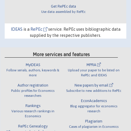
Get RePEc data
Use data assembled by RePEc
IDEAS
is a
RePEc
service. RePEc uses bibliographic data
supplied by the respective publishers.
More services and features
MyIDEAS
MPRA
Follow serials, authors, keywords &
Upload your paper to be listed on
more
RePEc and IDEAS
Author registration
New papers by email
Public profiles for Economics
Subscribe to new additions to RePEc
researchers
EconAcademics
Rankings
Blog aggregator for economics
Various research rankings in
research
Economics
Plagiarism
RePEc Genealogy
Cases of plagiarism in Economics