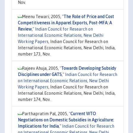
Nov.
Meenu Tewari, 2005,
"
The Role of Price and Cost
Competitiveness in Apparel Exports, Post-MFA: A
Review
,"
Indian Council for Research on
International Economic Relations, New Delhi
Working Papers
, Indian Council for Research on
International Economic Relations, New Delhi, India,
number 173, Nov.
Rajeev Ahuja, 2005,
"
Towards Developing Subsidy
Disciplines under GATS
,"
Indian Council for Research
on International Economic Relations, New Delhi
Working Papers
, Indian Council for Research on
International Economic Relations, New Delhi, India,
number 174, Nov.
Parthapratim Pal, 2005,
"
Current WTO
Negotiations on Domestic Subsidies in Agriculture:
Implications for India
,"
Indian Council for Research
on International Economic Relations, New Delhi