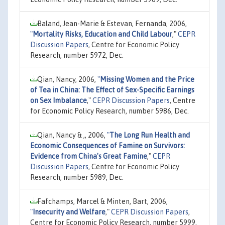
Baland, Jean-Marie & Estevan, Fernanda, 2006,
"
Mortality Risks, Education and Child Labour
,"
CEPR
Discussion Papers
, Centre for Economic Policy
Research, number 5972, Dec.
Qian, Nancy, 2006,
"
Missing Women and the Price
of Tea in China: The Effect of Sex-Specific Earnings
on Sex Imbalance
,"
CEPR Discussion Papers
, Centre
for Economic Policy Research, number 5986, Dec.
Qian, Nancy & ,, 2006,
"
The Long Run Health and
Economic Consequences of Famine on Survivors:
Evidence from China's Great Famine
,"
CEPR
Discussion Papers
, Centre for Economic Policy
Research, number 5989, Dec.
Fafchamps, Marcel & Minten, Bart, 2006,
"
Insecurity and Welfare
,"
CEPR Discussion Papers
,
Centre for Economic Policy Research, number 5999,