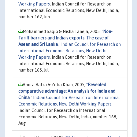
Working Papers
, Indian Council for Research on
International Economic Relations, New Delhi, India,
number 162, Jun.
Mohammed Saqib & Nisha Taneja, 2005,
"
Non-
Tariff barriers and India's exports: The case of
Asean and Sri Lanka
,"
Indian Council for Research on
International Economic Relations, New Delhi
Working Papers
, Indian Council for Research on
International Economic Relations, New Delhi, India,
number 165, Jul.
Amita Batra & Zeba Khan, 2005,
"
Revealed
comparative advantage: An analysis for India and
China
,"
Indian Council for Research on International
Economic Relations, New Delhi Working Papers
,
Indian Council for Research on International
Economic Relations, New Delhi, India, number 168,
Aug.