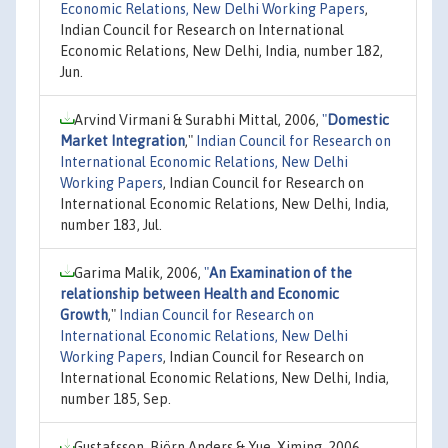
Economic Relations, New Delhi Working Papers
,
Indian Council for Research on International
Economic Relations, New Delhi, India, number 182,
Jun.
Arvind Virmani & Surabhi Mittal, 2006,
"
Domestic
Market Integration
,"
Indian Council for Research on
International Economic Relations, New Delhi
Working Papers
, Indian Council for Research on
International Economic Relations, New Delhi, India,
number 183, Jul.
Garima Malik, 2006,
"
An Examination of the
relationship between Health and Economic
Growth
,"
Indian Council for Research on
International Economic Relations, New Delhi
Working Papers
, Indian Council for Research on
International Economic Relations, New Delhi, India,
number 185, Sep.
Gustafsson, Björn Anders & Yue, Ximing, 2006,