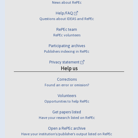
News about RePEc
Help/FAQ
Questions about IDEAS and RePEc
RePEc team
RePEc volunteers
Participating archives
Publishers indexing in RePEc
Privacy statement
Help us
Corrections
Found an error or omission?
Volunteers
Opportunities to help RePEc
Get papers listed
Have your research listed on RePEc
Open a RePEc archive
Have your institution's/publisher's output listed on RePEc