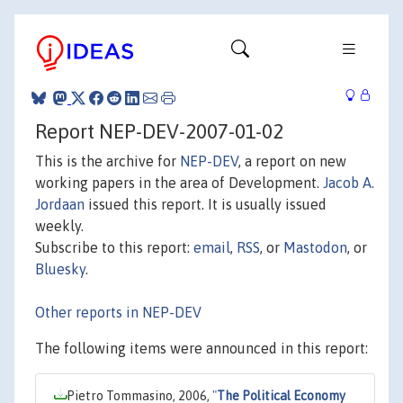
Report NEP-DEV-2007-01-02
This is the archive for
NEP-DEV
, a report on new
working papers in the area of Development.
Jacob A.
Jordaan
issued this report. It is usually issued
weekly.
Subscribe to this report:
email
,
RSS
, or
Mastodon
, or
Bluesky
.
Other reports in NEP-DEV
The following items were announced in this report:
Pietro Tommasino, 2006,
"
The Political Economy