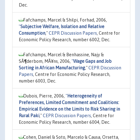
Dec.
Fafchamps, Marcel & Shilpi, Forhad, 2006,
"
Subjective Welfare, Isolation and Relative
Consumption
,"
CEPR Discussion Papers
, Centre for
Economic Policy Research, number 6002, Dec.
Fafchamps, Marcel & Benhassine, Najy &
SÃ¶derbom, MÃ¥ns, 2006,
"
Wage Gaps and Job
Sorting in African Manufacturing
,"
CEPR Discussion
Papers
, Centre for Economic Policy Research,
number 6003, Dec.
Dubois, Pierre, 2006,
"
Heterogeneity of
Preferences, Limited Commitment and Coalitions:
Empirical Evidence on the Limits to Risk Sharing in
Rural Paki
,"
CEPR Discussion Papers
, Centre for
Economic Policy Research, number 6004, Dec.
Cohen, Daniel & Soto, Marcelo & Causa, Orsetta,