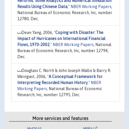
Reforms: Some Analytics and Numerical Simulation
Results Using Chinese Data
,"
NBER Working Papers
,
National Bureau of Economic Research, Inc, number
12780, Dec.
Dean Yang, 2006,
"
Coping with Disaster: The
Impact of Hurricanes on International Financial
Flows, 1970-2002
,"
NBER Working Papers
, National
Bureau of Economic Research, Inc, number 12794,
Dec.
Douglass C. North & John Joseph Wallis & Barry R.
Weingast, 2006,
"
A Conceptual Framework for
Interpreting Recorded Human History
,"
NBER
Working Papers
, National Bureau of Economic
Research, Inc, number 12795, Dec.
More services and features
MyIDEAS
MPRA