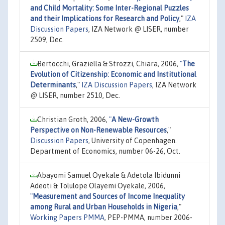
and Child Mortality: Some Inter-Regional Puzzles
and their Implications for Research and Policy
,"
IZA
Discussion Papers
, IZA Network @ LISER, number
2509, Dec.
Bertocchi, Graziella & Strozzi, Chiara, 2006,
"
The
Evolution of Citizenship: Economic and Institutional
Determinants
,"
IZA Discussion Papers
, IZA Network
@ LISER, number 2510, Dec.
Christian Groth, 2006,
"
A New-Growth
Perspective on Non-Renewable Resources
,"
Discussion Papers
, University of Copenhagen.
Department of Economics, number 06-26, Oct.
Abayomi Samuel Oyekale & Adetola Ibidunni
Adeoti & Tolulope Olayemi Oyekale, 2006,
"
Measurement and Sources of Income Inequality
among Rural and Urban Households in Nigeria
,"
Working Papers PMMA
, PEP-PMMA, number 2006-