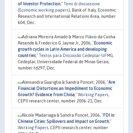
of Investor Protection
,"
Temi di discussione
(Economic working papers)
, Bank of Italy, Economic
Research and International Relations Area, number
604, Dec.
Adriana Moreira Amado & Marco Flávio da Cunha
Resende & Frederico G. Jayme Jr., 2006,
"
Economic
growth cycles in Latin America and developing
countries
,"
Textos para Discussão Cedeplar-UFMG
,
Cedeplar, Universidade Federal de Minas Gerais,
number td297, Dec.
Alessandra Guariglia & Sandra Poncet, 2006,
"
Are
Financial Distortions an Impediment to Economic
Growth? Evidence from China
,"
Working Papers
,
CEPII research center, number 2006-21, Dec.
Nicole Madariaga & Sandra Poncet, 2006,
"
FDI in
Chinese Cities: Spillovers and Impact on Growth
,"
Working Papers
, CEPII research center, number