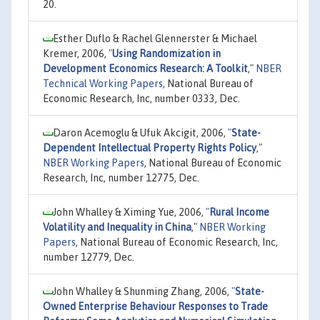
20.
Esther Duflo & Rachel Glennerster & Michael
Kremer, 2006,
"
Using Randomization in
Development Economics Research: A Toolkit
,"
NBER
Technical Working Papers
, National Bureau of
Economic Research, Inc, number 0333, Dec.
Daron Acemoglu & Ufuk Akcigit, 2006,
"
State-
Dependent Intellectual Property Rights Policy
,"
NBER Working Papers
, National Bureau of Economic
Research, Inc, number 12775, Dec.
John Whalley & Ximing Yue, 2006,
"
Rural Income
Volatility and Inequality in China
,"
NBER Working
Papers
, National Bureau of Economic Research, Inc,
number 12779, Dec.
John Whalley & Shunming Zhang, 2006,
"
State-
Owned Enterprise Behaviour Responses to Trade