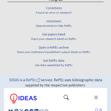
Corrections
Found an error or omission?
Volunteers
Opportunities to help RePEc
Get papers listed
Have your research listed on RePEc
Open a RePEc archive
Have your institution's/publisher's output listed on RePEc
Get RePEc data
Use data assembled by RePEc
IDEAS
is a
RePEc
service. RePEc uses bibliographic data
supplied by the respective publishers.