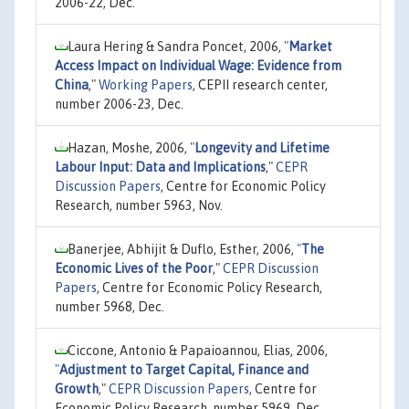
2006-22, Dec.
Laura Hering & Sandra Poncet, 2006,
"
Market
Access Impact on Individual Wage: Evidence from
China
,"
Working Papers
, CEPII research center,
number 2006-23, Dec.
Hazan, Moshe, 2006,
"
Longevity and Lifetime
Labour Input: Data and Implications
,"
CEPR
Discussion Papers
, Centre for Economic Policy
Research, number 5963, Nov.
Banerjee, Abhijit & Duflo, Esther, 2006,
"
The
Economic Lives of the Poor
,"
CEPR Discussion
Papers
, Centre for Economic Policy Research,
number 5968, Dec.
Ciccone, Antonio & Papaioannou, Elias, 2006,
"
Adjustment to Target Capital, Finance and
Growth
,"
CEPR Discussion Papers
, Centre for
Economic Policy Research, number 5969, Dec.