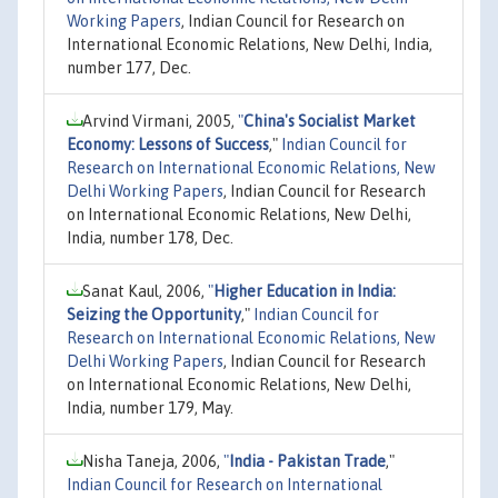
Working Papers
, Indian Council for Research on
International Economic Relations, New Delhi, India,
number 177, Dec.
Arvind Virmani, 2005,
"
China's Socialist Market
Economy: Lessons of Success
,"
Indian Council for
Research on International Economic Relations, New
Delhi Working Papers
, Indian Council for Research
on International Economic Relations, New Delhi,
India, number 178, Dec.
Sanat Kaul, 2006,
"
Higher Education in India:
Seizing the Opportunity
,"
Indian Council for
Research on International Economic Relations, New
Delhi Working Papers
, Indian Council for Research
on International Economic Relations, New Delhi,
India, number 179, May.
Nisha Taneja, 2006,
"
India - Pakistan Trade
,"
Indian Council for Research on International