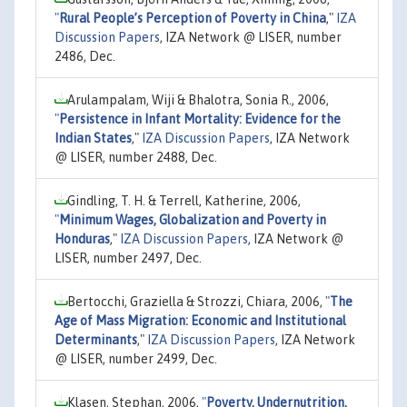
"
Rural People’s Perception of Poverty in China
,"
IZA
Discussion Papers
, IZA Network @ LISER, number
2486, Dec.
Arulampalam, Wiji & Bhalotra, Sonia R., 2006,
"
Persistence in Infant Mortality: Evidence for the
Indian States
,"
IZA Discussion Papers
, IZA Network
@ LISER, number 2488, Dec.
Gindling, T. H. & Terrell, Katherine, 2006,
"
Minimum Wages, Globalization and Poverty in
Honduras
,"
IZA Discussion Papers
, IZA Network @
LISER, number 2497, Dec.
Bertocchi, Graziella & Strozzi, Chiara, 2006,
"
The
Age of Mass Migration: Economic and Institutional
Determinants
,"
IZA Discussion Papers
, IZA Network
@ LISER, number 2499, Dec.
Klasen, Stephan, 2006,
"
Poverty, Undernutrition,