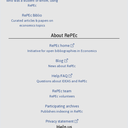
Who was a student of whom, using
RePEc
RePEc Biblio
Curated articles & papers on
economics topics
About RePEc
RePEc home
Initiative for open bibliographies in Economics
Blog
News about RePEc
Help/FAQ
Questions about IDEAS and RePEc
RePEc team
RePEc volunteers
Participating archives
Publishers indexing in RePEc
Privacy statement
Help us