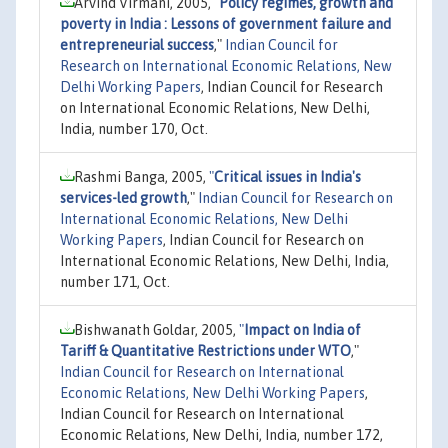
Arvind Virmani, 2005,
"
Policy regimes, growth and
poverty in India : Lessons of government failure and
entrepreneurial success
,"
Indian Council for
Research on International Economic Relations, New
Delhi Working Papers
, Indian Council for Research
on International Economic Relations, New Delhi,
India, number 170, Oct.
Rashmi Banga, 2005,
"
Critical issues in India's
services-led growth
,"
Indian Council for Research on
International Economic Relations, New Delhi
Working Papers
, Indian Council for Research on
International Economic Relations, New Delhi, India,
number 171, Oct.
Bishwanath Goldar, 2005,
"
Impact on India of
Tariff & Quantitative Restrictions under WTO
,"
Indian Council for Research on International
Economic Relations, New Delhi Working Papers
,
Indian Council for Research on International
Economic Relations, New Delhi, India, number 172,