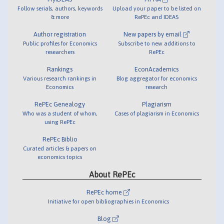
Follow serials, authors, keywords
Upload your paper to be listed on
& more
RePEc and IDEAS
Author registration
New papers by email
Public profiles for Economics
Subscribe to new additions to
researchers
RePEc
Rankings
EconAcademics
Various research rankings in
Blog aggregator for economics
Economics
research
RePEc Genealogy
Plagiarism
Who was a student of whom,
Cases of plagiarism in Economics
using RePEc
RePEc Biblio
Curated articles & papers on
economics topics
About RePEc
RePEc home
Initiative for open bibliographies in Economics
Blog