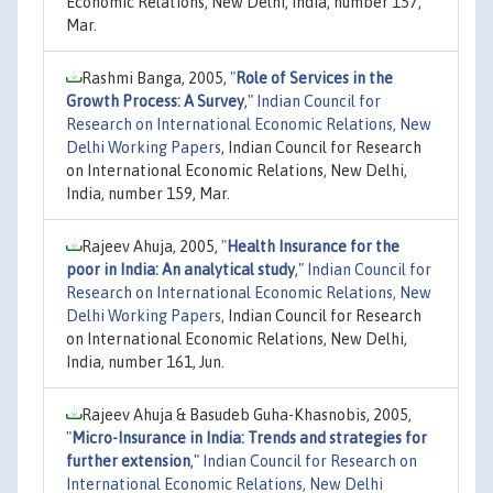
Economic Relations, New Delhi, India, number 157,
Mar.
Rashmi Banga, 2005,
"
Role of Services in the
Growth Process: A Survey
,"
Indian Council for
Research on International Economic Relations, New
Delhi Working Papers
, Indian Council for Research
on International Economic Relations, New Delhi,
India, number 159, Mar.
Rajeev Ahuja, 2005,
"
Health Insurance for the
poor in India: An analytical study
,"
Indian Council for
Research on International Economic Relations, New
Delhi Working Papers
, Indian Council for Research
on International Economic Relations, New Delhi,
India, number 161, Jun.
Rajeev Ahuja & Basudeb Guha-Khasnobis, 2005,
"
Micro-Insurance in India: Trends and strategies for
further extension
,"
Indian Council for Research on
International Economic Relations, New Delhi