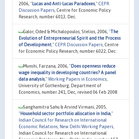
2006,
"
Lucas and Anti-Lucas Paradoxes
,"
CEPR
Discussion Papers
, Centre for Economic Policy
Research, number 6013, Dec.
Galor, Oded & Michalopoulos, Stelios, 2006,
"
The
Evolution of Entrepreneurial Spirit and the Process
of Development
,"
CEPR Discussion Papers
, Centre
for Economic Policy Research, number 6022, Dec.
Munshi, Farzana, 2006,
"
Does openness reduce
wage inequality in developing countries? A panel
data analysis
,"
Working Papers in Economics
,
University of Gothenburg, Department of
Economics, number 241, Dec, revised 06 Feb 2008.
Sanghamitra Sahu & Arvind Virmani, 2005,
"
Household sector portfolio allocation in India
,"
Indian Council for Research on International
Economic Relations, New Delhi Working Papers
,
Indian Council for Research on International